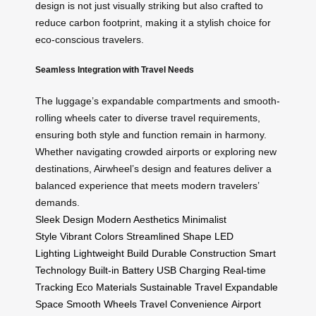
design is not just visually striking but also crafted to
reduce carbon footprint, making it a stylish choice for
eco-conscious travelers.
Seamless Integration with Travel Needs
The luggage’s expandable compartments and smooth-
rolling wheels cater to diverse travel requirements,
ensuring both style and function remain in harmony.
Whether navigating crowded airports or exploring new
destinations, Airwheel’s design and features deliver a
balanced experience that meets modern travelers’
demands.
Sleek Design
Modern Aesthetics
Minimalist
Style
Vibrant Colors
Streamlined Shape
LED
Lighting
Lightweight Build
Durable Construction
Smart
Technology
Built-in Battery
USB Charging
Real-time
Tracking
Eco Materials
Sustainable Travel
Expandable
Space
Smooth Wheels
Travel Convenience
Airport