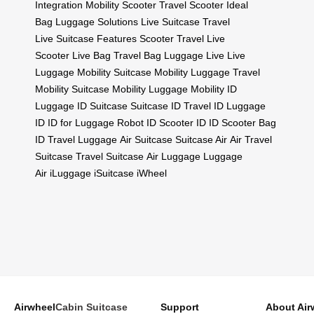
Integration
Mobility Scooter
Travel Scooter
Ideal
Bag
Luggage Solutions
Live Suitcase
Travel
Live
Suitcase Features
Scooter Travel
Live
Scooter
Live Bag
Travel Bag
Luggage Live
Live
Luggage
Mobility Suitcase
Mobility Luggage
Travel
Mobility
Suitcase Mobility
Luggage Mobility
ID
Luggage
ID Suitcase
Suitcase ID
Travel ID
Luggage
ID
ID for Luggage
Robot ID
Scooter ID
ID Scooter
Bag
ID
Travel Luggage
Air Suitcase
Suitcase Air
Air Travel
Suitcase
Travel Suitcase
Air Luggage
Luggage
Air
iLuggage
iSuitcase
iWheel
Airwheel
Cabin Suitcase
Support
About Air