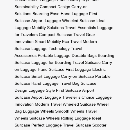
Sustainability
Compact Design
Carry-on
Solutions
Boarding Ease
Hand Luggage
First
Suitcase
Airport Luggage
Wheeled Suitcase
Ideal
Luggage
Mobility Solutions
Travel Essentials
Luggage
for Travelers
Compact Suitcase
Travel Gear
Innovation
Smart Mobility
Eco Travel
Modern
Suitcase
Luggage Technology
Travel
Accessories
Portable Luggage
Durable Bags
Boarding
Suitcase
Luggage for Boarding
Travel Suitcase
Carry-
on Luggage
Hand Suitcase
First Luggage
Electric
Suitcase
Smart Luggage
Carry-on Suitcase
Portable
Suitcase
Hand Luggage
Travel Bag
Suitcase
Design
Luggage Style
First Suitcase
Airport
Suitcase
Airport Luggage
Traveler’s Choice
Luggage
Innovation
Modern Travel
Wheeled Suitcase
Wheel
Bag
Luggage Wheels
Smooth Wheels
Travel
Wheels
Suitcase Wheels
Rolling Luggage
Ideal
Suitcase
Perfect Luggage
Travel Suitcase
Scooter