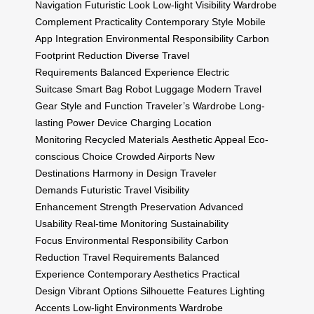
Navigation
Futuristic Look
Low-light Visibility
Wardrobe
Complement
Practicality
Contemporary Style
Mobile
App Integration
Environmental Responsibility
Carbon
Footprint Reduction
Diverse Travel
Requirements
Balanced Experience
Electric
Suitcase
Smart Bag
Robot Luggage
Modern Travel
Gear
Style and Function
Traveler’s Wardrobe
Long-
lasting Power
Device Charging
Location
Monitoring
Recycled Materials
Aesthetic Appeal
Eco-
conscious Choice
Crowded Airports
New
Destinations
Harmony in Design
Traveler
Demands
Futuristic Travel
Visibility
Enhancement
Strength Preservation
Advanced
Usability
Real-time Monitoring
Sustainability
Focus
Environmental Responsibility
Carbon
Reduction
Travel Requirements
Balanced
Experience
Contemporary Aesthetics
Practical
Design
Vibrant Options
Silhouette Features
Lighting
Accents
Low-light Environments
Wardrobe