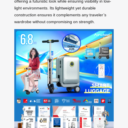
offering a futuristic look while ensuring visibility in low-
light environments. Its lightweight yet durable
construction ensures it complements any traveler’s
wardrobe without compromising on strength.