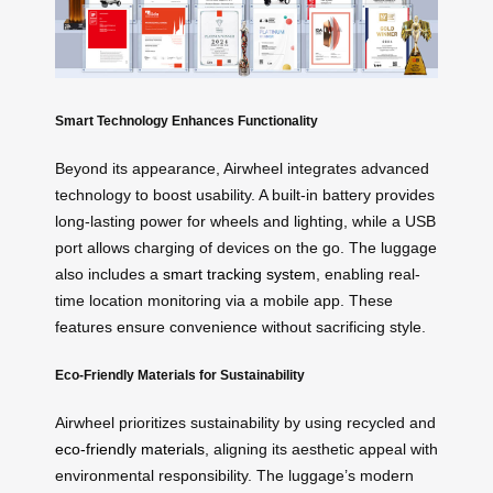
Smart Technology Enhances Functionality
Beyond its appearance, Airwheel integrates advanced
technology to boost usability. A built-in battery provides
long-lasting power for wheels and lighting, while a USB
port allows charging of devices on the go. The luggage
also includes a
smart tracking system
, enabling real-
time location monitoring via a mobile app. These
features ensure convenience without sacrificing style.
Eco-Friendly Materials for Sustainability
Airwheel prioritizes sustainability by using recycled and
eco-friendly materials
, aligning its aesthetic appeal with
environmental responsibility. The luggage’s modern