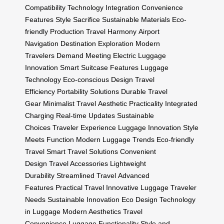
Compatibility
Technology Integration
Convenience
Features
Style Sacrifice
Sustainable Materials
Eco-
friendly Production
Travel Harmony
Airport
Navigation
Destination Exploration
Modern
Travelers
Demand Meeting
Electric Luggage
Innovation
Smart Suitcase Features
Luggage
Technology
Eco-conscious Design
Travel
Efficiency
Portability Solutions
Durable Travel
Gear
Minimalist Travel
Aesthetic Practicality
Integrated
Charging
Real-time Updates
Sustainable
Choices
Traveler Experience
Luggage Innovation
Style
Meets Function
Modern Luggage Trends
Eco-friendly
Travel
Smart Travel Solutions
Convenient
Design
Travel Accessories
Lightweight
Durability
Streamlined Travel
Advanced
Features
Practical Travel
Innovative Luggage
Traveler
Needs
Sustainable Innovation
Eco Design
Technology
in Luggage
Modern Aesthetics
Travel
Convenience
Luggage Functionality
Style and