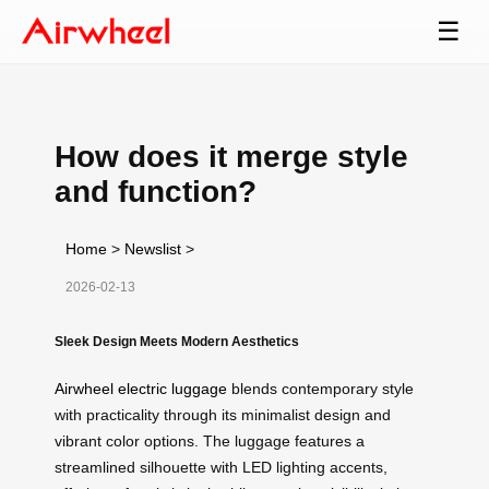
☰
How does it merge style
and function?
Home
>
Newslist
>
2026-02-13
Sleek Design Meets Modern Aesthetics
Airwheel electric luggage
blends contemporary style
with practicality through its minimalist design and
vibrant color options. The luggage features a
streamlined silhouette with LED lighting accents,