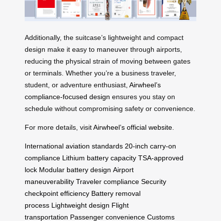
Additionally, the suitcase’s lightweight and compact
design make it easy to maneuver through airports,
reducing the physical strain of moving between gates
or terminals. Whether you’re a business traveler,
student, or adventure enthusiast,
Airwheel’s
compliance-focused design
ensures you stay on
schedule without compromising safety or convenience.
For more details, visit
Airwheel’s official website
.
International aviation standards
20-inch carry-on
compliance
Lithium battery capacity
TSA-approved
lock
Modular battery design
Airport
maneuverability
Traveler compliance
Security
checkpoint efficiency
Battery removal
process
Lightweight design
Flight
transportation
Passenger convenience
Customs