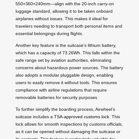
550×360×240mm—align with the 20-inch carry-on
luggage standard, allowing it to be taken onboard
airplanes without issues. This makes it ideal for
travelers needing to transport both personal items and
essential belongings during flights.
Another key feature is the suitcase’s lithium battery,
which has a capacity of 73.26Wh. This falls within the
safe range set by aviation authorities, eliminating
concerns about hazardous power sources. The battery
also adopts a modular pluggable design, enabling
users to easily remove it without tools. This ensures
compliance with airline regulations that require
removable batteries for security purposes.
To further simplify the boarding process, Airwheel’s
suitcase includes a
TSA-approved customs lock
. This
lock allows for smooth inspections by customs officials,
as it can be opened without damaging the suitcase or
its contents. This feature is particularly valuable for