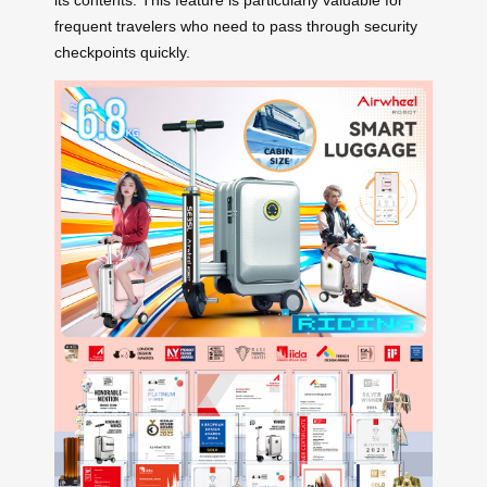
frequent travelers who need to pass through security
checkpoints quickly.