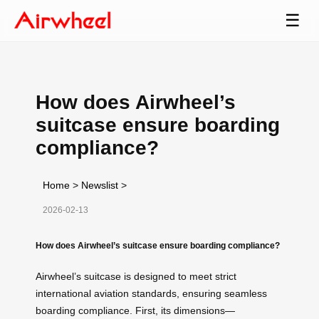
☰
How does Airwheel’s
suitcase ensure boarding
compliance?
Home
>
Newslist
>
2026-02-13
How does Airwheel’s suitcase ensure boarding compliance?
Airwheel’s suitcase is designed to meet strict
international aviation standards, ensuring seamless
boarding compliance. First, its dimensions—