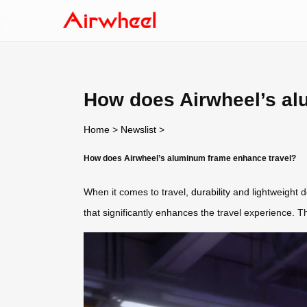
How does Airwheel’s al
Home
>
Newslist
>
How does Airwheel’s aluminum frame enhance travel?
When it comes to travel,
durability
and lightweight de
that significantly enhances the travel experience. T