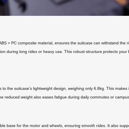
 + PC composite material, ensures the suitcase can withstand the rigor
n during long rides or heavy use. This robust structure protects your 
to the suitcase’s lightweight design, weighing only 6.8kg. This makes it 
 The reduced weight also eases fatigue during daily commutes or campus t
ble base for the motor and wheels, ensuring smooth rides. It also supp