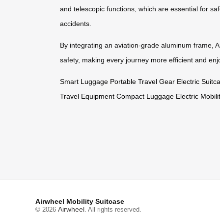
and telescopic functions, which are essential for sa
accidents.
By integrating an aviation-grade aluminum frame, Air
safety, making every journey more efficient and enj
Smart Luggage
Portable Travel Gear
Electric Suit
Travel Equipment
Compact Luggage
Electric Mobil
Airwheel Mobility Suitcase
Airwheel
© 2026
. All rights reserved.