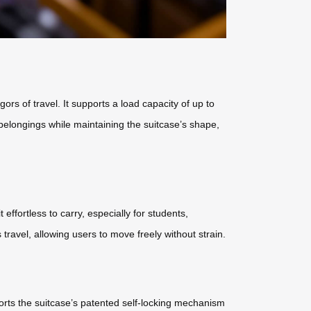
s of travel. It supports a load capacity of up to
belongings while maintaining the suitcase’s shape,
effortless to carry, especially for students,
ravel, allowing users to move freely without strain.
orts the suitcase’s patented self-locking mechanism