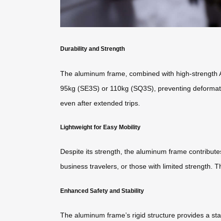
Durability and Strength
The aluminum frame, combined with high-strength ABS
95kg (SE3S) or 110kg (SQ3S), preventing deformatio
even after extended trips.
Lightweight for Easy Mobility
Despite its strength, the aluminum frame contributes 
business travelers, or those with limited strength.
Enhanced Safety and Stability
The aluminum frame’s rigid structure provides a sta