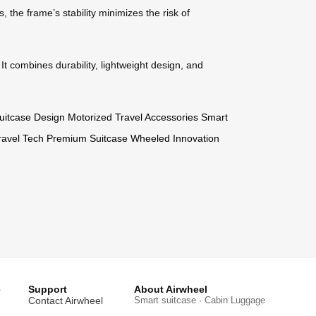
 the frame’s stability minimizes the risk of
It combines durability, lightweight design, and
uitcase Design
Motorized Travel Accessories
Smart
avel Tech
Premium Suitcase
Wheeled Innovation
e
Support
About Airwheel
Contact Airwheel
Smart suitcase · Cabin Luggage