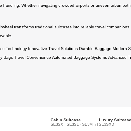
fe handling. Whether navigating crowded airports or uneven urban paths,
wheel transforms traditional suitcases into reliable travel companions. 
oyable.
case Technology
Innovative Travel Solutions
Durable Baggage
Modern S
ity Bags
Travel Convenience
Automated Baggage Systems
Advanced Tr
Cabin Suitcase
Luxury Suitcas
SE3SX · SE3SL · SE3MiniT
SE3SXD