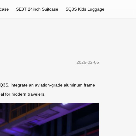
tcase
SE3T 24inch Suitcase
SQ3S Kids Luggage
2026-02-05
Q3S
, integrate an aviation-grade aluminum frame
eal for modern travelers.