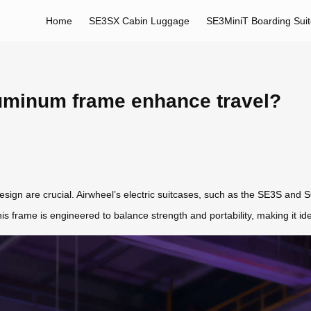
Home
SE3SX Cabin Luggage
SE3MiniT Boarding Sui
uminum frame enhance travel?
sign are crucial. Airwheel’s electric suitcases, such as the
SE3S
and
S
his frame is engineered to balance strength and portability, making it id