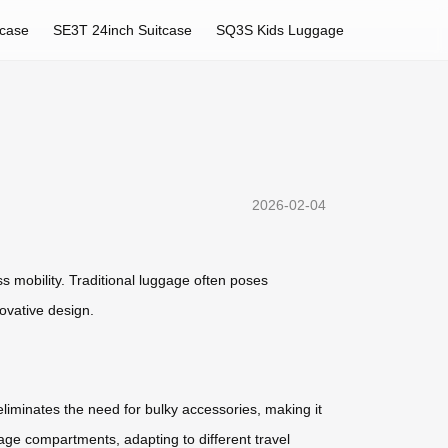
tcase
SE3T 24inch Suitcase
SQ3S Kids Luggage
2026-02-04
s mobility. Traditional luggage often poses
novative design.
eliminates the need for bulky accessories, making it
age compartments, adapting to different travel