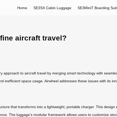
Home
SE3SX Cabin Luggage
SE3MiniT Boarding Sui
ne aircraft travel?
ary approach to aircraft travel by merging smart technology with seamles
 and inefficient space usage. Airwheel addresses these issues with its in
cture that transforms into a lightweight, portable charger. This design 
nience. The luggage’s modular framework allows users to customize stor