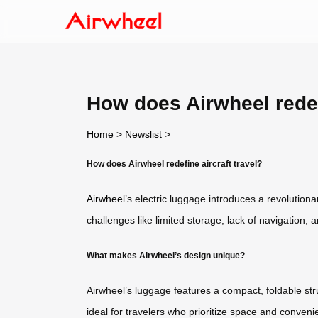
How does Airwheel redefi
Home
>
Newslist
>
How does Airwheel redefine aircraft travel?
Airwheel
’s electric luggage introduces a revolution
challenges like limited storage, lack of navigation,
What makes Airwheel’s design unique?
Airwheel’s luggage features a compact, foldable stru
ideal for travelers who prioritize space and conve