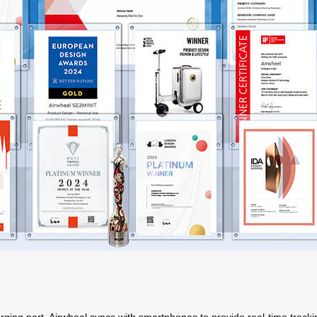
arging port,
Airwheel
syncs with smartphones to provide real-time tracki