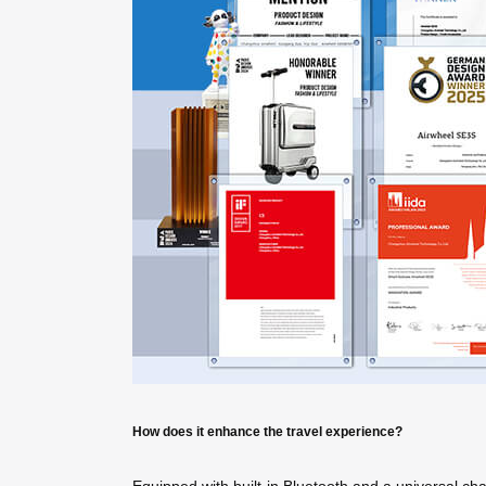
How does it enhance the travel experience?
Equipped with built-in Bluetooth and a universal ch