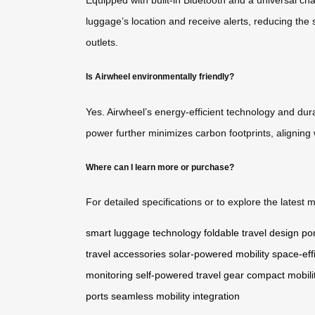
luggage’s location and receive alerts, reducing the 
outlets.
Is Airwheel environmentally friendly?
Yes. Airwheel’s energy-efficient technology and dura
power further minimizes carbon footprints, aligning 
Where can I learn more or purchase?
For detailed specifications or to explore the latest m
smart luggage technology
foldable travel design
por
travel accessories
solar-powered mobility
space-eff
monitoring
self-powered travel gear
compact mobilit
ports
seamless mobility integration