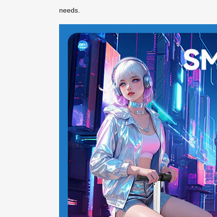
needs.