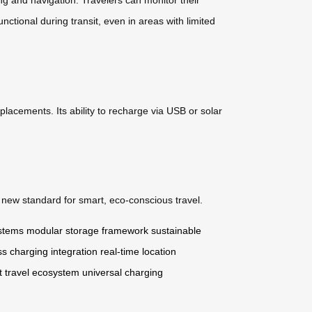
nctional during transit, even in areas with limited
placements. Its ability to recharge via USB or solar
a new standard for smart, eco-conscious travel.
ystems
modular storage framework
sustainable
ss charging integration
real-time location
t travel ecosystem
universal charging