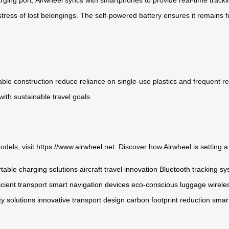
stress of lost belongings. The self-powered battery ensures it remains fu
ble construction reduce reliance on single-use plastics and frequent re
with sustainable travel goals.
odels, visit
https://www.airwheel.net
. Discover how Airwheel is setting 
table charging solutions
aircraft travel innovation
Bluetooth tracking s
icient transport
smart navigation devices
eco-conscious luggage
wirele
y solutions
innovative transport design
carbon footprint reduction
smar