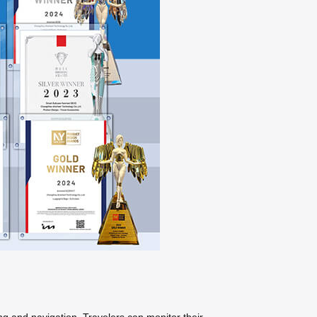
ng and navigation. Travelers can monitor their