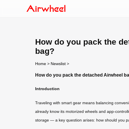
How do you pack the det
bag?
Home
>
Newslist
>
How do you pack the detached Airwheel batt
Introduction
Traveling with smart gear means balancing convenie
already know its motorized wheels and app-controll
storage — a key question arises: how should you pac