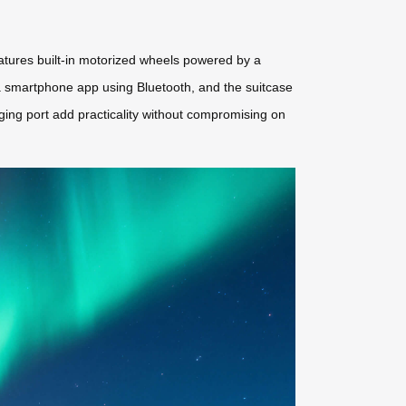
eatures built-in motorized wheels powered by a
 a smartphone app using Bluetooth, and the suitcase
ing port add practicality without compromising on