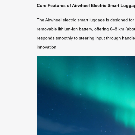
Core Features of Airwheel Electric Smart Lugga
The Airwheel electric smart luggage is designed for
removable lithium-ion battery, offering 6–8 km (abo
responds smoothly to steering input through handle
innovation.