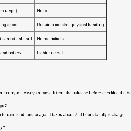
km range)
None
king speed
Requires constant physical handling
 carried onboard
No restrictions
 and battery
Lighter overall
your carry-on. Always remove it from the suitcase before checking the b
rge?
terrain, load, and usage. It takes about 2–3 hours to fully recharge.
ry?