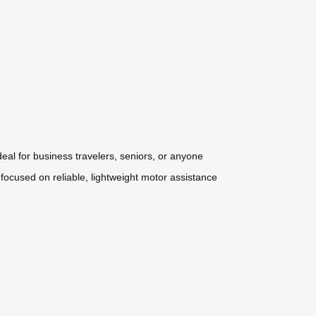
deal for business travelers, seniors, or anyone
 focused on reliable, lightweight motor assistance