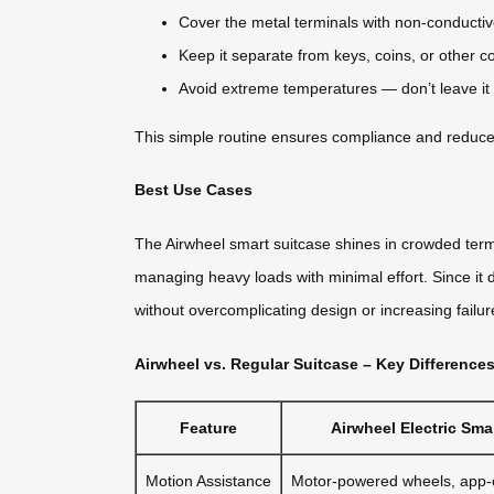
Cover the metal terminals with non-conductive 
Keep it separate from keys, coins, or other c
Avoid extreme temperatures — don’t leave it i
This simple routine ensures compliance and reduces f
Best Use Cases
The Airwheel smart suitcase shines in crowded termin
managing heavy loads with minimal effort. Since it d
without overcomplicating design or increasing failur
Airwheel vs. Regular Suitcase – Key Difference
Feature
Airwheel Electric Sm
Motion Assistance
Motor-powered wheels, app-c