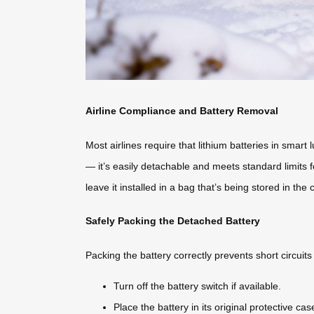
Airline Compliance and Battery Removal
Most airlines require that lithium batteries in smar
— it’s easily detachable and meets standard limits
leave it installed in a bag that’s being stored in the 
Safely Packing the Detached Battery
Packing the battery correctly prevents short circuit
Turn off the battery switch if available.
Place the battery in its original protective c