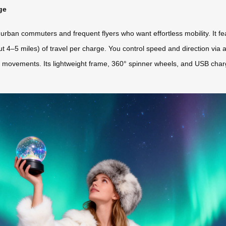
ge
 urban commuters and frequent flyers who want effortless mobility. It f
ut 4–5 miles) of travel per charge. You control speed and direction via
 movements. Its lightweight frame, 360° spinner wheels, and USB charg