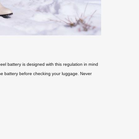
eel battery is designed with this regulation in mind
the battery before checking your luggage. Never