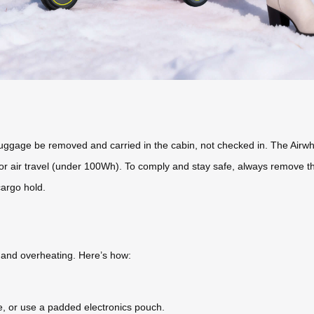
t luggage be removed and carried in the cabin, not checked in. The Airwh
 for air travel (under 100Wh). To comply and stay safe, always remove 
cargo hold.
s and overheating. Here’s how:
ase, or use a padded electronics pouch.