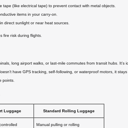
tape (like electrical tape) to prevent contact with metal objects.
onductive items in your carry-on.
n direct sunlight or near heat sources.
ire risk during flights.
als, long airport walks, or last-mile commutes from transit hubs. It’s i
oesn’t have GPS tracking, self-following, or waterproof motors, it stays
e points.
s
art Luggage
Standard Rolling Luggage
ontrolled
Manual pulling or rolling