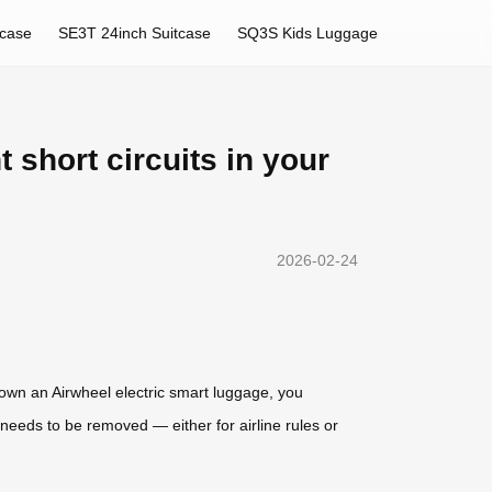
tcase
SE3T 24inch Suitcase
SQ3S Kids Luggage
 short circuits in your
2026-02-24
 own an Airwheel electric smart luggage, you
eeds to be removed — either for airline rules or