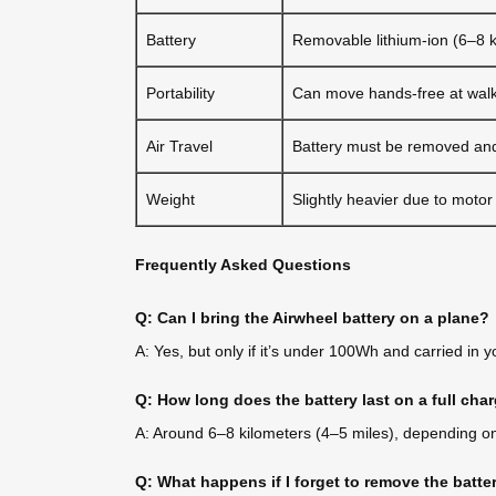
Battery
Removable lithium-ion (6–8 
Portability
Can move hands-free at wal
Air Travel
Battery must be removed and
Weight
Slightly heavier due to motor
Frequently Asked Questions
Q: Can I bring the Airwheel battery on a plane?
A: Yes, but only if it’s under 100Wh and carried in 
Q: How long does the battery last on a full cha
A: Around 6–8 kilometers (4–5 miles), depending on 
Q: What happens if I forget to remove the batte