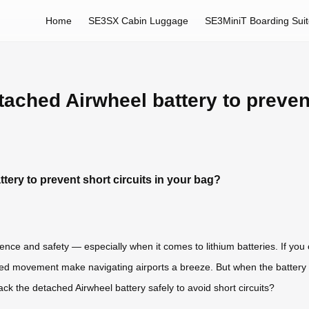
Home
SE3SX Cabin Luggage
SE3MiniT Boarding Sui
ached Airwheel battery to prevent
ery to prevent short circuits in your bag?
nce and safety — especially when it comes to lithium batteries. If you
ed movement make navigating airports a breeze. But when the battery n
k the detached Airwheel battery safely to avoid short circuits?