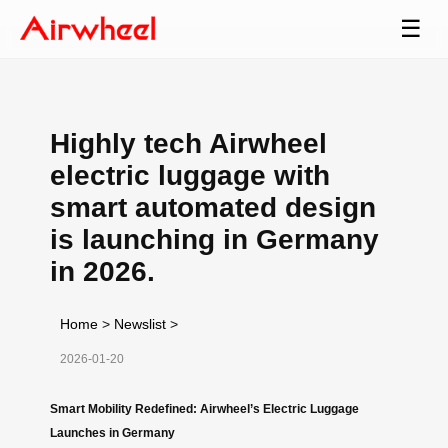
☰
Highly tech Airwheel
electric luggage with
smart automated design
is launching in Germany
in 2026.
Home
>
Newslist
>
2026-01-20
Smart Mobility Redefined: Airwheel’s Electric Luggage
Launches in Germany