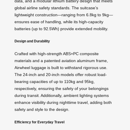
data, and a modular lithium battery design that meets
global airline safety standards. The suitcase’s
lightweight construction—ranging from 6.8kg to 9kg—
ensures ease of handling, while its high-capacity
batteries (up to 92.5Wh) provide extended mobility.
Design and Durability
Crafted with high-strength ABS+PC composite
materials and a patented aviation aluminum frame,
Airwheel luggage is built to withstand rigorous use.
The 24-inch and 20-inch models offer robust load-
bearing capacities of up to 110kg and 95kg,
respectively, ensuring the safety of your belongings
during transit. Additionally, ambient lighting systems
enhance visibility during nighttime travel, adding both
safety and style to the design.
Efficiency for Everyday Travel