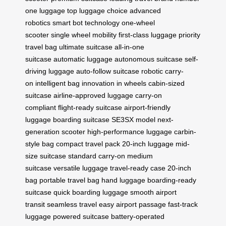
one luggage
top luggage choice
advanced
robotics
smart bot technology
one-wheel
scooter
single wheel mobility
first-class luggage
priority
travel bag
ultimate suitcase
all-in-one
suitcase
automatic luggage
autonomous suitcase
self-
driving luggage
auto-follow suitcase
robotic carry-
on
intelligent bag
innovation in wheels
cabin-sized
suitcase
airline-approved luggage
carry-on
compliant
flight-ready suitcase
airport-friendly
luggage
boarding suitcase
SE3SX model
next-
generation scooter
high-performance luggage
carbin-
style bag
compact travel pack
20-inch luggage
mid-
size suitcase
standard carry-on
medium
suitcase
versatile luggage
travel-ready case
20-inch
bag
portable travel bag
hand luggage
boarding-ready
suitcase
quick boarding luggage
smooth airport
transit
seamless travel
easy airport passage
fast-track
luggage
powered suitcase
battery-operated