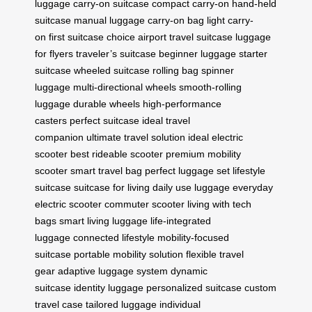
luggage
carry-on suitcase
compact carry-on
hand-held
suitcase
manual luggage
carry-on bag
light carry-
on
first suitcase choice
airport travel suitcase
luggage
for flyers
traveler’s suitcase
beginner luggage
starter
suitcase
wheeled suitcase
rolling bag
spinner
luggage
multi-directional wheels
smooth-rolling
luggage
durable wheels
high-performance
casters
perfect suitcase
ideal travel
companion
ultimate travel solution
ideal electric
scooter
best rideable scooter
premium mobility
scooter
smart travel bag
perfect luggage set
lifestyle
suitcase
suitcase for living
daily use luggage
everyday
electric scooter
commuter scooter
living with tech
bags
smart living luggage
life-integrated
luggage
connected lifestyle
mobility-focused
suitcase
portable mobility solution
flexible travel
gear
adaptive luggage system
dynamic
suitcase
identity luggage
personalized suitcase
custom
travel case
tailored luggage
individual