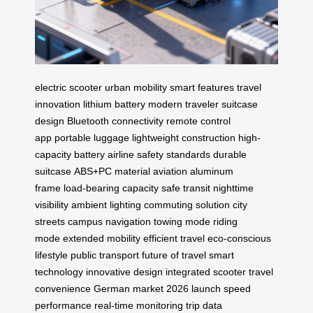
electric scooter
urban mobility
smart features
travel
innovation
lithium battery
modern traveler
suitcase
design
Bluetooth connectivity
remote control
app
portable luggage
lightweight construction
high-
capacity battery
airline safety standards
durable
suitcase
ABS+PC material
aviation aluminum
frame
load-bearing capacity
safe transit
nighttime
visibility
ambient lighting
commuting solution
city
streets
campus navigation
towing mode
riding
mode
extended mobility
efficient travel
eco-conscious
lifestyle
public transport
future of travel
smart
technology
innovative design
integrated scooter
travel
convenience
German market
2026 launch
speed
performance
real-time monitoring
trip data