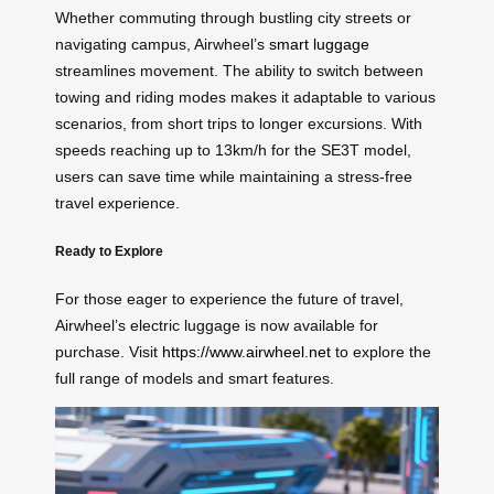
Whether commuting through bustling city streets or
navigating campus, Airwheel’s
smart luggage
streamlines movement. The ability to switch between
towing and riding modes makes it adaptable to various
scenarios, from short trips to longer excursions. With
speeds reaching up to 13km/h for the SE3T model,
users can save time while maintaining a stress-free
travel experience.
Ready to Explore
For those eager to experience the future of travel,
Airwheel’s electric luggage is now available for
purchase. Visit
https://www.airwheel.net
to explore the
full range of models and smart features.