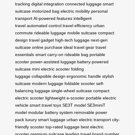
tracking
digital integration
connected luggage
smart
suitcase
motorized bag
electric mobility
personal
transport
AI-powered features
intelligent
travel
automated control
travel efficiency
urban
commute
rideable luggage
mobile suitcase
compact
design
travel gadget
high-tech luggage
next-gen
suitcase
online purchase
ideal travel gear
travel
essentials
smart carry-on
rideable bag
portable
scooter
power-assisted luggage
battery-powered
suitcase
mini electric scooter
folding
luggage
collapsible design
ergonomic handle
stylish
suitcase
modern luggage
foldable scooter
self-
balancing luggage
single-wheel suitcase
compact
electric scooter
lightweight e-scooter
portable electric
vehicle
smart travel toys
SE3T model
SE3miniT
model
modular battery system
removable power
pack
luxury smart luggage
urban electric transport
city-
friendly scooter
top-rated luggage
best electric
scooter
premium suitcase
leading travel brand
number