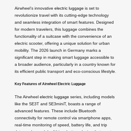
Airwheel’s innovative
electric luggage
is set to
revolutionize travel with its cutting-edge technology
and seamless integration of smart features. Designed
for modern travelers, this luggage combines the
functionality of a suitcase with the convenience of an
electric scooter, offering a unique solution for urban
mobility. The 2026 launch in Germany marks a
significant step in making smart luggage accessible to
a broader audience, particularly in a country known for
its efficient public transport and eco-conscious lifestyle.
Key Features of Airwheel Electric Luggage
The Airwheel
electric luggage
series, including models
like the SE3T and SE3miniT, boasts a range of
advanced features. These include Bluetooth
connectivity for remote control via smartphone apps,
real-time monitoring of speed, battery life, and trip