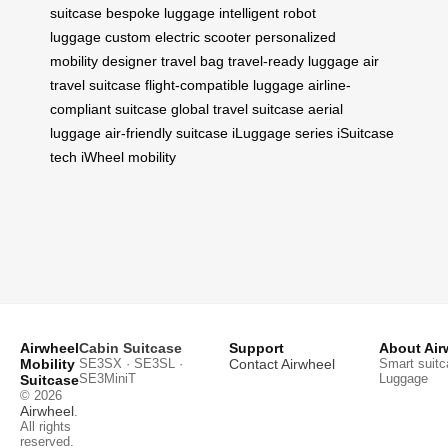
suitcase
bespoke luggage
intelligent robot
luggage
custom electric scooter
personalized
mobility
designer travel bag
travel-ready luggage
air
travel suitcase
flight-compatible luggage
airline-
compliant suitcase
global travel suitcase
aerial
luggage
air-friendly suitcase
iLuggage series
iSuitcase
tech
iWheel mobility
Airwheel
Cabin Suitcase
Support
About Air
Mobility
SE3SX · SE3SL ·
Contact Airwheel
Smart suitc
SE3MiniT
Luggage
Suitcase
© 2026
Airwheel
.
All rights
reserved.