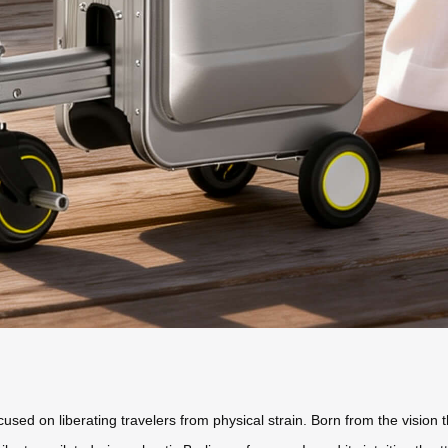
cused on liberating travelers from physical strain. Born from the vision 