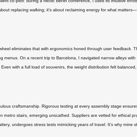
lent co-pilot: during a hectic Berlin conference, I used its intuitive thr
about replacing walking; it’s about reclaiming energy for what matters—l
wheel eliminates that with ergonomics honed through user feedback. The
 menus. On a recent trip to Barcelona, I navigated narrow alleys with
en with a full load of souvenirs, the weight distribution felt balanced, 
culous craftsmanship. Rigorous testing at every assembly stage ensures
 metro stairs, emerging unscathed. Suppliers are vetted for ethical 
ery, undergoes stress tests mimicking years of travel. It’s why mine stil