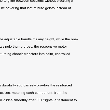
ottle to glide between sessions without breaking a
ike savoring that last-minute gelato instead of
 adjustable handle fits any height, while the one-
 a single thumb press, the responsive motor
turning chaotic transfers into calm, controlled
 durability you can rely on—like the reinforced
practices, meaning each component, from the
l glides smoothly after 50+ flights, a testament to