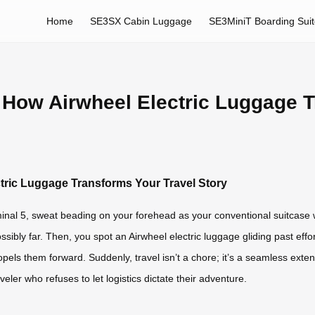
Home
SE3SX Cabin Luggage
SE3MiniT Boarding Sui
 How Airwheel Electric Luggage T
tric Luggage Transforms Your Travel Story
rminal 5, sweat beading on your forehead as your conventional suitcas
ossibly far. Then, you spot an Airwheel electric luggage gliding past effo
pels them forward. Suddenly, travel isn’t a chore; it’s a seamless extensi
veler who refuses to let logistics dictate their adventure.