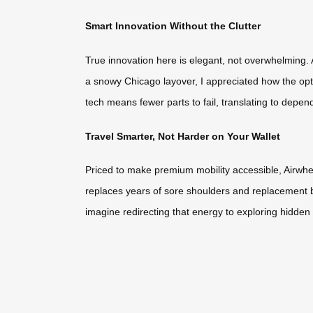
Smart Innovation Without the Clutter
True innovation here is elegant, not overwhelming. A
a snowy Chicago layover, I appreciated how the opti
tech means fewer parts to fail, translating to depen
Travel Smarter, Not Harder on Your Wallet
Priced to make premium mobility accessible, Airwhee
replaces years of sore shoulders and replacement bags
imagine redirecting that energy to exploring hidden