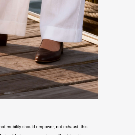
that mobility should empower, not exhaust, this