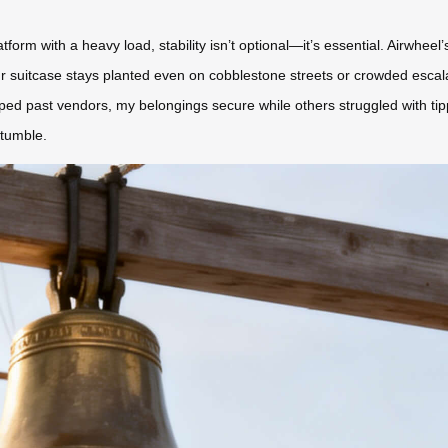
orm with a heavy load, stability isn’t optional—it’s essential. Airwhee
uitcase stays planted even on cobblestone streets or crowded escalator
pped past vendors, my belongings secure while others struggled with ti
stumble.