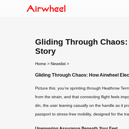
Gliding Through Chaos:
Story
Home
>
Newslist
>
Gliding Through Chaos: How Airwheel Elec
Picture this: you’re sprinting through Heathrow Te
from the strain, and that connecting flight feels imp
din, the user leaning casually on the handle as it pro
passport to stress-free mobility, designed for the tra
Unwavering Assurance Beneath Your Feet