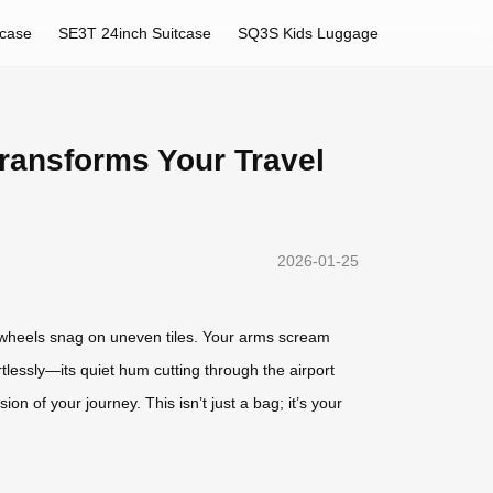
tcase
SE3T 24inch Suitcase
SQ3S Kids Luggage
ransforms Your Travel
2026-01-25
e wheels snag on uneven tiles. Your arms scream
rtlessly—its quiet hum cutting through the airport
on of your journey. This isn’t just a bag; it’s your