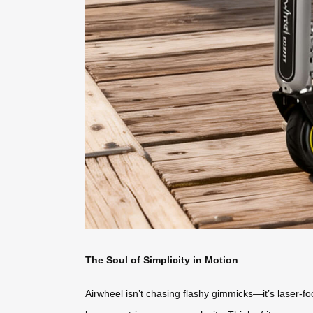
The Soul of Simplicity in Motion
Airwheel isn’t chasing flashy gimmicks—it’s laser-fo