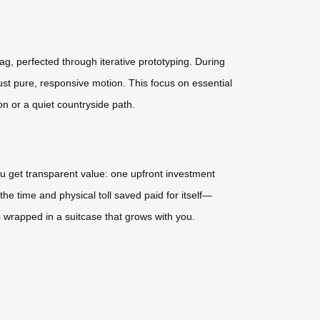
ag, perfected through iterative prototyping. During
ust pure, responsive motion. This focus on essential
on or a quiet countryside path.
ou get transparent value: one upfront investment
the time and physical toll saved paid for itself—
 wrapped in a suitcase that grows with you.