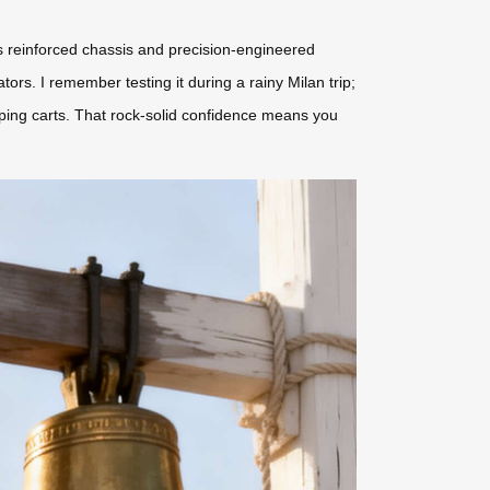
l’s reinforced chassis and precision-engineered
s. I remember testing it during a rainy Milan trip;
pping carts. That rock-solid confidence means you