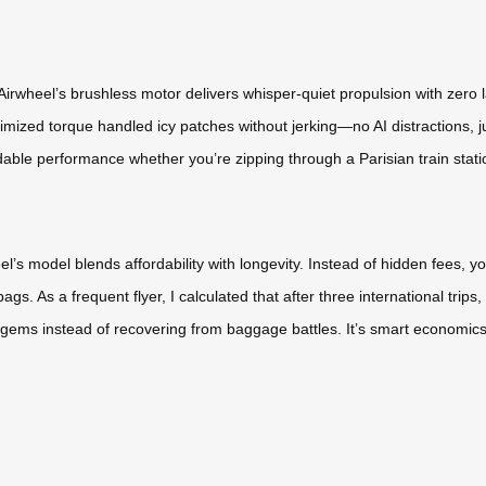
irwheel’s brushless motor delivers whisper-quiet propulsion with zero l
mized torque handled icy patches without jerking—no AI distractions, j
dable performance whether you’re zipping through a Parisian train stati
l’s model blends affordability with longevity. Instead of hidden fees, y
. As a frequent flyer, I calculated that after three international trips, 
 gems instead of recovering from baggage battles. It’s smart economics