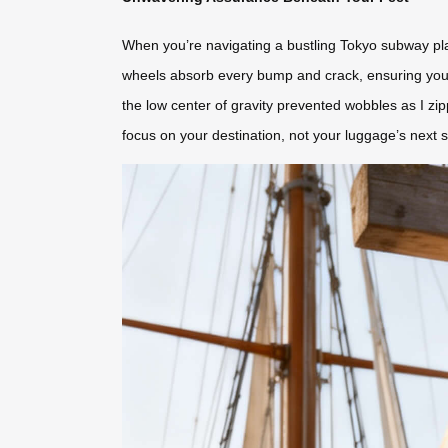
When you’re navigating a bustling Tokyo subway platf
wheels absorb every bump and crack, ensuring your s
the low center of gravity prevented wobbles as I zi
focus on your destination, not your luggage’s next 