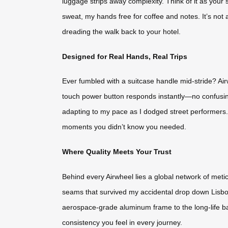
luggage strips away complexity. Think of it as your si
sweat, my hands free for coffee and notes. It’s not 
dreading the walk back to your hotel.
Designed for Real Hands, Real Trips
Ever fumbled with a suitcase handle mid-stride? Air
touch power button responds instantly—no confusing
adapting to my pace as I dodged street performers. Ev
moments you didn’t know you needed.
Where Quality Meets Your Trust
Behind every Airwheel lies a global network of meti
seams that survived my accidental drop down Lisbon
aerospace-grade aluminum frame to the long-life batt
consistency you feel in every journey.