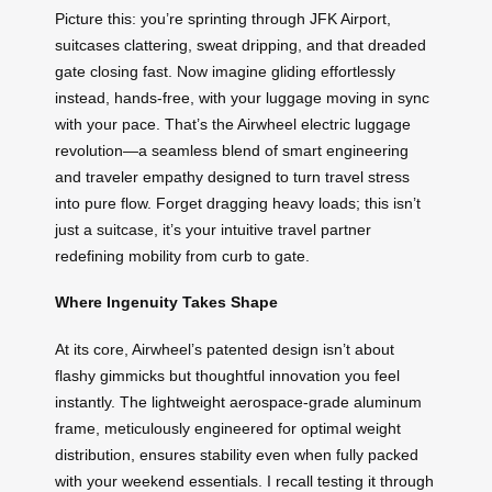
Picture this: you’re sprinting through JFK Airport,
suitcases clattering, sweat dripping, and that dreaded
gate closing fast. Now imagine gliding effortlessly
instead, hands-free, with your luggage moving in sync
with your pace. That’s the Airwheel electric luggage
revolution—a seamless blend of smart engineering
and traveler empathy designed to turn travel stress
into pure flow. Forget dragging heavy loads; this isn’t
just a suitcase, it’s your intuitive travel partner
redefining mobility from curb to gate.
Where Ingenuity Takes Shape
At its core, Airwheel’s patented design isn’t about
flashy gimmicks but thoughtful innovation you feel
instantly. The lightweight aerospace-grade aluminum
frame, meticulously engineered for optimal weight
distribution, ensures stability even when fully packed
with your weekend essentials. I recall testing it through