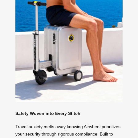
Safety Woven into Every Stitch
Travel anxiety melts away knowing Airwheel prioritizes
your security through rigorous compliance. Built to