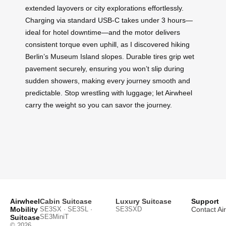
extended layovers or city explorations effortlessly.
Charging via standard USB-C takes under 3 hours—
ideal for hotel downtime—and the motor delivers
consistent torque even uphill, as I discovered hiking
Berlin’s Museum Island slopes. Durable tires grip wet
pavement securely, ensuring you won’t slip during
sudden showers, making every journey smooth and
predictable. Stop wrestling with luggage; let Airwheel
carry the weight so you can savor the journey.
Airwheel
Cabin Suitcase
Luxury Suitcase
Support
Mobility
SE3SX · SE3SL ·
SE3SXD
Contact Ai
SE3MiniT
Suitcase
© 2026