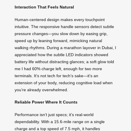
Interaction That Feels Natural
Human-centered design makes every touchpoint
intuitive. The responsive handle sensors detect subtle
pressure changes—you slow down by easing grip,
speed up by leaning forward, mimicking natural
walking rhythms. During a marathon layover in Dubai, I
appreciated how the subtle LED indicators showed
battery life without distracting glances; a soft glow told
me I had 60% charge left, enough for two more
terminals. It’s not tech for tech’s sake—it’s an
extension of your body, reducing cognitive load when
you’re already overwhelmed.
Reliable Power Where It Counts
Performance isn’t just specs; it’s real-world
dependability. With a 15.6-mile range on a single
charge and a top speed of 7.5 mph, it handles