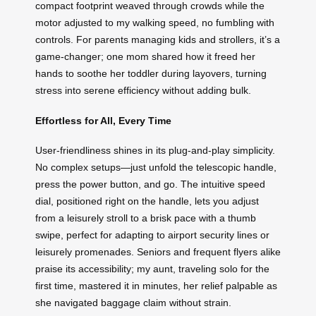
compact footprint weaved through crowds while the
motor adjusted to my walking speed, no fumbling with
controls. For parents managing kids and strollers, it’s a
game-changer; one mom shared how it freed her
hands to soothe her toddler during layovers, turning
stress into serene efficiency without adding bulk.
Effortless for All, Every Time
User-friendliness shines in its plug-and-play simplicity.
No complex setups—just unfold the telescopic handle,
press the power button, and go. The intuitive speed
dial, positioned right on the handle, lets you adjust
from a leisurely stroll to a brisk pace with a thumb
swipe, perfect for adapting to airport security lines or
leisurely promenades. Seniors and frequent flyers alike
praise its accessibility; my aunt, traveling solo for the
first time, mastered it in minutes, her relief palpable as
she navigated baggage claim without strain.