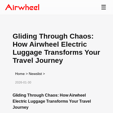
☰
Gliding Through Chaos:
How Airwheel Electric
Luggage Transforms Your
Travel Journey
Home
>
Newslist
>
2026-01-30
Gliding Through Chaos: How Airwheel
Electric Luggage Transforms Your Travel
Journey