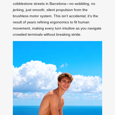
cobblestone streets in Barcelona—no wobbling, no
jerking, just smooth, silent propulsion from the
brushless motor system. This isn’t accidental; it’s the
result of years refining ergonomics to fit human
movement, making every turn intuitive as you navigate
crowded terminals without breaking stride.