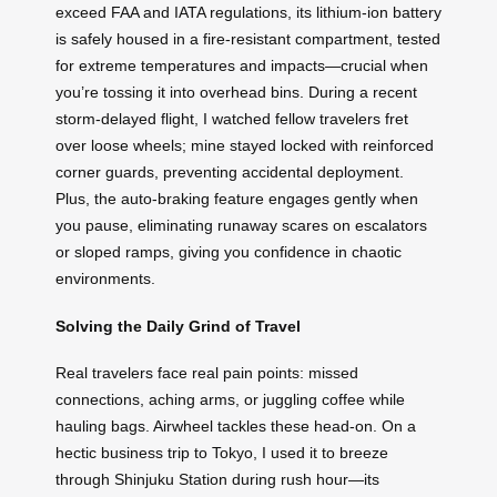
exceed FAA and IATA regulations, its lithium-ion battery
is safely housed in a fire-resistant compartment, tested
for extreme temperatures and impacts—crucial when
you’re tossing it into overhead bins. During a recent
storm-delayed flight, I watched fellow travelers fret
over loose wheels; mine stayed locked with reinforced
corner guards, preventing accidental deployment.
Plus, the auto-braking feature engages gently when
you pause, eliminating runaway scares on escalators
or sloped ramps, giving you confidence in chaotic
environments.
Solving the Daily Grind of Travel
Real travelers face real pain points: missed
connections, aching arms, or juggling coffee while
hauling bags. Airwheel tackles these head-on. On a
hectic business trip to Tokyo, I used it to breeze
through Shinjuku Station during rush hour—its