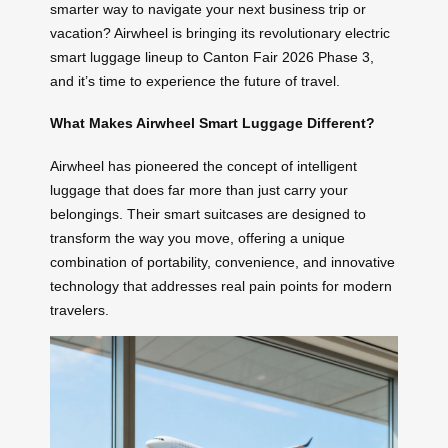
smarter way to navigate your next business trip or
vacation? Airwheel is bringing its revolutionary electric
smart luggage lineup to Canton Fair 2026 Phase 3,
and it’s time to experience the future of travel.
What Makes Airwheel Smart Luggage Different?
Airwheel has pioneered the concept of intelligent
luggage that does far more than just carry your
belongings. Their smart suitcases are designed to
transform the way you move, offering a unique
combination of portability, convenience, and innovative
technology that addresses real pain points for modern
travelers.