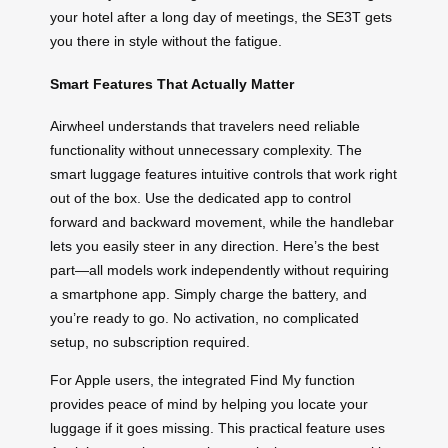
your hotel after a long day of meetings, the SE3T gets
you there in style without the fatigue.
Smart Features That Actually Matter
Airwheel understands that travelers need reliable
functionality without unnecessary complexity. The
smart luggage features intuitive controls that work right
out of the box. Use the dedicated app to control
forward and backward movement, while the handlebar
lets you easily steer in any direction. Here’s the best
part—all models work independently without requiring
a smartphone app. Simply charge the battery, and
you’re ready to go. No activation, no complicated
setup, no subscription required.
For Apple users, the integrated Find My function
provides peace of mind by helping you locate your
luggage if it goes missing. This practical feature uses