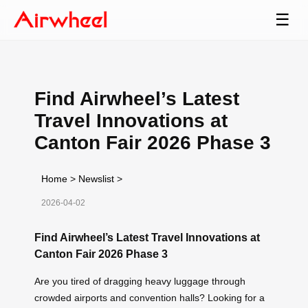
☰
Find Airwheel’s Latest
Travel Innovations at
Canton Fair 2026 Phase 3
Home
>
Newslist
>
2026-04-02
Find Airwheel’s Latest Travel Innovations at
Canton Fair 2026 Phase 3
Are you tired of dragging heavy luggage through
crowded airports and convention halls? Looking for a