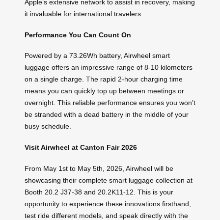
Apple’s extensive network to assist in recovery, making
it invaluable for international travelers.
Performance You Can Count On
Powered by a 73.26Wh battery, Airwheel smart
luggage offers an impressive range of 8-10 kilometers
on a single charge. The rapid 2-hour charging time
means you can quickly top up between meetings or
overnight. This reliable performance ensures you won’t
be stranded with a dead battery in the middle of your
busy schedule.
Visit Airwheel at Canton Fair 2026
From May 1st to May 5th, 2026, Airwheel will be
showcasing their complete smart luggage collection at
Booth 20.2 J37-38 and 20.2K11-12. This is your
opportunity to experience these innovations firsthand,
test ride different models, and speak directly with the