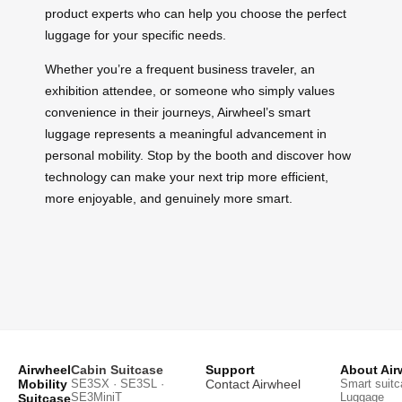
product experts who can help you choose the perfect
luggage for your specific needs.
Whether you’re a frequent business traveler, an
exhibition attendee, or someone who simply values
convenience in their journeys, Airwheel’s smart
luggage represents a meaningful advancement in
personal mobility. Stop by the booth and discover how
technology can make your next trip more efficient,
more enjoyable, and genuinely more smart.
Airwheel
Cabin Suitcase
Support
About Air
Mobility
SE3SX · SE3SL ·
Contact Airwheel
Smart suitc
SE3MiniT
Luggage
Suitcase