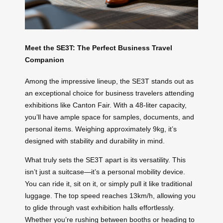
Meet the SE3T: The Perfect Business Travel
Companion
Among the impressive lineup, the SE3T stands out as
an exceptional choice for business travelers attending
exhibitions like Canton Fair. With a 48-liter capacity,
you’ll have ample space for samples, documents, and
personal items. Weighing approximately 9kg, it’s
designed with stability and durability in mind.
What truly sets the SE3T apart is its versatility. This
isn’t just a suitcase—it’s a personal mobility device.
You can ride it, sit on it, or simply pull it like traditional
luggage. The top speed reaches 13km/h, allowing you
to glide through vast exhibition halls effortlessly.
Whether you’re rushing between booths or heading to