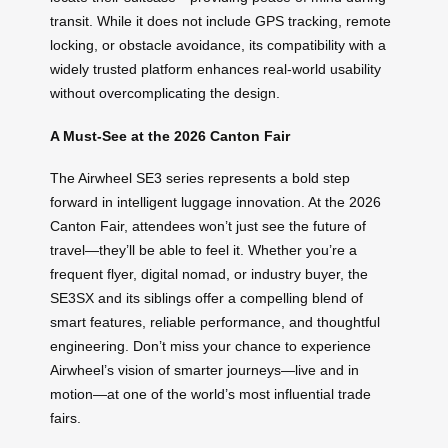
transit. While it does not include GPS tracking, remote
locking, or obstacle avoidance, its compatibility with a
widely trusted platform enhances real-world usability
without overcomplicating the design.
A Must-See at the 2026 Canton Fair
The Airwheel SE3 series represents a bold step
forward in intelligent luggage innovation. At the 2026
Canton Fair, attendees won’t just see the future of
travel—they’ll be able to feel it. Whether you’re a
frequent flyer, digital nomad, or industry buyer, the
SE3SX and its siblings offer a compelling blend of
smart features, reliable performance, and thoughtful
engineering. Don’t miss your chance to experience
Airwheel’s vision of smarter journeys—live and in
motion—at one of the world’s most influential trade
fairs.