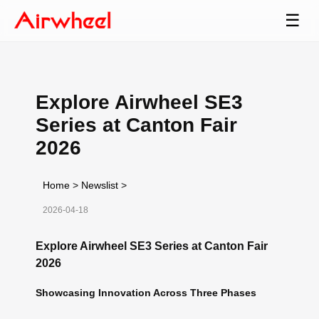
☰
Explore Airwheel SE3
Series at Canton Fair
2026
Home
>
Newslist
>
2026-04-18
Explore Airwheel SE3 Series at Canton Fair
2026
Showcasing Innovation Across Three Phases