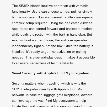
The SE3SX blends intuitive operation with versatile
functionality. Users can choose to ride, pull, or simply
let the suitcase follow via manual handle steering—no
complex setup required. Using the dedicated Airwheel
app, riders can control forward and backward motion
while guiding direction with the built-in handlebar. But
even without a smartphone, the suitcase operates
independently right out of the box. Once the battery is
installed, it’s ready to go—no activation or pairing
needed. This plug-and-play design makes it accessible
to all users, regardless of tech familiarity.
Smart Security with Apple’s Find My Integration
Security matters when traveling, which is why the
SE3SX integrates directly with Apple’s Find My
network. In case the luggage gets misplaced, owners
can leverage the vast Find My ecosystem to help
locate their suitcase—providing peace of mind during