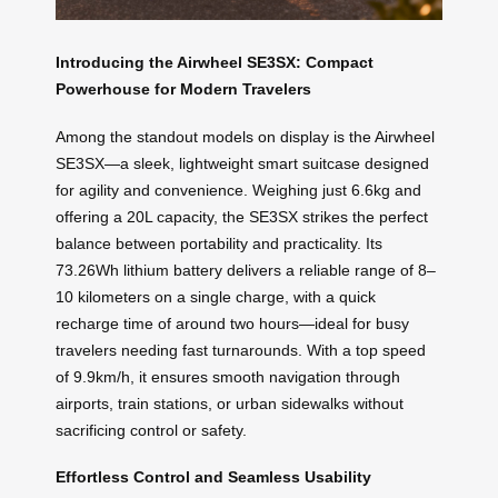
Introducing the Airwheel SE3SX: Compact
Powerhouse for Modern Travelers
Among the standout models on display is the Airwheel
SE3SX—a sleek, lightweight smart suitcase designed
for agility and convenience. Weighing just 6.6kg and
offering a 20L capacity, the SE3SX strikes the perfect
balance between portability and practicality. Its
73.26Wh lithium battery delivers a reliable range of 8–
10 kilometers on a single charge, with a quick
recharge time of around two hours—ideal for busy
travelers needing fast turnarounds. With a top speed
of 9.9km/h, it ensures smooth navigation through
airports, train stations, or urban sidewalks without
sacrificing control or safety.
Effortless Control and Seamless Usability