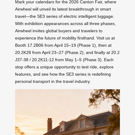
Mark your calendars for the 2026 Canton Fair, where
Airwheel will unveil its latest breakthrough in smart
travel—the SE3 series of electric intelligent luggage.
With exhibition appearances across all three phases,
Airwheel invites global buyers and travelers to
experience the future of mobility firsthand. Visit us at
Booth 17.2B06 from April 15–19 (Phase 1), then at
20.2K28 from April 23–27 (Phase 2), and finally at 20.2
J37-38 / 20.2K11-12 from May 1–5 (Phase 3). Each
stop offers a unique opportunity to test ride, explore
features, and see how the SE3 series is redefining
personal transport in the travel industry.