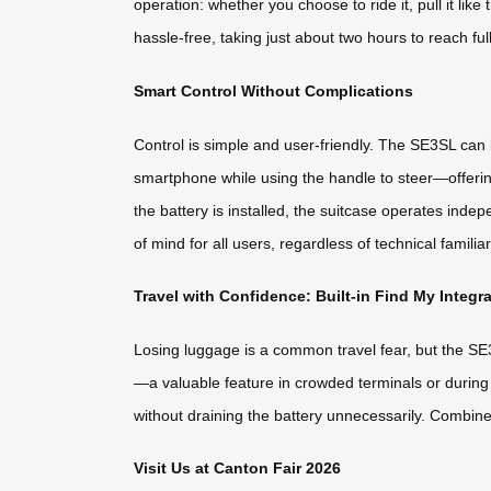
operation: whether you choose to ride it, pull it lik
hassle-free, taking just about two hours to reach ful
Smart Control Without Complications
Control is simple and user-friendly. The SE3SL can
smartphone while using the handle to steer—offeri
the battery is installed, the suitcase operates inde
of mind for all users, regardless of technical familiari
Travel with Confidence: Built-in Find My Integr
Losing luggage is a common travel fear, but the SE3S
—a valuable feature in crowded terminals or during t
without draining the battery unnecessarily. Combin
Visit Us at Canton Fair 2026