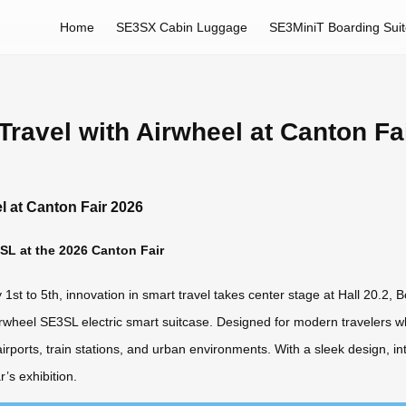
Home
SE3SX Cabin Luggage
SE3MiniT Boarding Sui
ravel with Airwheel at Canton Fa
l at Canton Fair 2026
SL at the 2026 Canton Fair
st to 5th, innovation in smart travel takes center stage at Hall 20.2, 
irwheel SE3SL electric smart suitcase. Designed for modern travelers wh
rts, train stations, and urban environments. With a sleek design, intu
’s exhibition.