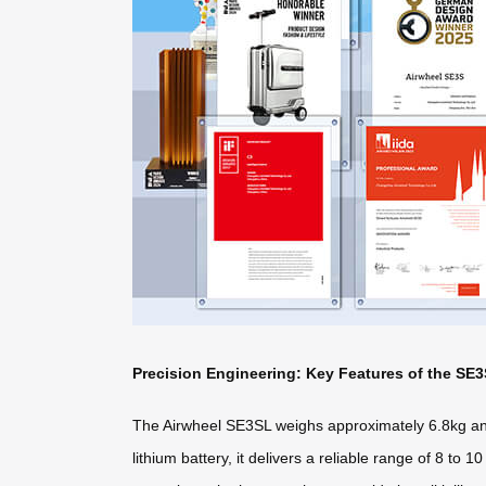
Precision Engineering: Key Features of the SE
The Airwheel SE3SL weighs approximately 6.8kg and
lithium battery, it delivers a reliable range of 8 