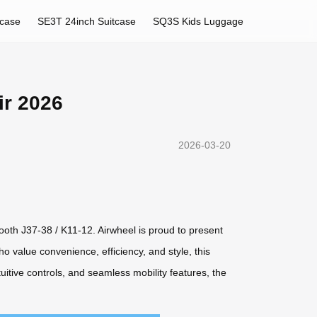
tcase
SE3T 24inch Suitcase
SQ3S Kids Luggage
ir 2026
2026-03-20
Booth J37-38 / K11-12. Airwheel is proud to present
o value convenience, efficiency, and style, this
itive controls, and seamless mobility features, the