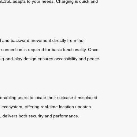
the SE3SL adapts to your needs. Charging is quick and
rd and backward movement directly from their
nnection is required for basic functionality. Once
 plug-and-play design ensures accessibility and peace
nabling users to locate their suitcase if misplaced
s ecosystem, offering real-time location updates
L delivers both security and performance.