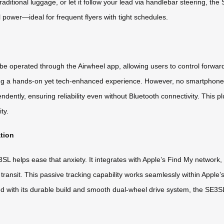
e traditional luggage, or let it follow your lead via handlebar steering, 
l power—ideal for frequent flyers with tight schedules.
 be operated through the Airwheel app, allowing users to control forwa
ng a hands-on yet tech-enhanced experience. However, no smartphone co
pendently, ensuring reliability even without Bluetooth connectivity. This
ty.
ation
L helps ease that anxiety. It integrates with Apple’s Find My network, e
ransit. This passive tracking capability works seamlessly within Apple’
ed with its durable build and smooth dual-wheel drive system, the SE3S