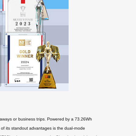
taways or business trips. Powered by a 73.26Wh
e of its standout advantages is the dual-mode