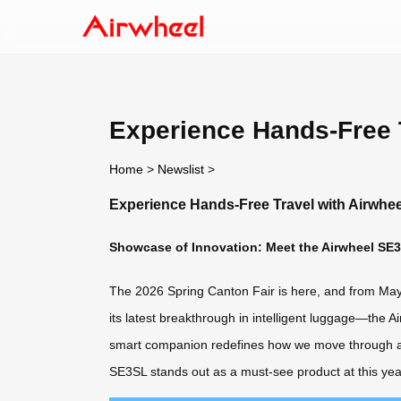
Experience Hands-Free T
Home
>
Newslist
>
Experience Hands-Free Travel with Airwhee
Showcase of Innovation: Meet the Airwheel SE3
The 2026 Spring Canton Fair is here, and from May 1
its latest breakthrough in intelligent luggage—the A
smart companion redefines how we move through airpo
SE3SL stands out as a must-see product at this year