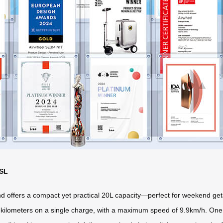
3SL
 offers a compact yet practical 20L capacity—perfect for weekend ge
to 10 kilometers on a single charge, with a maximum speed of 9.9km/h. On