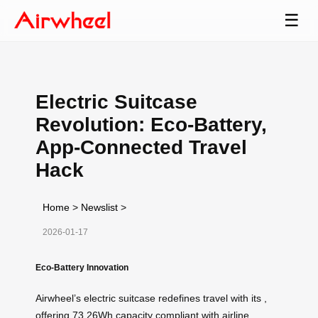
☰
Electric Suitcase
Revolution: Eco-Battery,
App-Connected Travel
Hack
Home
>
Newslist
>
2026-01-17
Eco-Battery Innovation
Airwheel’s electric suitcase redefines travel with its
,
offering 73.26Wh capacity compliant with airline