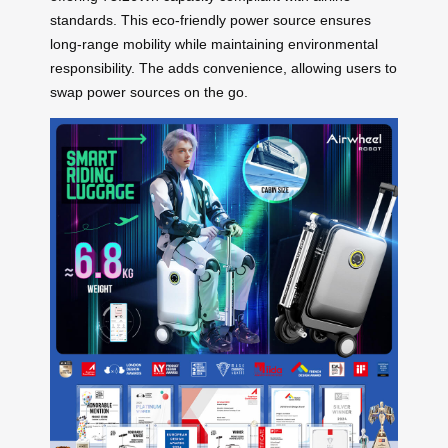
standards. This eco-friendly power source ensures
long-range mobility while maintaining environmental
responsibility. The
adds convenience, allowing users to
swap power sources on the go.