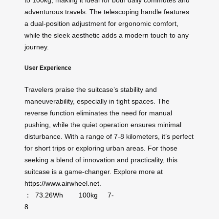
to 100kg, making it ideal for both daily commutes and
adventurous travels. The telescoping handle features
a dual-position adjustment for ergonomic comfort,
while the sleek aesthetic adds a modern touch to any
journey.
User Experience
Travelers praise the suitcase’s stability and
maneuverability, especially in tight spaces. The
reverse function eliminates the need for manual
pushing, while the quiet operation ensures minimal
disturbance. With a range of 7-8 kilometers, it’s perfect
for short trips or exploring urban areas. For those
seeking a blend of innovation and practicality, this
suitcase is a game-changer. Explore more at
https://www.airwheel.net
.
：
73.26Wh
100kg
7-
8