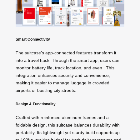
Smart Connectivity
The suitcase’s app-connected features transform it
into a travel hack. Through the smart app, users can
monitor battery life, track location, and even
. This
integration enhances security and convenience,
making it easier to manage luggage in crowded
airports or bustling city streets.
Design & Functionality
Crafted with reinforced aluminum frames and a
foldable design, this suitcase balances durability with
portability. Its lightweight yet sturdy build supports up