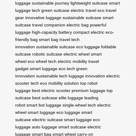
luggage
sustainable journey
lightweight suitcase
smart
luggage tech
green suitcase
electric travel
eco travel
gear
innovative luggage
sustainable suitcase
smart
suitcase
travel companion
electric bag
powerful
luggage
high-capacity battery
compact electric
eco-
friendly bag
smart bag
travel tech
innovation
sustainable suitcase
eco luggage
foldable
suitcase
robotic suitcase
electric wheel
smart
wheel
eco wheel tech
electric mobility
travel
gadget
smart luggage
eco tech
green
innovation
sustainable tech
luggage innovation
electric
scooter tech
eco mobility solution
top robot
luggage
best electric scooter
premium luggage
top
suitcase
best suitcase
elite luggage
leading
robot
smart bot luggage
single-wheel tech
electric
wheel
smart luggage
eco luggage
smart
suitcase
electric suitcase
smart luggage
eco
luggage
auto luggage
smart suitcase
electric
luggage
smart bag
smart wheel
carry-on