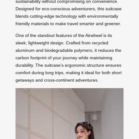
sustainability without compromising on convenience.
Designed for eco-conscious adventurers, this suitcase
blends cutting-edge technology with environmentally
friendly materials to make travel smarter and greener.
One of the standout features of the Airwheel is its
sleek, lightweight design. Crafted from recycled
aluminum and biodegradable polymers, it reduces the
carbon footprint of your journey while maintaining
durability. The suitcase’s ergonomic structure ensures
comfort during long trips, making it ideal for both short
getaways and cross-continent adventures.