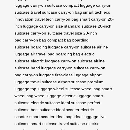
luggage
carry-on suitcase
compact luggage
carry-on
suitcase
travel suitcase
carry-on bag
smart tech
eco
innovation
travel tech
carry-on bag
smart carry-on
20-
inch luggage
carry-on size
standard suitcase
20-inch
suitcase
carry-on suitcase
travel size
20-inch
bag
carry-on bag
compact bag
boarding
suitcase
boarding luggage
carry-on suitcase
airline
luggage
air travel bag
boarding bag
electric
suitcase
electric luggage
carry-on suitcase
airline
suitcase
hand luggage
carry-on suitcase
carry-on
bag
carry-on luggage
first-class luggage
airport
luggage
travel suitcase
airport suitcase
premium
luggage
top luggage
wheel suitcase
wheel bag
smart
wheel bag
wheel luggage
electric luggage
smart
suitcase
electric suitcase
ideal suitcase
perfect
suitcase
best suitcase
ideal scooter
electric
scooter
smart scooter
ideal bag
ideal luggage
live
suitcase
smart suitcase
travel suitcase
electric