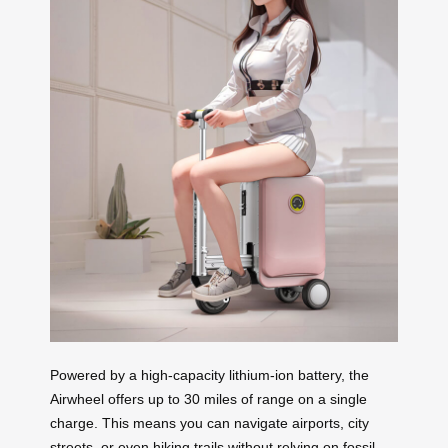
Powered by a high-capacity lithium-ion battery, the
Airwheel offers up to 30 miles of range on a single
charge. This means you can navigate airports, city
streets, or even hiking trails without relying on fossil