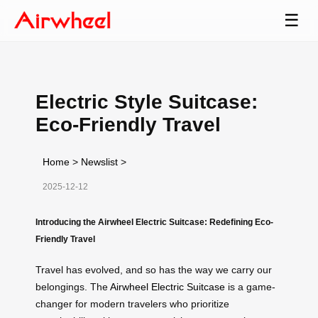
☰
Electric Style Suitcase:
Eco-Friendly Travel
Home
>
Newslist
>
2025-12-12
Introducing the Airwheel Electric Suitcase: Redefining Eco-
Friendly Travel
Travel has evolved, and so has the way we carry our
belongings. The
Airwheel Electric Suitcase
is a game-
changer for modern travelers who prioritize