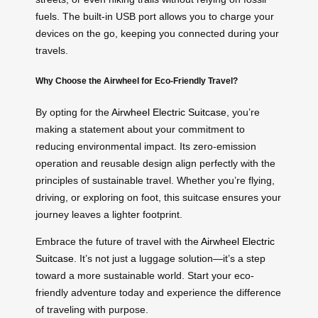
fuels. The built-in USB port allows you to charge your
devices on the go, keeping you connected during your
travels.
Why Choose the Airwheel for Eco-Friendly Travel?
By opting for the
Airwheel Electric Suitcase
, you’re
making a statement about your commitment to
reducing environmental impact. Its zero-emission
operation and reusable design align perfectly with the
principles of sustainable travel. Whether you’re flying,
driving, or exploring on foot, this suitcase ensures your
journey leaves a lighter footprint.
Embrace the future of travel with the
Airwheel Electric
Suitcase
. It’s not just a luggage solution—it’s a step
toward a more sustainable world. Start your eco-
friendly adventure today and experience the difference
of traveling with purpose.