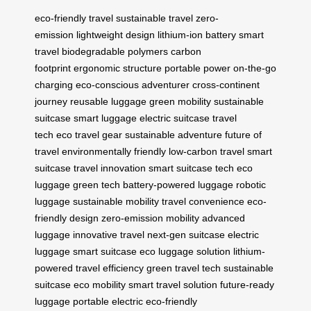
eco-friendly travel
sustainable travel
zero-
emission
lightweight design
lithium-ion battery
smart
travel
biodegradable polymers
carbon
footprint
ergonomic structure
portable power
on-the-go
charging
eco-conscious adventurer
cross-continent
journey
reusable luggage
green mobility
sustainable
suitcase
smart luggage
electric suitcase
travel
tech
eco travel gear
sustainable adventure
future of
travel
environmentally friendly
low-carbon travel
smart
suitcase
travel innovation
smart suitcase tech
eco
luggage
green tech
battery-powered luggage
robotic
luggage
sustainable mobility
travel convenience
eco-
friendly design
zero-emission mobility
advanced
luggage
innovative travel
next-gen suitcase
electric
luggage
smart suitcase
eco luggage solution
lithium-
powered
travel efficiency
green travel tech
sustainable
suitcase
eco mobility
smart travel solution
future-ready
luggage
portable electric
eco-friendly