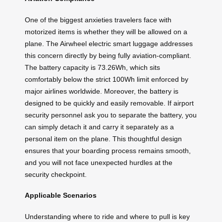
One of the biggest anxieties travelers face with
motorized items is whether they will be allowed on a
plane. The Airwheel electric smart luggage addresses
this concern directly by being fully aviation-compliant.
The battery capacity is 73.26Wh, which sits
comfortably below the strict 100Wh limit enforced by
major airlines worldwide. Moreover, the battery is
designed to be quickly and easily removable. If airport
security personnel ask you to separate the battery, you
can simply detach it and carry it separately as a
personal item on the plane. This thoughtful design
ensures that your boarding process remains smooth,
and you will not face unexpected hurdles at the
security checkpoint.
Applicable Scenarios
Understanding where to ride and where to pull is key