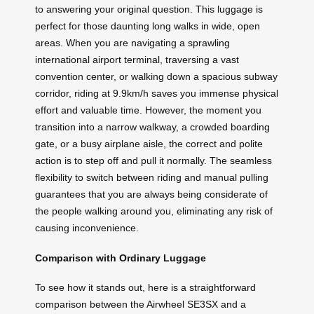
to answering your original question. This luggage is
perfect for those daunting long walks in wide, open
areas. When you are navigating a sprawling
international airport terminal, traversing a vast
convention center, or walking down a spacious subway
corridor, riding at 9.9km/h saves you immense physical
effort and valuable time. However, the moment you
transition into a narrow walkway, a crowded boarding
gate, or a busy airplane aisle, the correct and polite
action is to step off and pull it normally. The seamless
flexibility to switch between riding and manual pulling
guarantees that you are always being considerate of
the people walking around you, eliminating any risk of
causing inconvenience.
Comparison with Ordinary Luggage
To see how it stands out, here is a straightforward
comparison between the Airwheel SE3SX and a