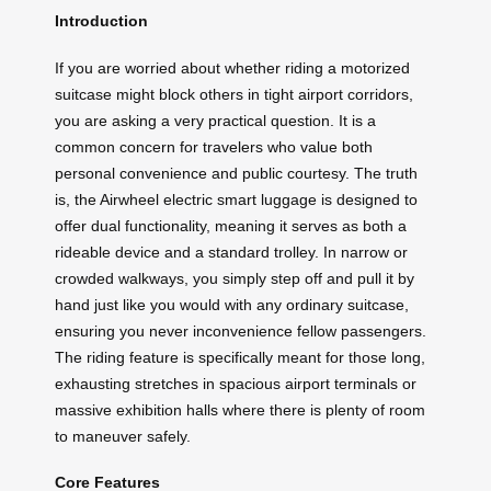
Introduction
If you are worried about whether riding a motorized
suitcase might block others in tight airport corridors,
you are asking a very practical question. It is a
common concern for travelers who value both
personal convenience and public courtesy. The truth
is, the Airwheel electric smart luggage is designed to
offer dual functionality, meaning it serves as both a
rideable device and a standard trolley. In narrow or
crowded walkways, you simply step off and pull it by
hand just like you would with any ordinary suitcase,
ensuring you never inconvenience fellow passengers.
The riding feature is specifically meant for those long,
exhausting stretches in spacious airport terminals or
massive exhibition halls where there is plenty of room
to maneuver safely.
Core Features