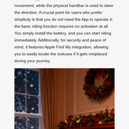
movement, while the physical handbar is used to steer
the direction. A crucial point for users who prefer
simplicity is that you do not need the App to operate it;
the basic riding function requires no activation at all.
You simply install the battery, and you can start riding
immediately. Additionally, for security and peace of
mind, it features Apple Find My integration, allowing
you to easily locate the suitcase if it gets misplaced
during your journey.