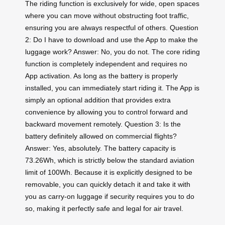
The riding function is exclusively for wide, open spaces
where you can move without obstructing foot traffic,
ensuring you are always respectful of others. Question
2: Do I have to download and use the App to make the
luggage work? Answer: No, you do not. The core riding
function is completely independent and requires no
App activation. As long as the battery is properly
installed, you can immediately start riding it. The App is
simply an optional addition that provides extra
convenience by allowing you to control forward and
backward movement remotely. Question 3: Is the
battery definitely allowed on commercial flights?
Answer: Yes, absolutely. The battery capacity is
73.26Wh, which is strictly below the standard aviation
limit of 100Wh. Because it is explicitly designed to be
removable, you can quickly detach it and take it with
you as carry-on luggage if security requires you to do
so, making it perfectly safe and legal for air travel.