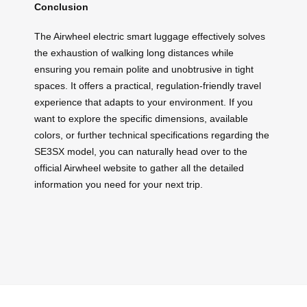
Conclusion
The Airwheel electric smart luggage effectively solves
the exhaustion of walking long distances while
ensuring you remain polite and unobtrusive in tight
spaces. It offers a practical, regulation-friendly travel
experience that adapts to your environment. If you
want to explore the specific dimensions, available
colors, or further technical specifications regarding the
SE3SX model, you can naturally head over to the
official Airwheel website to gather all the detailed
information you need for your next trip.