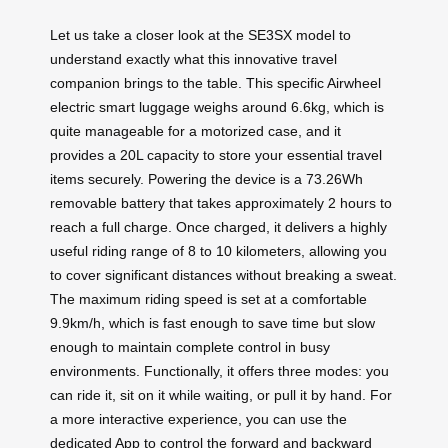
Let us take a closer look at the SE3SX model to
understand exactly what this innovative travel
companion brings to the table. This specific Airwheel
electric smart luggage weighs around 6.6kg, which is
quite manageable for a motorized case, and it
provides a 20L capacity to store your essential travel
items securely. Powering the device is a 73.26Wh
removable battery that takes approximately 2 hours to
reach a full charge. Once charged, it delivers a highly
useful riding range of 8 to 10 kilometers, allowing you
to cover significant distances without breaking a sweat.
The maximum riding speed is set at a comfortable
9.9km/h, which is fast enough to save time but slow
enough to maintain complete control in busy
environments. Functionally, it offers three modes: you
can ride it, sit on it while waiting, or pull it by hand. For
a more interactive experience, you can use the
dedicated App to control the forward and backward