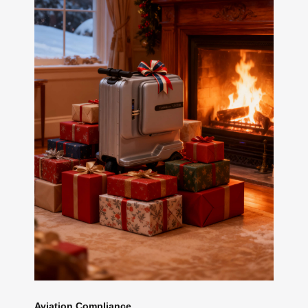
Aviation Compliance