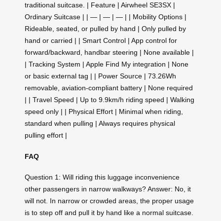
traditional suitcase. | Feature | Airwheel SE3SX |
Ordinary Suitcase | | — | — | — | | Mobility Options |
Rideable, seated, or pulled by hand | Only pulled by
hand or carried | | Smart Control | App control for
forward/backward, handbar steering | None available |
| Tracking System | Apple Find My integration | None
or basic external tag | | Power Source | 73.26Wh
removable, aviation-compliant battery | None required
| | Travel Speed | Up to 9.9km/h riding speed | Walking
speed only | | Physical Effort | Minimal when riding,
standard when pulling | Always requires physical
pulling effort |
FAQ
Question 1: Will riding this luggage inconvenience
other passengers in narrow walkways? Answer: No, it
will not. In narrow or crowded areas, the proper usage
is to step off and pull it by hand like a normal suitcase.