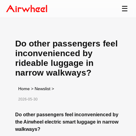
☰
Do other passengers feel
inconvenienced by
rideable luggage in
narrow walkways?
Home
>
Newslist
>
2026-05-30
Do other passengers feel inconvenienced by
the Airwheel electric smart luggage in narrow
walkways?