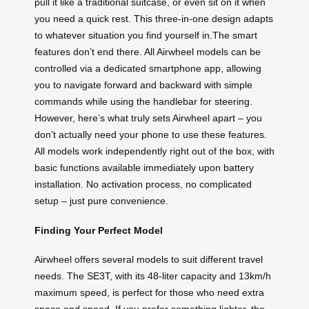
pull it like a traditional suitcase, or even sit on it when
you need a quick rest. This three-in-one design adapts
to whatever situation you find yourself in.The smart
features don’t end there. All Airwheel models can be
controlled via a dedicated smartphone app, allowing
you to navigate forward and backward with simple
commands while using the handlebar for steering.
However, here’s what truly sets Airwheel apart – you
don’t actually need your phone to use these features.
All models work independently right out of the box, with
basic functions available immediately upon battery
installation. No activation process, no complicated
setup – just pure convenience.
Finding Your Perfect Model
Airwheel offers several models to suit different travel
needs. The SE3T, with its 48-liter capacity and 13km/h
maximum speed, is perfect for those who need extra