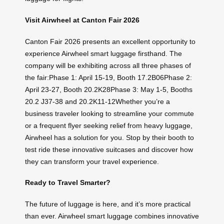
Visit Airwheel at Canton Fair 2026
Canton Fair 2026 presents an excellent opportunity to
experience Airwheel smart luggage firsthand. The
company will be exhibiting across all three phases of
the fair:Phase 1: April 15-19, Booth 17.2B06Phase 2:
April 23-27, Booth 20.2K28Phase 3: May 1-5, Booths
20.2 J37-38 and 20.2K11-12Whether you’re a
business traveler looking to streamline your commute
or a frequent flyer seeking relief from heavy luggage,
Airwheel has a solution for you. Stop by their booth to
test ride these innovative suitcases and discover how
they can transform your travel experience.
Ready to Travel Smarter?
The future of luggage is here, and it’s more practical
than ever. Airwheel smart luggage combines innovative