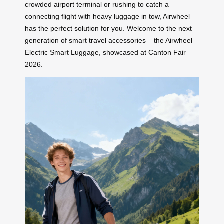
crowded airport terminal or rushing to catch a
connecting flight with heavy luggage in tow, Airwheel
has the perfect solution for you. Welcome to the next
generation of smart travel accessories – the Airwheel
Electric Smart Luggage, showcased at Canton Fair
2026.