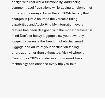
design with real-world functionality, addressing
common travel frustrations while adding an element of
fun to your journeys. From the 73.26Wh battery that
charges in just 2 hours to the versatile riding
capabilities and Apple Find My integration, every
feature has been designed with the modern traveler in
mind.Don’t let heavy luggage slow you down any
longer. Experience the freedom of electric smart
luggage and arrive at your destination feeling
energized rather than exhausted. Visit Airwheel at
Canton Fair 2026 and discover how smart travel
technology can enhance every trip you take.