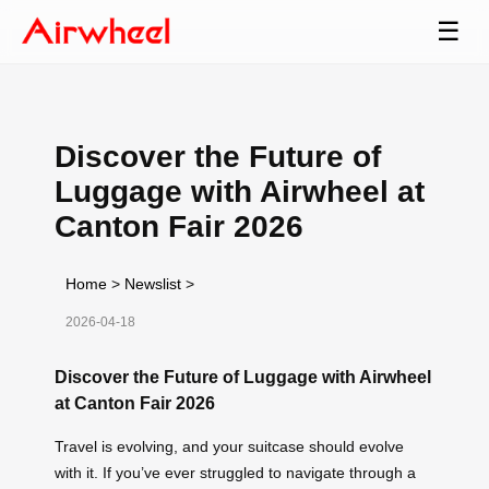
☰
Discover the Future of
Luggage with Airwheel at
Canton Fair 2026
Home
>
Newslist
>
2026-04-18
Discover the Future of Luggage with Airwheel
at Canton Fair 2026
Travel is evolving, and your suitcase should evolve
with it. If you’ve ever struggled to navigate through a