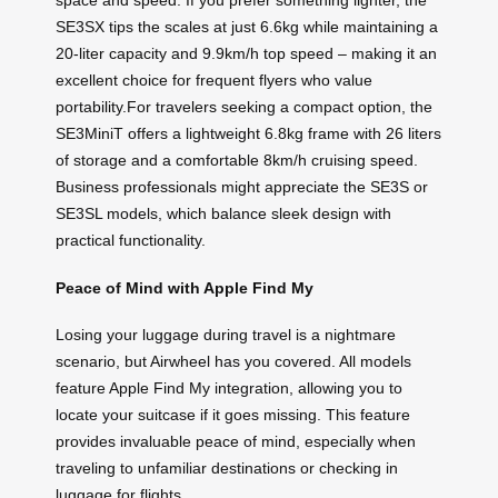
space and speed. If you prefer something lighter, the
SE3SX tips the scales at just 6.6kg while maintaining a
20-liter capacity and 9.9km/h top speed – making it an
excellent choice for frequent flyers who value
portability.For travelers seeking a compact option, the
SE3MiniT offers a lightweight 6.8kg frame with 26 liters
of storage and a comfortable 8km/h cruising speed.
Business professionals might appreciate the SE3S or
SE3SL models, which balance sleek design with
practical functionality.
Peace of Mind with Apple Find My
Losing your luggage during travel is a nightmare
scenario, but Airwheel has you covered. All models
feature Apple Find My integration, allowing you to
locate your suitcase if it goes missing. This feature
provides invaluable peace of mind, especially when
traveling to unfamiliar destinations or checking in
luggage for flights.