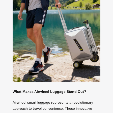
What Makes Airwheel Luggage Stand Out?
Airwheel smart luggage represents a revolutionary
approach to travel convenience. These innovative