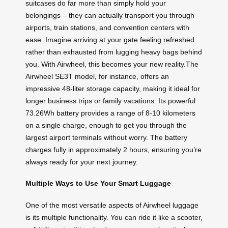
suitcases do far more than simply hold your
belongings – they can actually transport you through
airports, train stations, and convention centers with
ease. Imagine arriving at your gate feeling refreshed
rather than exhausted from lugging heavy bags behind
you. With Airwheel, this becomes your new reality.The
Airwheel SE3T model, for instance, offers an
impressive 48-liter storage capacity, making it ideal for
longer business trips or family vacations. Its powerful
73.26Wh battery provides a range of 8-10 kilometers
on a single charge, enough to get you through the
largest airport terminals without worry. The battery
charges fully in approximately 2 hours, ensuring you’re
always ready for your next journey.
Multiple Ways to Use Your Smart Luggage
One of the most versatile aspects of Airwheel luggage
is its multiple functionality. You can ride it like a scooter,