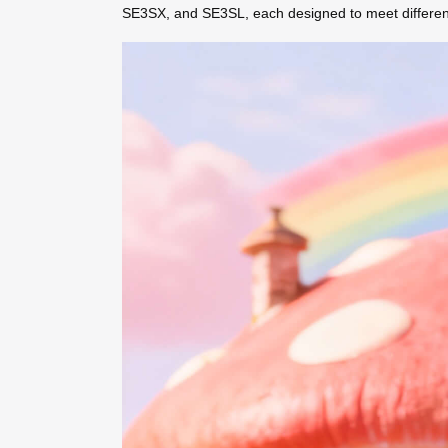
SE3SX, and SE3SL, each designed to meet different