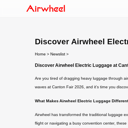
Discover Airwheel Elect
Home
>
Newslist
>
Discover Airwheel Electric Luggage at Can
Are you tired of dragging heavy luggage through air
waves at Canton Fair 2026, and it’s time you discove
What Makes Airwheel Electric Luggage Differen
Airwheel has transformed the traditional luggage ex
flight or navigating a busy convention center, thes