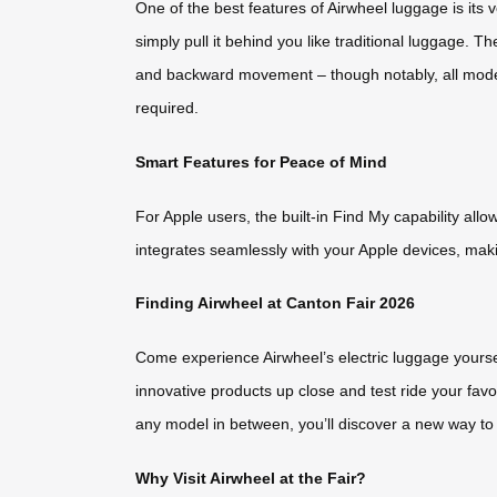
One of the best features of Airwheel luggage is its 
simply pull it behind you like traditional luggage. 
and backward movement – though notably, all models 
required.
Smart Features for Peace of Mind
For Apple users, the built-in Find My capability allo
integrates seamlessly with your Apple devices, maki
Finding Airwheel at Canton Fair 2026
Come experience Airwheel’s electric luggage yourse
innovative products up close and test ride your fa
any model in between, you’ll discover a new way to 
Why Visit Airwheel at the Fair?