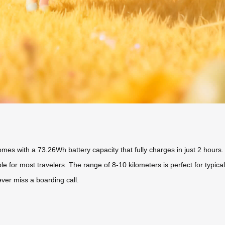
comes with a 73.26Wh battery capacity that fully charges in just 2 hou
or most travelers. The range of 8-10 kilometers is perfect for typical 
er miss a boarding call.