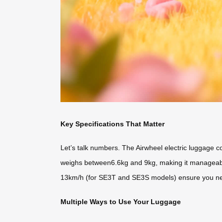
Key Specifications That Matter
Let’s talk numbers. The Airwheel electric luggage 
weighs between6.6kg and 9kg, making it manageable f
13km/h (for SE3T and SE3S models) ensure you nev
Multiple Ways to Use Your Luggage