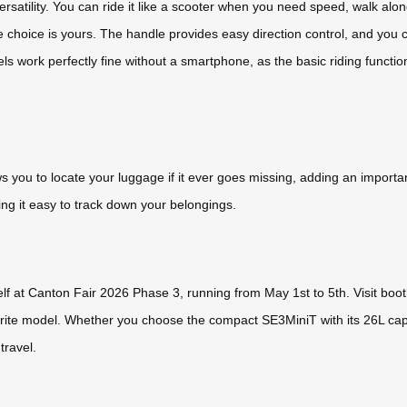
versatility. You can ride it like a scooter when you need speed, walk al
The choice is yours. The handle provides easy direction control, and you
work perfectly fine without a smartphone, as the basic riding function 
ws you to locate your luggage if it ever goes missing, adding an important
ng it easy to track down your belongings.
lf at Canton Fair 2026 Phase 3, running from May 1st to 5th. Visit boo
vorite model. Whether you choose the compact SE3MiniT with its 26L cap
travel.