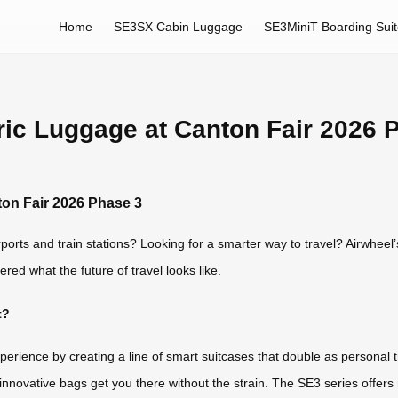
Home
SE3SX Cabin Luggage
SE3MiniT Boarding Sui
ric Luggage at Canton Fair 2026 
ton Fair 2026 Phase 3
ports and train stations? Looking for a smarter way to travel? Airwheel’
red what the future of travel looks like.
t?
perience by creating a line of smart suitcases that double as personal 
e innovative bags get you there without the strain. The SE3 series offe