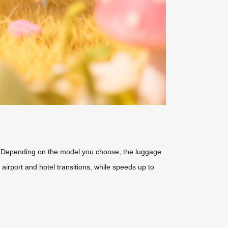
rs. Depending on the model you choose, the luggage
airport and hotel transitions, while speeds up to