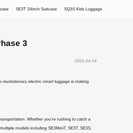
tcase
SE3T 24inch Suitcase
SQ3S Kids Luggage
Phase 3
2026-04-04
s revolutionary electric smart luggage is making
transportation. Whether you’re rushing to catch a
rs multiple models including SE3MiniT, SE3T, SE3S,