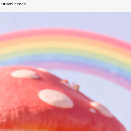
 travel needs.