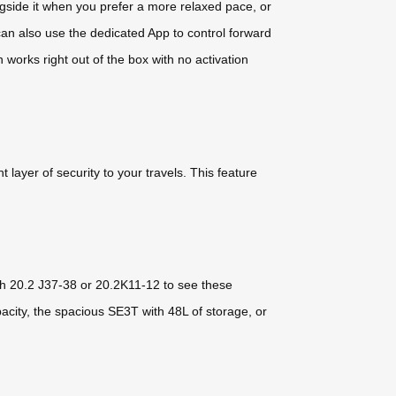
ongside it when you prefer a more relaxed pace, or
 can also use the dedicated App to control forward
works right out of the box with no activation
 layer of security to your travels. This feature
th 20.2 J37-38 or 20.2K11-12 to see these
acity, the spacious SE3T with 48L of storage, or