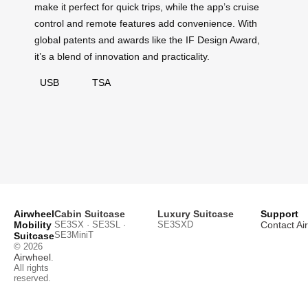
make it perfect for quick trips, while the app’s cruise
control and remote features add convenience. With
global patents and awards like the IF Design Award,
it’s a blend of innovation and practicality.
USB
TSA
Airwheel
Cabin Suitcase
Luxury Suitcase
Support
Mobility
SE3SX · SE3SL ·
SE3SXD
Contact Ai
SE3MiniT
Suitcase
© 2026
Airwheel
.
All rights
reserved.