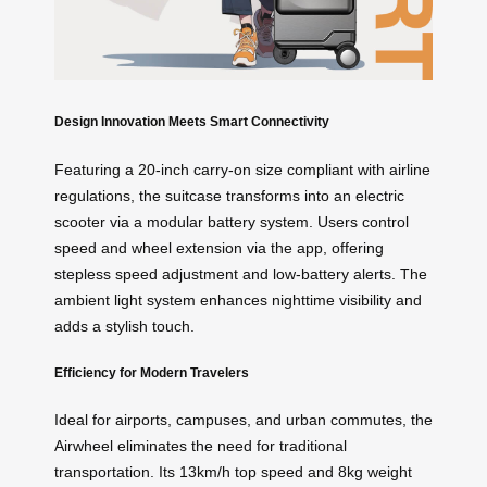
Design Innovation Meets Smart Connectivity
Featuring a 20-inch carry-on size compliant with airline
regulations, the suitcase transforms into an electric
scooter via a modular battery system. Users control
speed and wheel extension via the app, offering
stepless speed adjustment and low-battery alerts. The
ambient light system enhances nighttime visibility and
adds a stylish touch.
Efficiency for Modern Travelers
Ideal for airports, campuses, and urban commutes, the
Airwheel eliminates the need for traditional
transportation. Its 13km/h top speed and 8kg weight