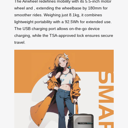
The Airwheel
redefines mobility with its 5.5-inch motor
wheel and
, extending the wheelbase by 180mm for
smoother rides. Weighing just 8.1kg, it combines
lightweight portability with a 92.5Wh
for extended use.
The USB charging port allows on-the-go device
charging, while the TSA-approved lock ensures secure
travel.