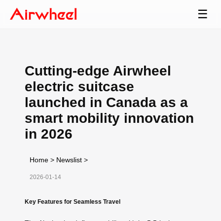
☰
Cutting-edge Airwheel
electric suitcase
launched in Canada as a
smart mobility innovation
in 2026
Home
>
Newslist
>
2026-01-14
Key Features for Seamless Travel