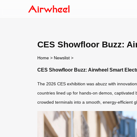
CES Showfloor Buzz: Air
Home
>
Newslist
>
CES Showfloor Buzz: Airwheel Smart Electri
The 2026 CES exhibition was abuzz with innovation,
countries lined up for hands-on demos, captivated by
crowded terminals into a smooth, energy-efficient gl