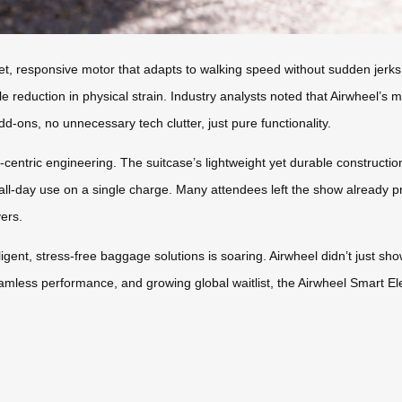
uiet, responsive motor that adapts to walking speed without sudden jerk
ble reduction in physical strain. Industry analysts noted that Airwheel
-ons, no unnecessary tech clutter, just pure functionality.
er-centric engineering. The suitcase’s lightweight yet durable constructi
 all-day use on a single charge. Many attendees left the show already pre
vers.
ligent, stress-free baggage solutions is soaring. Airwheel didn’t just s
eamless performance, and growing global waitlist, the Airwheel Smart Ele