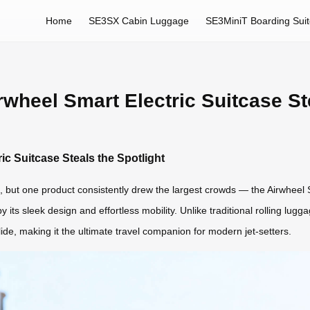
Home
SE3SX Cabin Luggage
SE3MiniT Boarding Sui
wheel Smart Electric Suitcase Ste
c Suitcase Steals the Spotlight
 but one product consistently drew the largest crowds — the Airwheel Sm
 its sleek design and effortless mobility. Unlike traditional rolling l
ide, making it the ultimate travel companion for modern jet-setters.