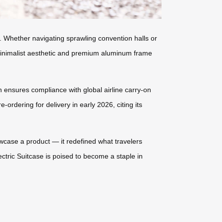
s. Whether navigating sprawling convention halls or
’s minimalist aesthetic and premium aluminum frame
on ensures compliance with global airline carry-on
-ordering for delivery in early 2026, citing its
howcase a product — it redefined what travelers
ctric Suitcase is poised to become a staple in