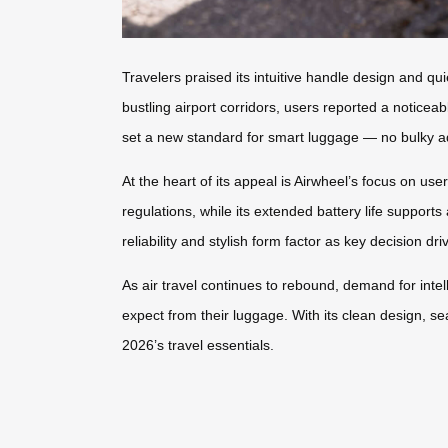
Travelers praised its intuitive handle design and q
bustling airport corridors, users reported a noticea
set a new standard for smart luggage — no bulky add
At the heart of its appeal is Airwheel’s focus on us
regulations, while its extended battery life supports
reliability and stylish form factor as key decision dri
As air travel continues to rebound, demand for intel
expect from their luggage. With its clean design, s
2026’s travel essentials.