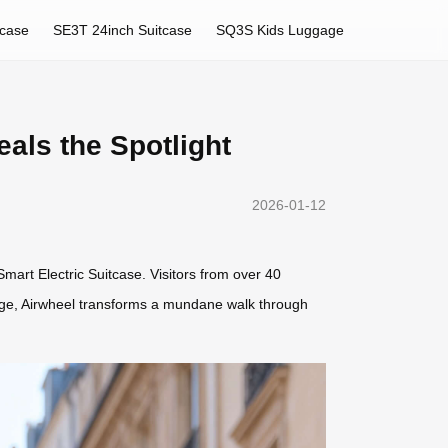
tcase
SE3T 24inch Suitcase
SQ3S Kids Luggage
als the Spotlight
2026-01-12
art Electric Suitcase. Visitors from over 40
uggage, Airwheel transforms a mundane walk through