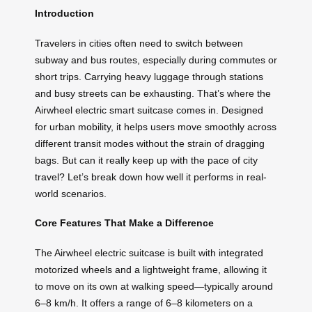
Introduction
Travelers in cities often need to switch between
subway and bus routes, especially during commutes or
short trips. Carrying heavy luggage through stations
and busy streets can be exhausting. That’s where the
Airwheel electric smart suitcase comes in. Designed
for urban mobility, it helps users move smoothly across
different transit modes without the strain of dragging
bags. But can it really keep up with the pace of city
travel? Let’s break down how well it performs in real-
world scenarios.
Core Features That Make a Difference
The Airwheel electric suitcase is built with integrated
motorized wheels and a lightweight frame, allowing it
to move on its own at walking speed—typically around
6–8 km/h. It offers a range of 6–8 kilometers on a