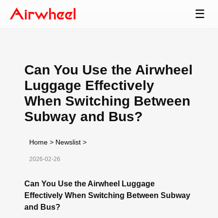
☰
Can You Use the Airwheel
Luggage Effectively
When Switching Between
Subway and Bus?
Home
>
Newslist
>
2026-02-26
Can You Use the Airwheel Luggage
Effectively When Switching Between Subway
and Bus?