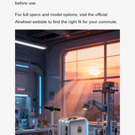
before use.
For full specs and model options, visit the official
Airwheel website to find the right fit for your commute.