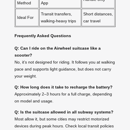
Method
App
Transit transfers,
Short distances,
Ideal For
walking-heavy trips
car travel
Frequently Asked Questions
Q: Can I ride on the Airwheel suitcase like a
scooter?
No, it’s not designed for riding. It follows you at walking
pace and supports light guidance, but does not carry
your weight.
Q: How long does it take to recharge the battery?
Approximately 2–3 hours for a full charge, depending
on model and usage.
Q: Is the suitcase allowed in all subway systems?
Most allow it, but some cities may restrict motorized
devices during peak hours. Check local transit policies