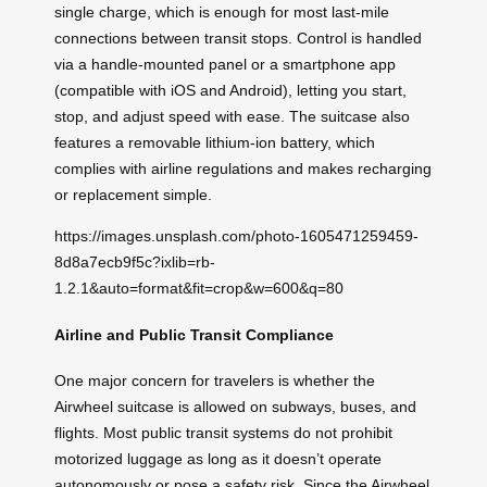
single charge, which is enough for most last-mile
connections between transit stops. Control is handled
via a handle-mounted panel or a smartphone app
(compatible with iOS and Android), letting you start,
stop, and adjust speed with ease. The suitcase also
features a removable lithium-ion battery, which
complies with airline regulations and makes recharging
or replacement simple.
https://images.unsplash.com/photo-1605471259459-
8d8a7ecb9f5c?ixlib=rb-
1.2.1&auto=format&fit=crop&w=600&q=80
Airline and Public Transit Compliance
One major concern for travelers is whether the
Airwheel suitcase is allowed on subways, buses, and
flights. Most public transit systems do not prohibit
motorized luggage as long as it doesn’t operate
autonomously or pose a safety risk. Since the Airwheel