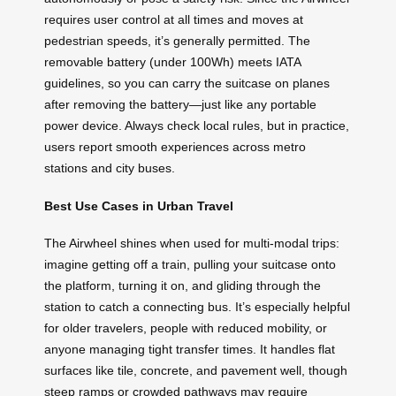
requires user control at all times and moves at
pedestrian speeds, it’s generally permitted. The
removable battery (under 100Wh) meets IATA
guidelines, so you can carry the suitcase on planes
after removing the battery—just like any portable
power device. Always check local rules, but in practice,
users report smooth experiences across metro
stations and city buses.
Best Use Cases in Urban Travel
The Airwheel shines when used for multi-modal trips:
imagine getting off a train, pulling your suitcase onto
the platform, turning it on, and gliding through the
station to catch a connecting bus. It’s especially helpful
for older travelers, people with reduced mobility, or
anyone managing tight transfer times. It handles flat
surfaces like tile, concrete, and pavement well, though
steep ramps or crowded pathways may require