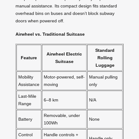
manual assistance. Its compact design fits standard
overhead bins on buses and doesn’t block subway
doors when powered off.
Airwheel vs. Traditional Suitcase
Standard
Airwheel Electric
Feature
Rolling
Suitcase
Luggage
Mobility
Motor-powered, self-
Manual pulling
Assistance
moving
only
Last-Mile
6–8 km
N/A
Range
Removable, under
Battery
None
100Wh
Control
Handle controls +
Handle only