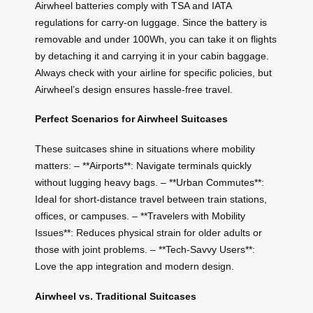
Airwheel batteries comply with TSA and IATA
regulations for carry-on luggage. Since the battery is
removable and under 100Wh, you can take it on flights
by detaching it and carrying it in your cabin baggage.
Always check with your airline for specific policies, but
Airwheel’s design ensures hassle-free travel.
Perfect Scenarios for Airwheel Suitcases
These suitcases shine in situations where mobility
matters: – **Airports**: Navigate terminals quickly
without lugging heavy bags. – **Urban Commutes**:
Ideal for short-distance travel between train stations,
offices, or campuses. – **Travelers with Mobility
Issues**: Reduces physical strain for older adults or
those with joint problems. – **Tech-Savvy Users**:
Love the app integration and modern design.
Airwheel vs. Traditional Suitcases