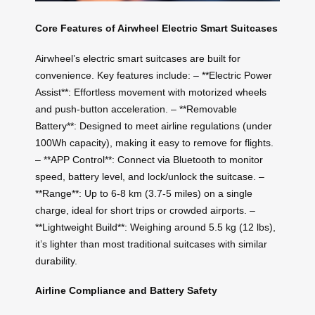
Core Features of Airwheel Electric Smart Suitcases
Airwheel’s electric smart suitcases are built for
convenience. Key features include: – **Electric Power
Assist**: Effortless movement with motorized wheels
and push-button acceleration. – **Removable
Battery**: Designed to meet airline regulations (under
100Wh capacity), making it easy to remove for flights.
– **APP Control**: Connect via Bluetooth to monitor
speed, battery level, and lock/unlock the suitcase. –
**Range**: Up to 6-8 km (3.7-5 miles) on a single
charge, ideal for short trips or crowded airports. –
**Lightweight Build**: Weighing around 5.5 kg (12 lbs),
it’s lighter than most traditional suitcases with similar
durability.
Airline Compliance and Battery Safety