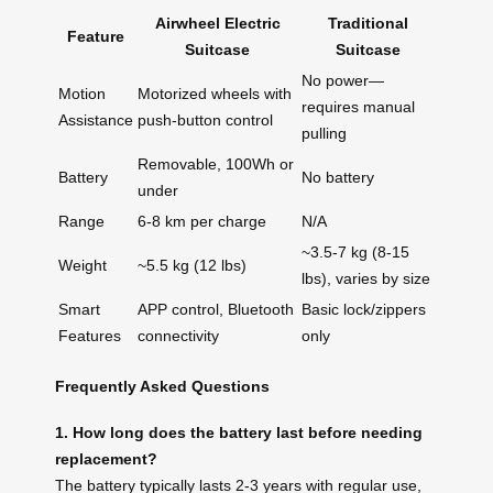
Airwheel Electric
Traditional
Feature
Suitcase
Suitcase
No power—
Motion
Motorized wheels with
requires manual
Assistance
push-button control
pulling
Removable, 100Wh or
Battery
No battery
under
Range
6-8 km per charge
N/A
~3.5-7 kg (8-15
Weight
~5.5 kg (12 lbs)
lbs), varies by size
Smart
APP control, Bluetooth
Basic lock/zippers
Features
connectivity
only
Frequently Asked Questions
1. How long does the battery last before needing
replacement?
The battery typically lasts 2-3 years with regular use,