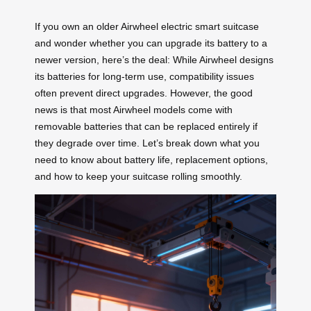
If you own an older Airwheel electric smart suitcase
and wonder whether you can upgrade its battery to a
newer version, here’s the deal: While Airwheel designs
its batteries for long-term use, compatibility issues
often prevent direct upgrades. However, the good
news is that most Airwheel models come with
removable batteries that can be replaced entirely if
they degrade over time. Let’s break down what you
need to know about battery life, replacement options,
and how to keep your suitcase rolling smoothly.