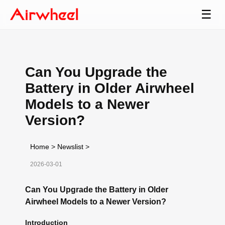
☰
Can You Upgrade the
Battery in Older Airwheel
Models to a Newer
Version?
Home
>
Newslist
>
2026-03-01
Can You Upgrade the Battery in Older
Airwheel Models to a Newer Version?
Introduction