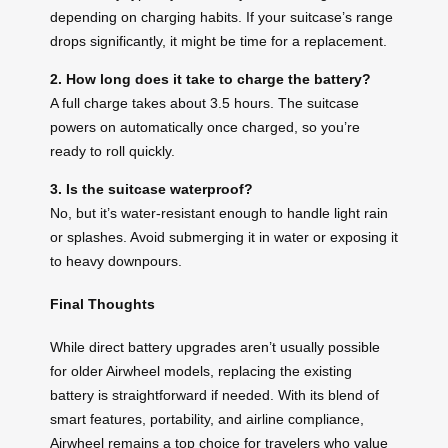
depending on charging habits. If your suitcase’s range
drops significantly, it might be time for a replacement.
2. How long does it take to charge the battery?
A full charge takes about 3.5 hours. The suitcase
powers on automatically once charged, so you’re
ready to roll quickly.
3. Is the suitcase waterproof?
No, but it’s water-resistant enough to handle light rain
or splashes. Avoid submerging it in water or exposing it
to heavy downpours.
Final Thoughts
While direct battery upgrades aren’t usually possible
for older Airwheel models, replacing the existing
battery is straightforward if needed. With its blend of
smart features, portability, and airline compliance,
Airwheel remains a top choice for travelers who value