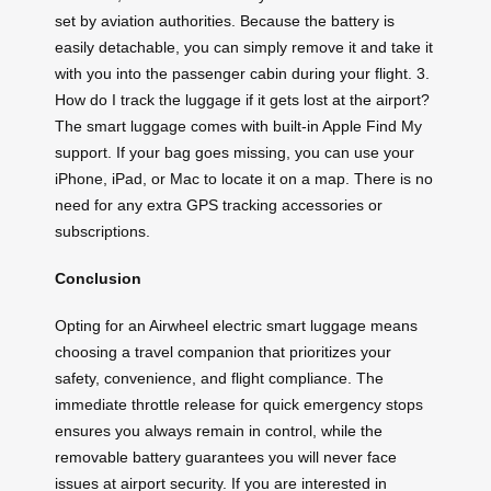
set by aviation authorities. Because the battery is
easily detachable, you can simply remove it and take it
with you into the passenger cabin during your flight. 3.
How do I track the luggage if it gets lost at the airport?
The smart luggage comes with built-in Apple Find My
support. If your bag goes missing, you can use your
iPhone, iPad, or Mac to locate it on a map. There is no
need for any extra GPS tracking accessories or
subscriptions.
Conclusion
Opting for an Airwheel electric smart luggage means
choosing a travel companion that prioritizes your
safety, convenience, and flight compliance. The
immediate throttle release for quick emergency stops
ensures you always remain in control, while the
removable battery guarantees you will never face
issues at airport security. If you are interested in