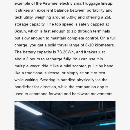
example of the Airwheel electric smart luggage lineup.
It strikes an excellent balance between portability and
tech utility, weighing around 6.8kg and offering a 26L
storage capacity. The top speed is safely capped at
8km/h, which is fast enough to zip through terminals
but slow enough to maintain complete control. On a full
charge, you get a solid travel range of 8-10 kilometers.
The battery capacity is 73.26Wh, and it takes just
about 2 hours to recharge fully. You can use it in
multiple ways: ride it like a mini scooter, pull it by hand
like a traditional suitcase, or simply sit on it to rest
while waiting. Steering is handled physically via the
handlebar for direction, while the companion app is
used to command forward and backward movements.