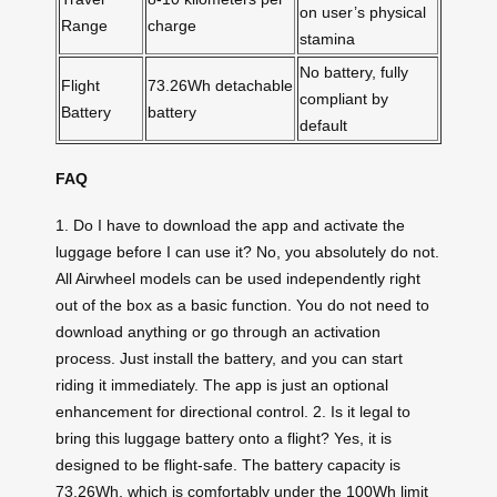
on user’s physical
Range
charge
stamina
No battery, fully
Flight
73.26Wh detachable
compliant by
Battery
battery
default
FAQ
1. Do I have to download the app and activate the
luggage before I can use it? No, you absolutely do not.
All Airwheel models can be used independently right
out of the box as a basic function. You do not need to
download anything or go through an activation
process. Just install the battery, and you can start
riding it immediately. The app is just an optional
enhancement for directional control. 2. Is it legal to
bring this luggage battery onto a flight? Yes, it is
designed to be flight-safe. The battery capacity is
73.26Wh, which is comfortably under the 100Wh limit