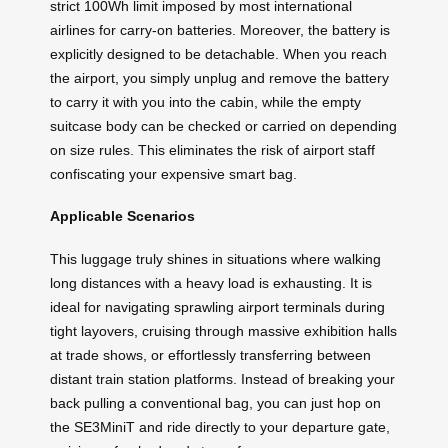
strict 100Wh limit imposed by most international
airlines for carry-on batteries. Moreover, the battery is
explicitly designed to be detachable. When you reach
the airport, you simply unplug and remove the battery
to carry it with you into the cabin, while the empty
suitcase body can be checked or carried on depending
on size rules. This eliminates the risk of airport staff
confiscating your expensive smart bag.
Applicable Scenarios
This luggage truly shines in situations where walking
long distances with a heavy load is exhausting. It is
ideal for navigating sprawling airport terminals during
tight layovers, cruising through massive exhibition halls
at trade shows, or effortlessly transferring between
distant train station platforms. Instead of breaking your
back pulling a conventional bag, you can just hop on
the SE3MiniT and ride directly to your departure gate,