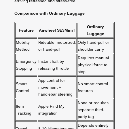
arriving refreshed and stress-free.
Comparison with Ordinary Luggage
Ordinary
Feature
Airwheel SE3MiniT
Luggage
Mobility
Rideable, motorized,
Only hand-pull or
Method
or hand-pull
shoulder carry
Requires manual
Emergency
Instant halt by
physical force to
Stopping
releasing throttle
stop
App control for
Smart
No smart control
movement +
Control
features
handlebar steering
None or requires
Item
Apple Find My
separate third-
Tracking
integration
party tag
Depends entirely
Travel
8-10 kilometers per