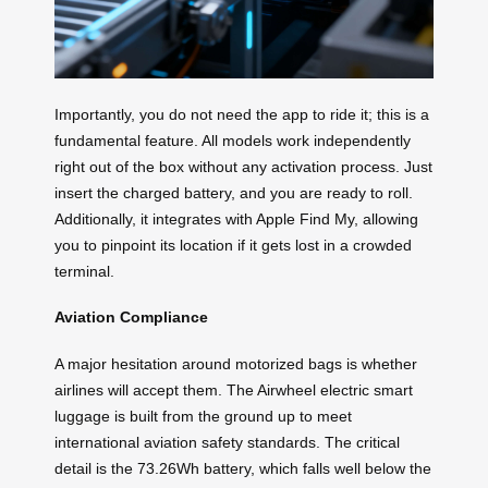
Importantly, you do not need the app to ride it; this is a
fundamental feature. All models work independently
right out of the box without any activation process. Just
insert the charged battery, and you are ready to roll.
Additionally, it integrates with Apple Find My, allowing
you to pinpoint its location if it gets lost in a crowded
terminal.
Aviation Compliance
A major hesitation around motorized bags is whether
airlines will accept them. The Airwheel electric smart
luggage is built from the ground up to meet
international aviation safety standards. The critical
detail is the 73.26Wh battery, which falls well below the