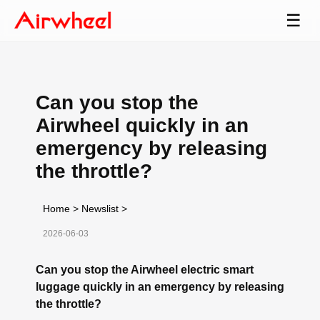
☰
Can you stop the
Airwheel quickly in an
emergency by releasing
the throttle?
Home
>
Newslist
>
2026-06-03
Can you stop the Airwheel electric smart
luggage quickly in an emergency by releasing
the throttle?