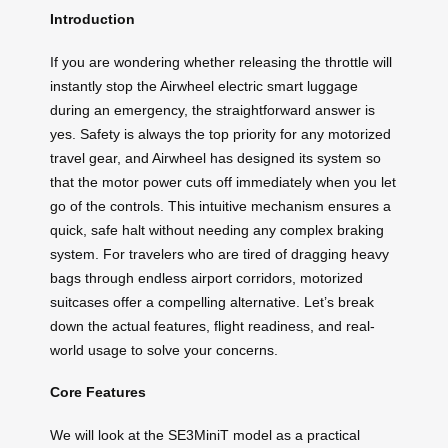
Introduction
If you are wondering whether releasing the throttle will
instantly stop the Airwheel electric smart luggage
during an emergency, the straightforward answer is
yes. Safety is always the top priority for any motorized
travel gear, and Airwheel has designed its system so
that the motor power cuts off immediately when you let
go of the controls. This intuitive mechanism ensures a
quick, safe halt without needing any complex braking
system. For travelers who are tired of dragging heavy
bags through endless airport corridors, motorized
suitcases offer a compelling alternative. Let’s break
down the actual features, flight readiness, and real-
world usage to solve your concerns.
Core Features
We will look at the SE3MiniT model as a practical