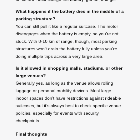
What happens if the battery dies in the middle of a
parking structure?
You can still pull it like a regular suitcase. The motor
disengages when the battery is empty, so you’re not
stuck. With 8-10 km of range, though, most parking
structures won’t drain the battery fully unless you’re
doing multiple trips across a very large area.
Is it allowed in shopping malls, stadiums, or other
large venues?
Generally yes, as long as the venue allows rolling
luggage or personal mobility devices. Most large
indoor spaces don’t have restrictions against rideable
suitcases, but it’s always best to check specific venue
policies, especially for events with security
checkpoints.
Final thoughts