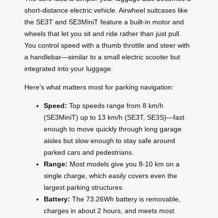
short-distance electric vehicle. Airwheel suitcases like
the SE3T and SE3MiniT feature a built-in motor and
wheels that let you sit and ride rather than just pull.
You control speed with a thumb throttle and steer with
a handlebar—similar to a small electric scooter but
integrated into your luggage.
Here’s what matters most for parking navigation:
Speed:
Top speeds range from 8 km/h
(SE3MiniT) up to 13 km/h (SE3T, SE3S)—fast
enough to move quickly through long garage
aisles but slow enough to stay safe around
parked cars and pedestrians.
Range:
Most models give you 8-10 km on a
single charge, which easily covers even the
largest parking structures.
Battery:
The 73.26Wh battery is removable,
charges in about 2 hours, and meets most