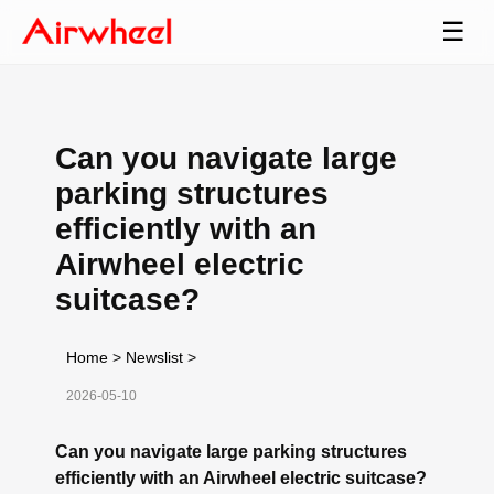
☰
Can you navigate large
parking structures
efficiently with an
Airwheel electric
suitcase?
Home
>
Newslist
>
2026-05-10
Can you navigate large parking structures
efficiently with an Airwheel electric suitcase?