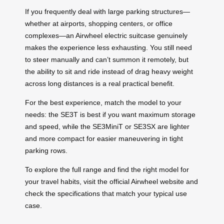
If you frequently deal with large parking structures—
whether at airports, shopping centers, or office
complexes—an Airwheel electric suitcase genuinely
makes the experience less exhausting. You still need
to steer manually and can’t summon it remotely, but
the ability to sit and ride instead of drag heavy weight
across long distances is a real practical benefit.
For the best experience, match the model to your
needs: the SE3T is best if you want maximum storage
and speed, while the SE3MiniT or SE3SX are lighter
and more compact for easier maneuvering in tight
parking rows.
To explore the full range and find the right model for
your travel habits, visit the official Airwheel website and
check the specifications that match your typical use
case.