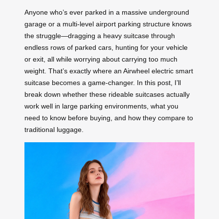
Anyone who’s ever parked in a massive underground
garage or a multi-level airport parking structure knows
the struggle—dragging a heavy suitcase through
endless rows of parked cars, hunting for your vehicle
or exit, all while worrying about carrying too much
weight. That’s exactly where an Airwheel electric smart
suitcase becomes a game-changer. In this post, I’ll
break down whether these rideable suitcases actually
work well in large parking environments, what you
need to know before buying, and how they compare to
traditional luggage.