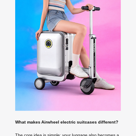
What makes Airwheel electric suitcases different?
The core idea is simple: your luggage also becomes a