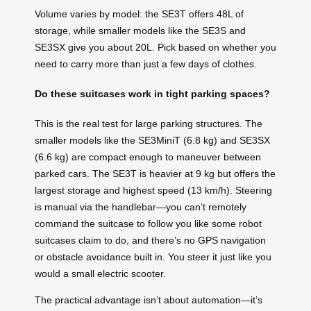
Volume varies by model: the SE3T offers 48L of
storage, while smaller models like the SE3S and
SE3SX give you about 20L. Pick based on whether you
need to carry more than just a few days of clothes.
Do these suitcases work in tight parking spaces?
This is the real test for large parking structures. The
smaller models like the SE3MiniT (6.8 kg) and SE3SX
(6.6 kg) are compact enough to maneuver between
parked cars. The SE3T is heavier at 9 kg but offers the
largest storage and highest speed (13 km/h). Steering
is manual via the handlebar—you can’t remotely
command the suitcase to follow you like some robot
suitcases claim to do, and there’s no GPS navigation
or obstacle avoidance built in. You steer it just like you
would a small electric scooter.
The practical advantage isn’t about automation—it’s