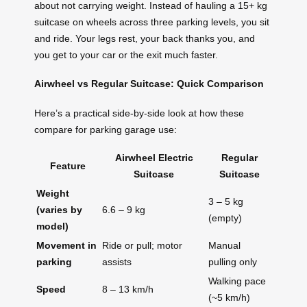
about not carrying weight. Instead of hauling a 15+ kg
suitcase on wheels across three parking levels, you sit
and ride. Your legs rest, your back thanks you, and
you get to your car or the exit much faster.
Airwheel vs Regular Suitcase: Quick Comparison
Here’s a practical side-by-side look at how these
compare for parking garage use:
Airwheel Electric
Regular
Feature
Suitcase
Suitcase
Weight
3 – 5 kg
(varies by
6.6 – 9 kg
(empty)
model)
Movement in
Ride or pull; motor
Manual
parking
assists
pulling only
Walking pace
Speed
8 – 13 km/h
(~5 km/h)