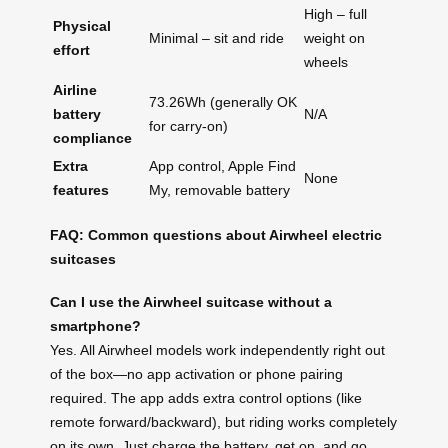
High – full
Physical
Minimal – sit and ride
weight on
effort
wheels
Airline
73.26Wh (generally OK
battery
N/A
for carry-on)
compliance
Extra
App control, Apple Find
None
features
My, removable battery
FAQ: Common questions about Airwheel electric
suitcases
Can I use the Airwheel suitcase without a
smartphone?
Yes. All Airwheel models work independently right out
of the box—no app activation or phone pairing
required. The app adds extra control options (like
remote forward/backward), but riding works completely
on its own. Just charge the battery, get on, and go.