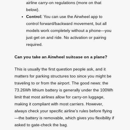
airline carry-on regulations (more on that
below).
Control:
You can use the Airwheel app to
control forward/backward movement, but all
models work completely without a phone—you
just get on and ride. No activation or pairing
required.
Can you take an Airwheel suitcase on a plane?
This is usually the first question people ask, and it
matters for parking structures too since you might be
traveling to or from the airport. The good news: the
73.26Wh lithium battery is generally under the 100Wh
limit that most airlines allow for carry-on luggage,
making it compliant with most carriers. However,
always check your specific airline’s rules before flying
—the battery is removable, which gives you flexibility if
asked to gate-check the bag.