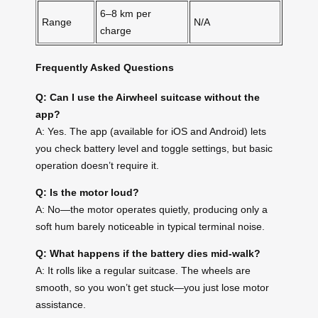
6–8 km per
Range
N/A
charge
Frequently Asked Questions
Q: Can I use the Airwheel suitcase without the
app?
A: Yes. The app (available for iOS and Android) lets
you check battery level and toggle settings, but basic
operation doesn’t require it.
Q: Is the motor loud?
A: No—the motor operates quietly, producing only a
soft hum barely noticeable in typical terminal noise.
Q: What happens if the battery dies mid-walk?
A: It rolls like a regular suitcase. The wheels are
smooth, so you won’t get stuck—you just lose motor
assistance.