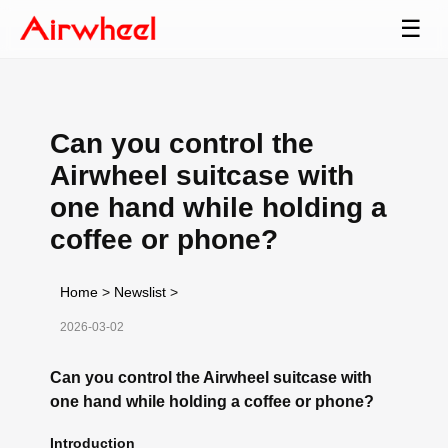
☰
Can you control the
Airwheel suitcase with
one hand while holding a
coffee or phone?
Home
>
Newslist
>
2026-03-02
Can you control the Airwheel suitcase with
one hand while holding a coffee or phone?
Introduction