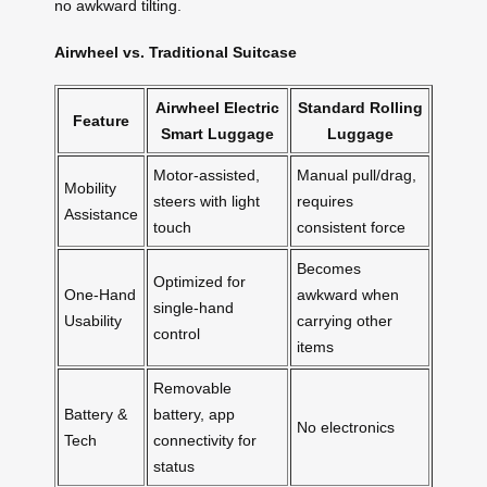
no awkward tilting.
Airwheel vs. Traditional Suitcase
Airwheel Electric
Standard Rolling
Feature
Smart Luggage
Luggage
Motor-assisted,
Manual pull/drag,
Mobility
steers with light
requires
Assistance
touch
consistent force
Becomes
Optimized for
One-Hand
awkward when
single-hand
Usability
carrying other
control
items
Removable
Battery &
battery, app
No electronics
Tech
connectivity for
status