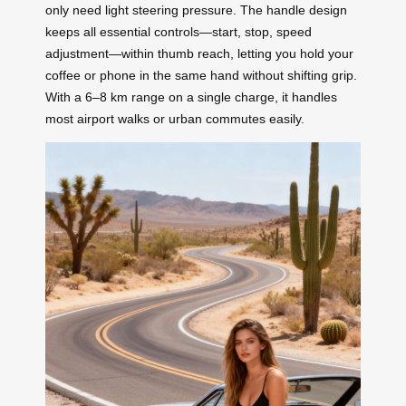
only need light steering pressure. The handle design
keeps all essential controls—start, stop, speed
adjustment—within thumb reach, letting you hold your
coffee or phone in the same hand without shifting grip.
With a 6–8 km range on a single charge, it handles
most airport walks or urban commutes easily.