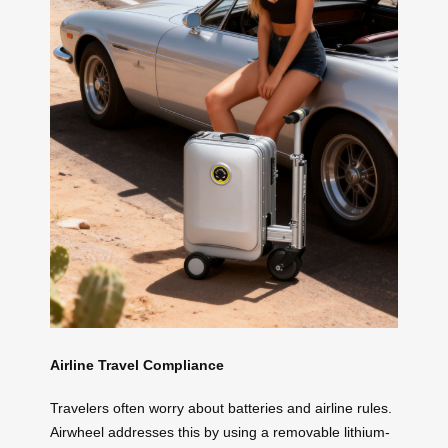
Airline Travel Compliance
Travelers often worry about batteries and airline rules.
Airwheel addresses this by using a removable lithium-