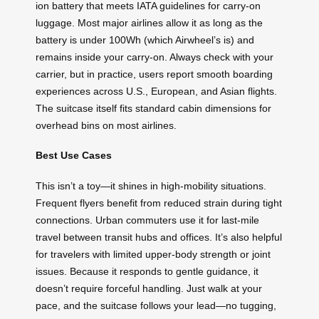
ion battery that meets IATA guidelines for carry-on
luggage. Most major airlines allow it as long as the
battery is under 100Wh (which Airwheel’s is) and
remains inside your carry-on. Always check with your
carrier, but in practice, users report smooth boarding
experiences across U.S., European, and Asian flights.
The suitcase itself fits standard cabin dimensions for
overhead bins on most airlines.
Best Use Cases
This isn’t a toy—it shines in high-mobility situations.
Frequent flyers benefit from reduced strain during tight
connections. Urban commuters use it for last-mile
travel between transit hubs and offices. It’s also helpful
for travelers with limited upper-body strength or joint
issues. Because it responds to gentle guidance, it
doesn’t require forceful handling. Just walk at your
pace, and the suitcase follows your lead—no tugging,