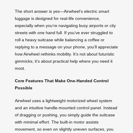
The short answer is yes—Airwheel’s electric smart
luggage is designed for real-life convenience,
especially when you’re navigating busy airports or city
streets with one hand full. If you’ve ever struggled to
roll a heavy suitcase while balancing a coffee or
replying to a message on your phone, you’ll appreciate
how Airwheel rethinks mobility. It’s not about futuristic
gimmicks; it’s about practical help where you need it
most.
Core Features That Make One-Handed Control
Possible
Airwheel uses a lightweight motorized wheel system
and an intuitive handle-mounted control panel. Instead
of dragging or pushing, you simply guide the suitcase
with minimal effort. The built-in motor assists
movement, so even on slightly uneven surfaces, you