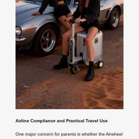
Airline Compliance and Practical Travel Use
One major concern for parents is whether the Airwheel