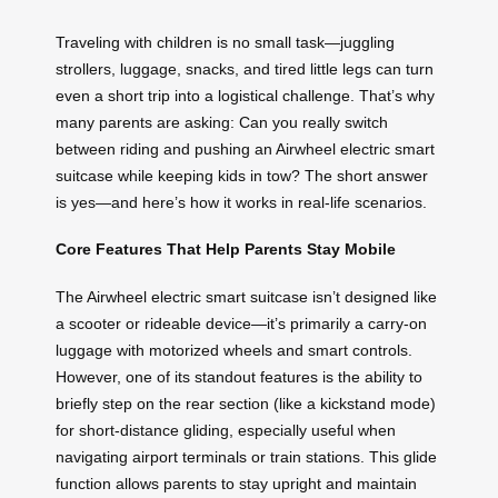
Traveling with children is no small task—juggling
strollers, luggage, snacks, and tired little legs can turn
even a short trip into a logistical challenge. That’s why
many parents are asking: Can you really switch
between riding and pushing an Airwheel electric smart
suitcase while keeping kids in tow? The short answer
is yes—and here’s how it works in real-life scenarios.
Core Features That Help Parents Stay Mobile
The Airwheel electric smart suitcase isn’t designed like
a scooter or rideable device—it’s primarily a carry-on
luggage with motorized wheels and smart controls.
However, one of its standout features is the ability to
briefly step on the rear section (like a kickstand mode)
for short-distance gliding, especially useful when
navigating airport terminals or train stations. This glide
function allows parents to stay upright and maintain