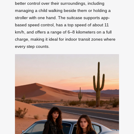
better control over their surroundings, including
managing a child walking beside them or holding a
stroller with one hand. The suitcase supports app-
based speed control, has a top speed of about 11
km/h, and offers a range of 6–8 kilometers on a full
charge, making it ideal for indoor transit zones where
every step counts.