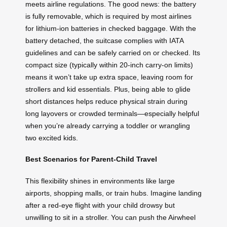
meets airline regulations. The good news: the battery
is fully removable, which is required by most airlines
for lithium-ion batteries in checked baggage. With the
battery detached, the suitcase complies with IATA
guidelines and can be safely carried on or checked. Its
compact size (typically within 20-inch carry-on limits)
means it won’t take up extra space, leaving room for
strollers and kid essentials. Plus, being able to glide
short distances helps reduce physical strain during
long layovers or crowded terminals—especially helpful
when you’re already carrying a toddler or wrangling
two excited kids.
Best Scenarios for Parent-Child Travel
This flexibility shines in environments like large
airports, shopping malls, or train hubs. Imagine landing
after a red-eye flight with your child drowsy but
unwilling to sit in a stroller. You can push the Airwheel