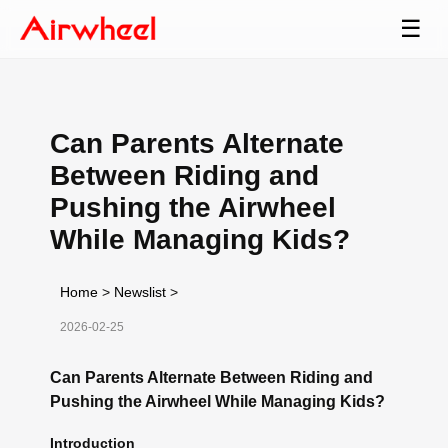
☰
Can Parents Alternate
Between Riding and
Pushing the Airwheel
While Managing Kids?
Home
>
Newslist
>
2026-02-25
Can Parents Alternate Between Riding and
Pushing the Airwheel While Managing Kids?
Introduction