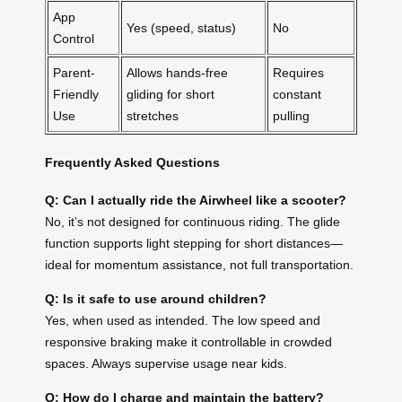
App
Yes (speed, status)
No
Control
Parent-
Allows hands-free
Requires
Friendly
gliding for short
constant
Use
stretches
pulling
Frequently Asked Questions
Q: Can I actually ride the Airwheel like a scooter?
No, it’s not designed for continuous riding. The glide
function supports light stepping for short distances—
ideal for momentum assistance, not full transportation.
Q: Is it safe to use around children?
Yes, when used as intended. The low speed and
responsive braking make it controllable in crowded
spaces. Always supervise usage near kids.
Q: How do I charge and maintain the battery?