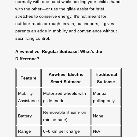
normally with one hand while holding your child’s hand
with the other—or use the glide assist for brief
stretches to conserve energy. It’s not meant for
outdoor roads or rough terrain, but indoors, it gives
parents an edge in mobility and convenience without
sacrificing control.
Airwheel vs. Regular Suitcase: What’s the
Difference?
Airwheel Electric
Traditional
Feature
Smart Suitcase
Suitcase
Mobility
Motorized wheels with
Manual
Assistance
glide mode
pulling only
Removable lithium-ion
Battery
None
(airline-safe)
Range
6–8 km per charge
N/A