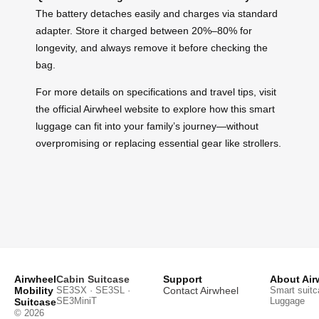
The battery detaches easily and charges via standard
adapter. Store it charged between 20%–80% for
longevity, and always remove it before checking the
bag.
For more details on specifications and travel tips, visit
the official Airwheel website to explore how this smart
luggage can fit into your family’s journey—without
overpromising or replacing essential gear like strollers.
Airwheel
Cabin Suitcase
Support
About Air
Mobility
SE3SX · SE3SL ·
Contact Airwheel
Smart suitc
SE3MiniT
Luggage
Suitcase
© 2026