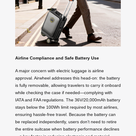
Airline Compliance and Safe Battery Use
A major concern with electric luggage is airline
approval. Airwheel addresses this head-on: the battery
is fully removable, allowing travelers to carry it onboard
while checking the case if needed—complying with
IATA and FAA regulations. The 36V/20,000mAh battery
stays below the 100Wh limit required by most airlines,
ensuring hassle-free travel. Because the battery can
be replaced independently, users don’t need to retire
the entire suitcase when battery performance declines