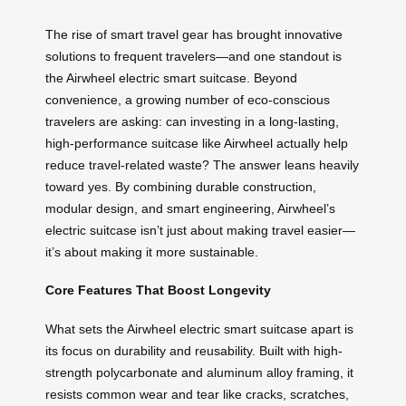
The rise of smart travel gear has brought innovative
solutions to frequent travelers—and one standout is
the Airwheel electric smart suitcase. Beyond
convenience, a growing number of eco-conscious
travelers are asking: can investing in a long-lasting,
high-performance suitcase like Airwheel actually help
reduce travel-related waste? The answer leans heavily
toward yes. By combining durable construction,
modular design, and smart engineering, Airwheel’s
electric suitcase isn’t just about making travel easier—
it’s about making it more sustainable.
Core Features That Boost Longevity
What sets the Airwheel electric smart suitcase apart is
its focus on durability and reusability. Built with high-
strength polycarbonate and aluminum alloy framing, it
resists common wear and tear like cracks, scratches,