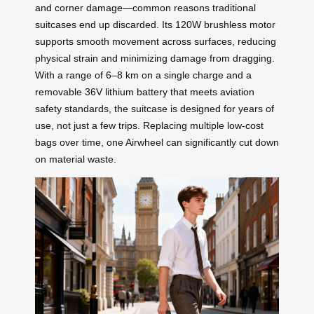
and corner damage—common reasons traditional
suitcases end up discarded. Its 120W brushless motor
supports smooth movement across surfaces, reducing
physical strain and minimizing damage from dragging.
With a range of 6–8 km on a single charge and a
removable 36V lithium battery that meets aviation
safety standards, the suitcase is designed for years of
use, not just a few trips. Replacing multiple low-cost
bags over time, one Airwheel can significantly cut down
on material waste.