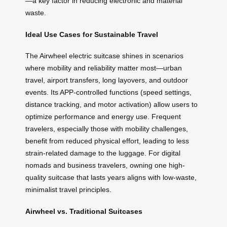
—a key factor in reducing electronic and material
waste.
Ideal Use Cases for Sustainable Travel
The Airwheel electric suitcase shines in scenarios
where mobility and reliability matter most—urban
travel, airport transfers, long layovers, and outdoor
events. Its APP-controlled functions (speed settings,
distance tracking, and motor activation) allow users to
optimize performance and energy use. Frequent
travelers, especially those with mobility challenges,
benefit from reduced physical effort, leading to less
strain-related damage to the luggage. For digital
nomads and business travelers, owning one high-
quality suitcase that lasts years aligns with low-waste,
minimalist travel principles.
Airwheel vs. Traditional Suitcases