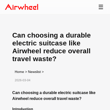
☰
Can choosing a durable
electric suitcase like
Airwheel reduce overall
travel waste?
Home
>
Newslist
>
2026-03-04
Can choosing a durable electric suitcase like
Airwheel reduce overall travel waste?
Introduction