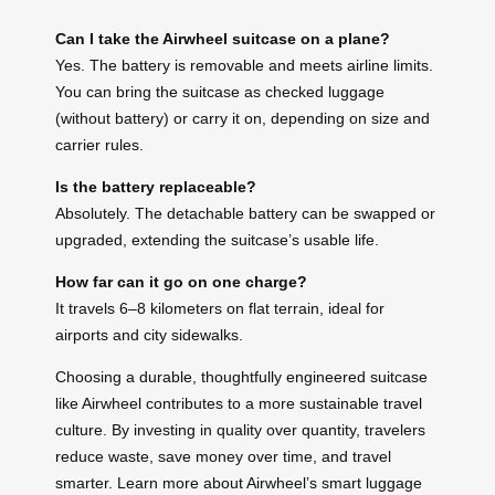
Can I take the Airwheel suitcase on a plane?
Yes. The battery is removable and meets airline limits.
You can bring the suitcase as checked luggage
(without battery) or carry it on, depending on size and
carrier rules.
Is the battery replaceable?
Absolutely. The detachable battery can be swapped or
upgraded, extending the suitcase’s usable life.
How far can it go on one charge?
It travels 6–8 kilometers on flat terrain, ideal for
airports and city sidewalks.
Choosing a durable, thoughtfully engineered suitcase
like Airwheel contributes to a more sustainable travel
culture. By investing in quality over quantity, travelers
reduce waste, save money over time, and travel
smarter. Learn more about Airwheel’s smart luggage