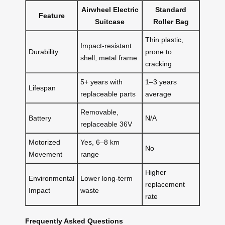
Airwheel Electric
Standard
Feature
Suitcase
Roller Bag
Thin plastic,
Impact-resistant
Durability
prone to
shell, metal frame
cracking
5+ years with
1–3 years
Lifespan
replaceable parts
average
Removable,
Battery
N/A
replaceable 36V
Motorized
Yes, 6–8 km
No
Movement
range
Higher
Environmental
Lower long-term
replacement
Impact
waste
rate
Frequently Asked Questions