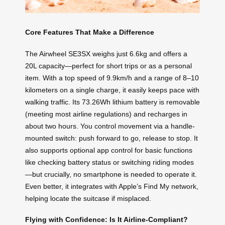
Core Features That Make a Difference
The Airwheel SE3SX weighs just 6.6kg and offers a
20L capacity—perfect for short trips or as a personal
item. With a top speed of 9.9km/h and a range of 8–10
kilometers on a single charge, it easily keeps pace with
walking traffic. Its 73.26Wh lithium battery is removable
(meeting most airline regulations) and recharges in
about two hours. You control movement via a handle-
mounted switch: push forward to go, release to stop. It
also supports optional app control for basic functions
like checking battery status or switching riding modes
—but crucially, no smartphone is needed to operate it.
Even better, it integrates with Apple’s Find My network,
helping locate the suitcase if misplaced.
Flying with Confidence: Is It Airline-Compliant?