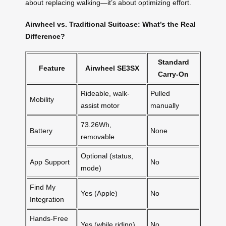
about replacing walking—it’s about optimizing effort.
Airwheel vs. Traditional Suitcase: What’s the Real
Difference?
Standard
Feature
Airwheel SE3SX
Carry-On
Rideable, walk-
Pulled
Mobility
assist motor
manually
73.26Wh,
Battery
None
removable
Optional (status,
App Support
No
mode)
Find My
Yes (Apple)
No
Integration
Hands-Free
Yes (while riding)
No