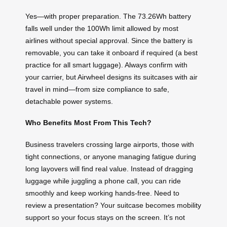
Yes—with proper preparation. The 73.26Wh battery
falls well under the 100Wh limit allowed by most
airlines without special approval. Since the battery is
removable, you can take it onboard if required (a best
practice for all smart luggage). Always confirm with
your carrier, but Airwheel designs its suitcases with air
travel in mind—from size compliance to safe,
detachable power systems.
Who Benefits Most From This Tech?
Business travelers crossing large airports, those with
tight connections, or anyone managing fatigue during
long layovers will find real value. Instead of dragging
luggage while juggling a phone call, you can ride
smoothly and keep working hands-free. Need to
review a presentation? Your suitcase becomes mobility
support so your focus stays on the screen. It’s not