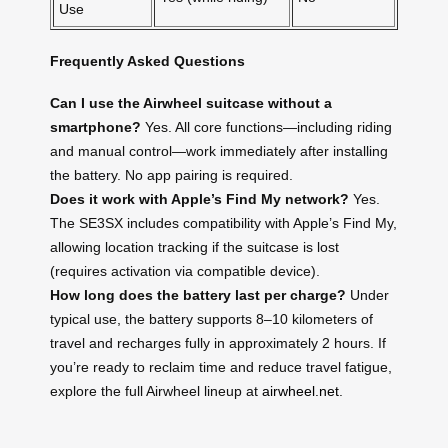
Use
Frequently Asked Questions
Can I use the Airwheel suitcase without a
smartphone?
Yes. All core functions—including riding
and manual control—work immediately after installing
the battery. No app pairing is required.
Does it work with Apple’s Find My network?
Yes.
The SE3SX includes compatibility with Apple’s Find My,
allowing location tracking if the suitcase is lost
(requires activation via compatible device).
How long does the battery last per charge?
Under
typical use, the battery supports 8–10 kilometers of
travel and recharges fully in approximately 2 hours. If
you’re ready to reclaim time and reduce travel fatigue,
explore the full Airwheel lineup at
airwheel.net
.