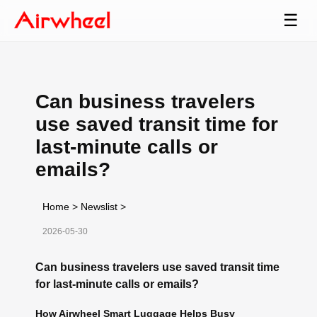
☰
Can business travelers
use saved transit time for
last-minute calls or
emails?
Home
>
Newslist
>
2026-05-30
Can business travelers use saved transit time
for last-minute calls or emails?
How Airwheel Smart Luggage Helps Busy