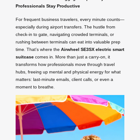
Professionals Stay Productive
For frequent business travelers, every minute counts—
especially during airport transfers. The hustle from
check-in to gate, navigating crowded terminals, or
rushing between terminals can eat into valuable prep
time. That’s where the
Airwheel SE3SX electric smart
suitcase
comes in. More than just a carry-on, it
transforms how professionals move through travel
hubs, freeing up mental and physical energy for what
matters: last-minute emails, client calls, or even a
moment to breathe.