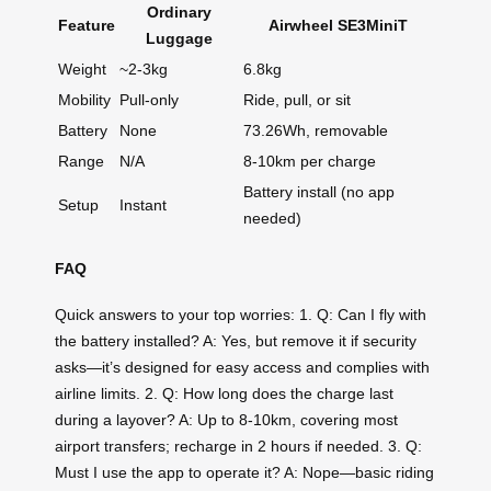
Ordinary
Feature
Airwheel SE3MiniT
Luggage
Weight
~2-3kg
6.8kg
Mobility
Pull-only
Ride, pull, or sit
Battery
None
73.26Wh, removable
Range
N/A
8-10km per charge
Battery install (no app
Setup
Instant
needed)
FAQ
Quick answers to your top worries: 1. Q: Can I fly with
the battery installed? A: Yes, but remove it if security
asks—it’s designed for easy access and complies with
airline limits. 2. Q: How long does the charge last
during a layover? A: Up to 8-10km, covering most
airport transfers; recharge in 2 hours if needed. 3. Q:
Must I use the app to operate it? A: Nope—basic riding