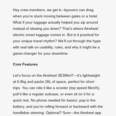
Hey crew members, we get it—layovers can drag
when you’re stuck moving between gates or a hotel.
What if your luggage actually helped you zip around
instead of slowing you down? That’s where Airwheel
electric smart luggage comes in. But is it practical for
your unique travel rhythm? We’ll cut through the hype
with real talk on usability, rules, and why it might be a
game-changer for your downtime.
Core Features
Let’s focus on the Airwheel SE3MiniT—it’s lightweight
at 6.8kg and packs 26L of space, perfect for short
trips. You can ride it like a scooter (top speed 8km/h),
pull it like a regular suitcase, or even sit on it for a
quick rest. No phone needed for basics: pop in the
battery, and you’re rolling forward or backward with the
handlebar steering. Optional? Sure—the Airwheel app