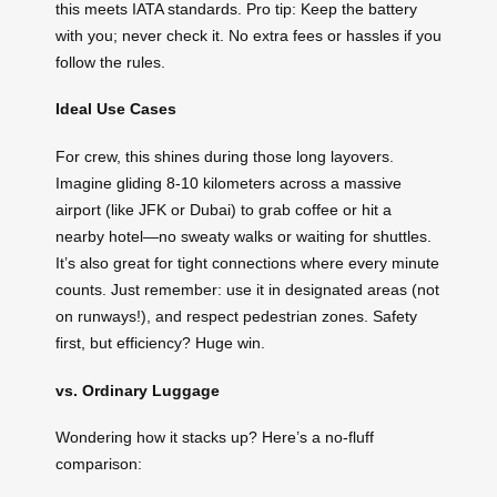
this meets IATA standards. Pro tip: Keep the battery
with you; never check it. No extra fees or hassles if you
follow the rules.
Ideal Use Cases
For crew, this shines during those long layovers.
Imagine gliding 8-10 kilometers across a massive
airport (like JFK or Dubai) to grab coffee or hit a
nearby hotel—no sweaty walks or waiting for shuttles.
It’s also great for tight connections where every minute
counts. Just remember: use it in designated areas (not
on runways!), and respect pedestrian zones. Safety
first, but efficiency? Huge win.
vs. Ordinary Luggage
Wondering how it stacks up? Here’s a no-fluff
comparison: