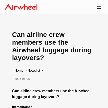
☰
Can airline crew
members use the
Airwheel luggage during
layovers?
Home
>
Newslist
>
2026-06-06
Can airline crew members use the Airwheel
luggage during layovers?
Introduction