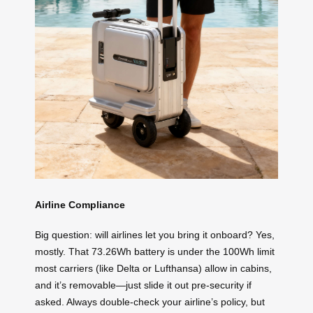
Airline Compliance
Big question: will airlines let you bring it onboard? Yes,
mostly. That 73.26Wh battery is under the 100Wh limit
most carriers (like Delta or Lufthansa) allow in cabins,
and it’s removable—just slide it out pre-security if
asked. Always double-check your airline’s policy, but