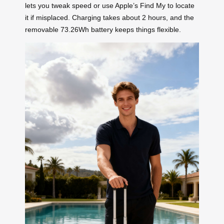
lets you tweak speed or use Apple’s Find My to locate
it if misplaced. Charging takes about 2 hours, and the
removable 73.26Wh battery keeps things flexible.