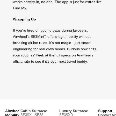
works battery-in, no app. The app is just for extras like
Find My.
Wrapping Up
If you’re tired of lugging bags during layovers,
Airwheel’s SE3MiniT offers legit mobility without
breaking airline rules. It’s not magic—just smart
engineering for real crew needs. Curious how it fits
your routine? Peek at the full specs on Airwheel’s
official site to see if it’s your next travel buddy.
Airwheel
Cabin Suitcase
Luxury Suitcase
Support
Mobility
SE3SX · SE3SL ·
SE3SXD
Contact Ai