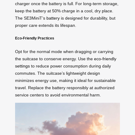
charger once the battery is full. For long-term storage,
keep the battery at 50% charge in a cool, dry place.
The SE3MiniT’s
battery
is designed for durability, but
proper care extends its lifespan.
Eco-Friendly Practices
Opt for the normal mode when dragging or carrying
the suitcase to conserve energy. Use the
eco-friendly
settings
to reduce power consumption during daily
commutes. The suitcase’s lightweight design
minimizes energy use, making it ideal for sustainable
travel. Replace the battery responsibly at authorized
service centers to avoid environmental harm.