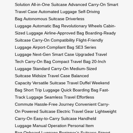
Solution
All-in-One Suitcase
Advanced Carry-On
Smart
Travel Case
Automated Luggage
Self-Driving
Bag
Autonomous Suitcase
Driverless
Luggage
Automatic Bag
Revolutionary Wheels
Cabin-
Sized Luggage
Airline-Approved Bag
Boarding-Ready
Suitcase
Carry-On Compatibility
Flight-Friendly
Luggage
Airport-Compliant Bag
SE3 Series
Luggage
Next-Gen Smart Case
Upgraded Travel
Tech
Carry-On Bag
Compact Travel Bag
20-Inch
Luggage
Standard Carry-On
Medium-Sized
Suitcase
Midsize Travel Case
Balanced
Capacity
Versatile Suitcase
Travel Duffel
Weekend
Bag
Short Trip Luggage
Quick Boarding Bag
Fast-
Track Luggage
Seamless Travel
Effortless
Commute
Hassle-Free Journey
Convenient Carry-
On
Powered Suitcase
Electric Travel Gear
Lightweight
Carry-On
Easy-to-Carry Suitcase
Handheld
Luggage
Manual Operation
Personal Item
Bag
Onboard Luggage
Beginner’s Suitcase
Airport