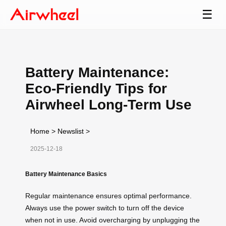
☰
Battery Maintenance:
Eco-Friendly Tips for
Airwheel Long-Term Use
Home
>
Newslist
>
2025-12-18
Battery Maintenance Basics
Regular maintenance ensures optimal performance.
Always use the power switch to turn off the device
when not in use. Avoid overcharging by unplugging the