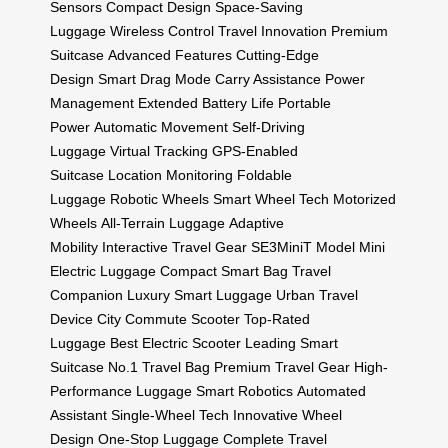
Sensors
Compact Design
Space-Saving
Luggage
Wireless Control
Travel Innovation
Premium
Suitcase
Advanced Features
Cutting-Edge
Design
Smart Drag Mode
Carry Assistance
Power
Management
Extended Battery Life
Portable
Power
Automatic Movement
Self-Driving
Luggage
Virtual Tracking
GPS-Enabled
Suitcase
Location Monitoring
Foldable
Luggage
Robotic Wheels
Smart Wheel Tech
Motorized
Wheels
All-Terrain Luggage
Adaptive
Mobility
Interactive Travel Gear
SE3MiniT Model
Mini
Electric Luggage
Compact Smart Bag
Travel
Companion
Luxury Smart Luggage
Urban Travel
Device
City Commute Scooter
Top-Rated
Luggage
Best Electric Scooter
Leading Smart
Suitcase
No.1 Travel Bag
Premium Travel Gear
High-
Performance Luggage
Smart Robotics
Automated
Assistant
Single-Wheel Tech
Innovative Wheel
Design
One-Stop Luggage
Complete Travel