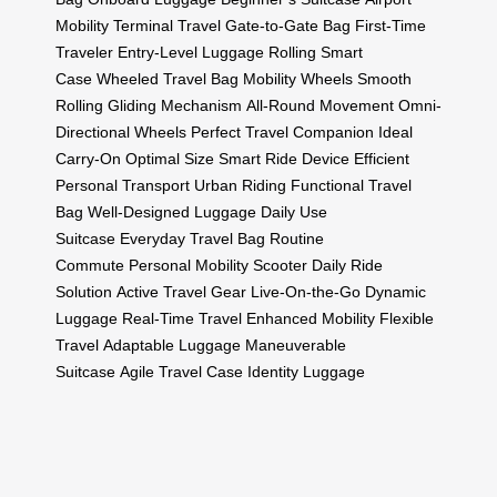
Mobility
Terminal Travel
Gate-to-Gate Bag
First-Time
Traveler
Entry-Level Luggage
Rolling Smart
Case
Wheeled Travel Bag
Mobility Wheels
Smooth
Rolling
Gliding Mechanism
All-Round Movement
Omni-
Directional Wheels
Perfect Travel Companion
Ideal
Carry-On
Optimal Size
Smart Ride Device
Efficient
Personal Transport
Urban Riding
Functional Travel
Bag
Well-Designed Luggage
Daily Use
Suitcase
Everyday Travel Bag
Routine
Commute
Personal Mobility Scooter
Daily Ride
Solution
Active Travel Gear
Live-On-the-Go
Dynamic
Luggage
Real-Time Travel
Enhanced Mobility
Flexible
Travel
Adaptable Luggage
Maneuverable
Suitcase
Agile Travel Case
Identity Luggage