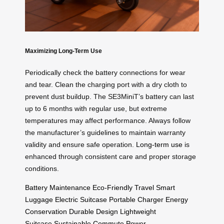
Maximizing Long-Term Use
Periodically check the battery connections for wear
and tear. Clean the charging port with a dry cloth to
prevent dust buildup. The SE3MiniT’s battery can last
up to 6 months with regular use, but extreme
temperatures may affect performance. Always follow
the manufacturer’s guidelines to maintain warranty
validity and ensure safe operation.
Long-term use
is
enhanced through consistent care and proper storage
conditions.
Battery Maintenance
Eco-Friendly Travel
Smart
Luggage
Electric Suitcase
Portable Charger
Energy
Conservation
Durable Design
Lightweight
Suitcase
Sustainable Commute
Power