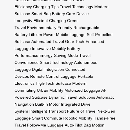
Efficiency
Charging Tips
Travel Technology
Modern
Suitcase
Smart Bag
Battery Care
Device
Longevity
Efficient Charging
Green
Travel
Environmentally Friendly
Rechargeable
Battery
Lithium Power
Mobile Luggage
Self-Propelled
Suitcase
Automated Travel Gear
Tech-Enhanced
Luggage
Innovative Mobility
Battery
Performance
Energy-Saving Mode
Travel
Convenience
Smart Technology
Autonomous
Luggage
Digital Integration
Connected
Devices
Remote Control Luggage
Portable
Electronics
High-Tech Suitcase
Modern
Commuting
Urban Mobility
Motorized Luggage
AI-
Powered Suitcase
Dynamic Travel Solutions
Automatic
Navigation
Built-In Motor
Integrated Drive
System
Intelligent Transport
Future of Travel
Next-Gen
Luggage
Smart Commute
Robotic Mobility
Hands-Free
Travel
Follow-Me Luggage
Auto-Pilot Bag
Motion