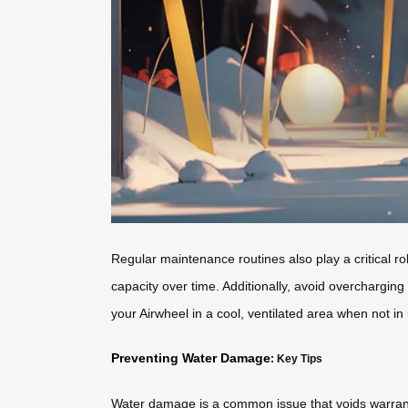
Regular maintenance routines also play a critical 
capacity over time. Additionally, avoid overcharging
your Airwheel in a cool, ventilated area when not in
Preventing Water Damage
: Key Tips
Water damage is a common issue that voids warrant