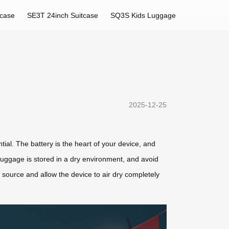
tcase
SE3T 24inch Suitcase
SQ3S Kids Luggage
2025-12-25
ntial. The battery is the heart of your device, and
luggage is stored in a dry environment, and avoid
 source and allow the device to air dry completely