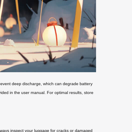
prevent deep discharge, which can degrade battery
vided in the user manual. For optimal results, store
lways inspect your luggage for cracks or damaged