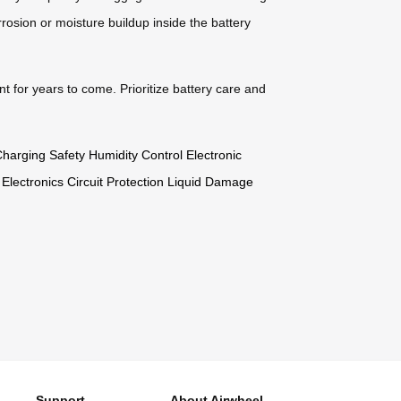
corrosion or moisture buildup inside the battery
nt for years to come. Prioritize battery care and
harging Safety
Humidity Control
Electronic
 Electronics
Circuit Protection
Liquid Damage
Support
About Airwheel