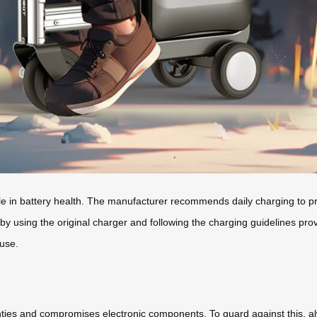
role in battery health. The manufacturer recommends daily charging to 
 by using the original charger and following the charging guidelines pro
 use.
ies and compromises electronic components. To guard against this, a