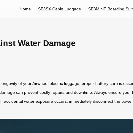
Home
SE3SX Cabin Luggage
SE3MiniT Boarding Sui
ainst Water Damage
longevity of your
Airwheel electric luggage
, proper battery care is esse
r damage can prevent costly repairs and downtime. Always ensure your 
s. If accidental water exposure occurs, immediately disconnect the power