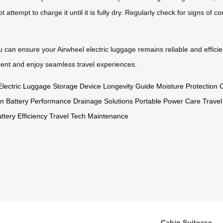
t attempt to charge it until it is fully dry. Regularly check for signs of 
ou can ensure your Airwheel electric luggage remains reliable and efficie
ent and enjoy seamless travel experiences.
Electric Luggage Storage
Device Longevity Guide
Moisture Protection
C
on
Battery Performance
Drainage Solutions
Portable Power Care
Travel
ttery Efficiency
Travel Tech Maintenance
Cabin Suitcase