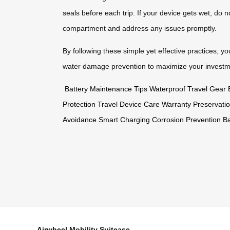
seals before each trip. If your device gets wet, do no
compartment and address any issues promptly.
By following these simple yet effective practices, y
water damage prevention to maximize your investm
Battery Maintenance Tips
Waterproof Travel Gear
Protection
Travel Device Care
Warranty Preservati
Avoidance
Smart Charging
Corrosion Prevention
Ba
Airwheel Mobility Suitcase