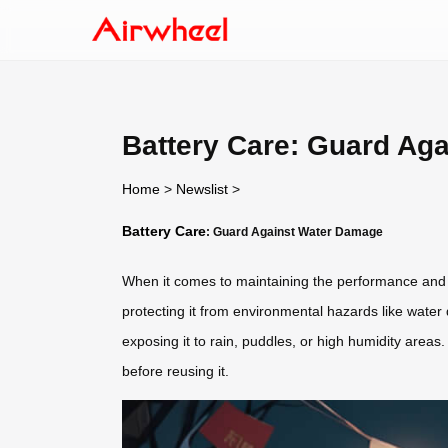
Battery Care: Guard Ag
Home
>
Newslist
>
Battery Care
: Guard Against Water Damage
When it comes to maintaining the performance and 
protecting it from environmental hazards like wate
exposing it to rain, puddles, or high humidity area
before reusing it.