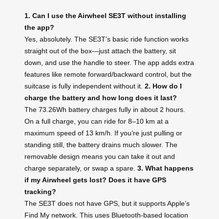
1. Can I use the Airwheel SE3T without installing
the app?
Yes, absolutely. The SE3T’s basic ride function works
straight out of the box—just attach the battery, sit
down, and use the handle to steer. The app adds extra
features like remote forward/backward control, but the
suitcase is fully independent without it.
2. How do I
charge the battery and how long does it last?
The 73.26Wh battery charges fully in about 2 hours.
On a full charge, you can ride for 8–10 km at a
maximum speed of 13 km/h. If you’re just pulling or
standing still, the battery drains much slower. The
removable design means you can take it out and
charge separately, or swap a spare.
3. What happens
if my Airwheel gets lost? Does it have GPS
tracking?
The SE3T does not have GPS, but it supports Apple’s
Find My network. This uses Bluetooth-based location