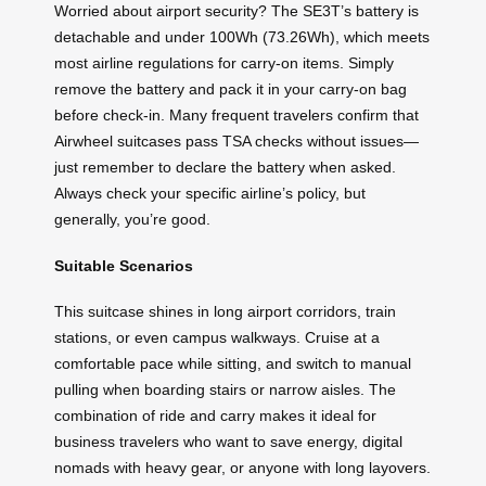
Worried about airport security? The SE3T’s battery is
detachable and under 100Wh (73.26Wh), which meets
most airline regulations for carry-on items. Simply
remove the battery and pack it in your carry-on bag
before check-in. Many frequent travelers confirm that
Airwheel suitcases pass TSA checks without issues—
just remember to declare the battery when asked.
Always check your specific airline’s policy, but
generally, you’re good.
Suitable Scenarios
This suitcase shines in long airport corridors, train
stations, or even campus walkways. Cruise at a
comfortable pace while sitting, and switch to manual
pulling when boarding stairs or narrow aisles. The
combination of ride and carry makes it ideal for
business travelers who want to save energy, digital
nomads with heavy gear, or anyone with long layovers.