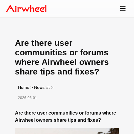
☰
Are there user
communities or forums
where Airwheel owners
share tips and fixes?
Home
>
Newslist
>
2026-06-01
Are there user communities or forums where
Airwheel owners share tips and fixes?