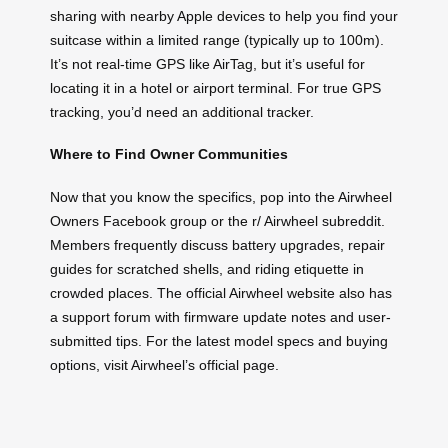
sharing with nearby Apple devices to help you find your
suitcase within a limited range (typically up to 100m).
It’s not real-time GPS like AirTag, but it’s useful for
locating it in a hotel or airport terminal. For true GPS
tracking, you’d need an additional tracker.
Where to Find Owner Communities
Now that you know the specifics, pop into the Airwheel
Owners Facebook group or the r/ Airwheel subreddit.
Members frequently discuss battery upgrades, repair
guides for scratched shells, and riding etiquette in
crowded places. The official Airwheel website also has
a support forum with firmware update notes and user-
submitted tips. For the latest model specs and buying
options, visit Airwheel’s official page.