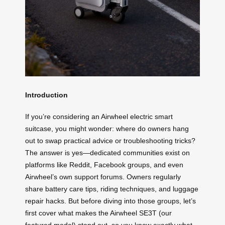
Introduction
If you’re considering an Airwheel electric smart
suitcase, you might wonder: where do owners hang
out to swap practical advice or troubleshooting tricks?
The answer is yes—dedicated communities exist on
platforms like Reddit, Facebook groups, and even
Airwheel’s own support forums. Owners regularly
share battery care tips, riding techniques, and luggage
repair hacks. But before diving into those groups, let’s
first cover what makes the Airwheel SE3T (our
featured model) stand out, so you know exactly what