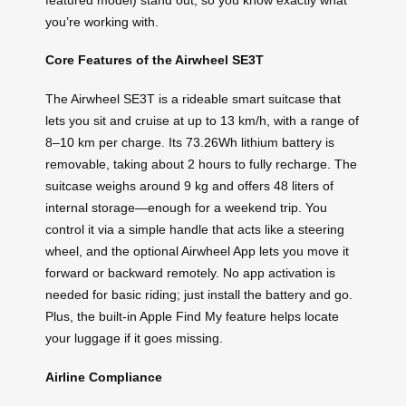
you’re working with.
Core Features of the Airwheel SE3T
The Airwheel SE3T is a rideable smart suitcase that
lets you sit and cruise at up to 13 km/h, with a range of
8–10 km per charge. Its 73.26Wh lithium battery is
removable, taking about 2 hours to fully recharge. The
suitcase weighs around 9 kg and offers 48 liters of
internal storage—enough for a weekend trip. You
control it via a simple handle that acts like a steering
wheel, and the optional Airwheel App lets you move it
forward or backward remotely. No app activation is
needed for basic riding; just install the battery and go.
Plus, the built-in Apple Find My feature helps locate
your luggage if it goes missing.
Airline Compliance