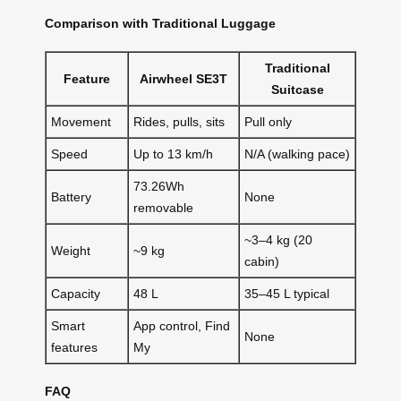
Comparison with Traditional Luggage
Traditional
Feature
Airwheel SE3T
Suitcase
Movement
Rides, pulls, sits
Pull only
Speed
Up to 13 km/h
N/A (walking pace)
73.26Wh
Battery
None
removable
~3–4 kg (20
Weight
~9 kg
cabin)
Capacity
48 L
35–45 L typical
Smart
App control, Find
None
features
My
FAQ