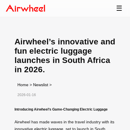
☰
Airwheel’s innovative and
fun electric luggage
launches in South Africa
in 2026.
Home
>
Newslist
>
2026-01-16
Introducing Airwheel’s Game-Changing Electric Luggage
Airwheel has made waves in the travel industry with its
innovative
electric luggage
, set to launch in South