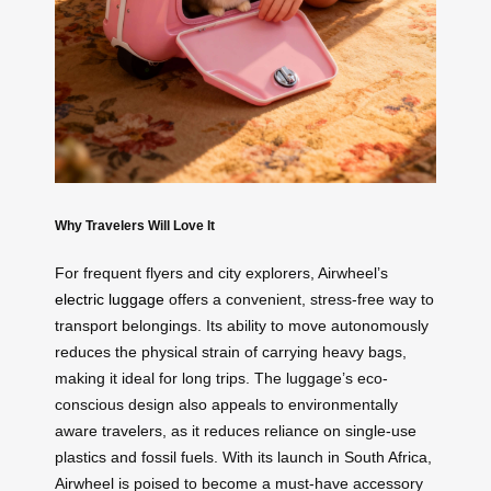
Why Travelers Will Love It
For frequent flyers and city explorers, Airwheel’s
electric luggage
offers a convenient, stress-free way to
transport belongings. Its ability to move autonomously
reduces the physical strain of carrying heavy bags,
making it ideal for long trips. The luggage’s eco-
conscious design also appeals to environmentally
aware travelers, as it reduces reliance on single-use
plastics and fossil fuels. With its launch in South Africa,
Airwheel is poised to become a must-have accessory