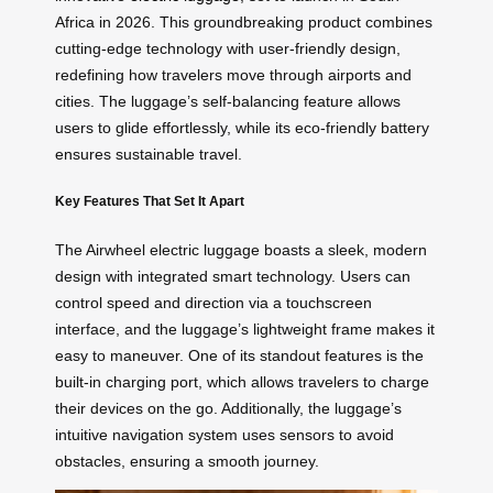
Africa in 2026. This groundbreaking product combines
cutting-edge technology with user-friendly design,
redefining how travelers move through airports and
cities. The luggage’s self-balancing feature allows
users to glide effortlessly, while its eco-friendly battery
ensures sustainable travel.
Key Features That Set It Apart
The Airwheel electric luggage boasts a sleek, modern
design with integrated smart technology. Users can
control speed and direction via a touchscreen
interface, and the luggage’s lightweight frame makes it
easy to maneuver. One of its standout features is the
built-in charging port, which allows travelers to charge
their devices on the go. Additionally, the luggage’s
intuitive navigation system uses sensors to avoid
obstacles, ensuring a smooth journey.