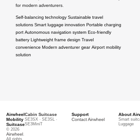
for modern adventurers.
Self-balancing technology
Sustainable travel
solutions
Smart luggage innovation
Portable charging
port
Autonomous navigation system
Eco-friendly
battery
Lightweight frame design
Travel
convenience
Modern adventurer gear
Airport mobility
solution
Airwheel
Cabin Suitcase
Support
About Air
Mobility
SE3SX · SE3SL ·
Contact Airwheel
Smart suitc
SE3MiniT
Luggage
Suitcase
© 2026
Airwheel
.
All rights