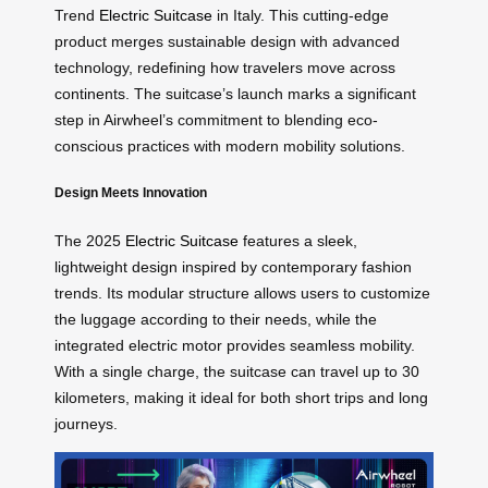
Trend
Electric Suitcase
in Italy. This cutting-edge
product merges sustainable design with advanced
technology, redefining how travelers move across
continents. The suitcase’s launch marks a significant
step in Airwheel’s commitment to blending eco-
conscious practices with modern mobility solutions.
Design Meets Innovation
The 2025
Electric Suitcase
features a sleek,
lightweight design inspired by contemporary fashion
trends. Its modular structure allows users to customize
the luggage according to their needs, while the
integrated electric motor provides seamless mobility.
With a single charge, the suitcase can travel up to 30
kilometers, making it ideal for both short trips and long
journeys.