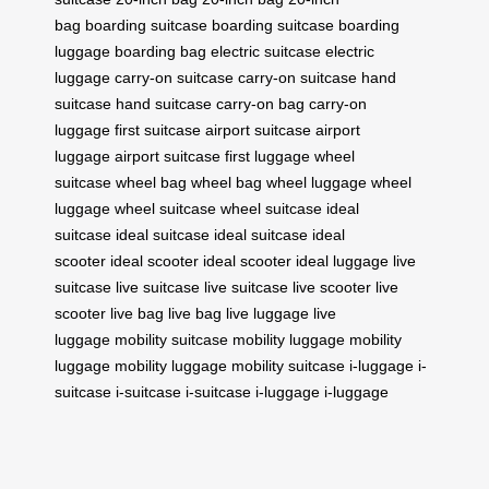
bag
boarding suitcase
boarding suitcase
boarding
luggage
boarding bag
electric suitcase
electric
luggage
carry-on suitcase
carry-on suitcase
hand
suitcase
hand suitcase
carry-on bag
carry-on
luggage
first suitcase
airport suitcase
airport
luggage
airport suitcase
first luggage
wheel
suitcase
wheel bag
wheel bag
wheel luggage
wheel
luggage
wheel suitcase
wheel suitcase
ideal
suitcase
ideal suitcase
ideal suitcase
ideal
scooter
ideal scooter
ideal scooter
ideal luggage
live
suitcase
live suitcase
live suitcase
live scooter
live
scooter
live bag
live bag
live luggage
live
luggage
mobility suitcase
mobility luggage
mobility
luggage
mobility luggage
mobility suitcase
i-luggage
i-
suitcase
i-suitcase
i-suitcase
i-luggage
i-luggage