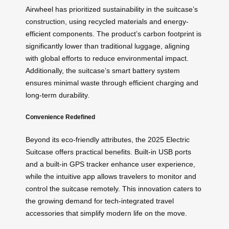
Airwheel has prioritized sustainability in the suitcase’s
construction, using recycled materials and energy-
efficient components. The product’s carbon footprint is
significantly lower than traditional luggage, aligning
with global efforts to reduce environmental impact.
Additionally, the suitcase’s smart battery system
ensures minimal waste through efficient charging and
long-term durability.
Convenience Redefined
Beyond its eco-friendly attributes, the 2025 Electric
Suitcase offers practical benefits. Built-in USB ports
and a built-in GPS tracker enhance user experience,
while the intuitive app allows travelers to monitor and
control the suitcase remotely. This innovation caters to
the growing demand for tech-integrated travel
accessories that simplify modern life on the move.