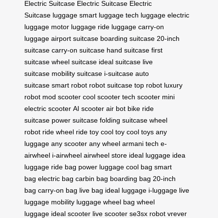
Electric Suitcase
Electric Suitcase
Electric
Suitcase
luggage
smart luggage
tech luggage
electric
luggage
motor luggage
ride luggage
carry-on
luggage
airport suitcase
boarding suitcase
20-inch
suitcase
carry-on suitcase
hand suitcase
first
suitcase
wheel suitcase
ideal suitcase
live
suitcase
mobility suitcase
i-suitcase
auto
suitcase
smart robot
robot suitcase
top robot
luxury
robot
mod scooter
cool scooter
tech scooter
mini
electric scooter
AI scooter
air bot bike
ride
suitcase
power suitcase
folding suitcase
wheel
robot
ride wheel
ride toy
cool toy
cool toys
any
luggage
any scooter
any wheel
armani tech
e-
airwheel
i-airwheel
airwheel store
ideal luggage
idea
luggage
ride bag
power luggage
cool bag
smart
bag
electric bag
carbin bag
boarding bag
20-inch
bag
carry-on bag
live bag
ideal luggage
i-luggage
live
luggage
mobility luggage
wheel bag
wheel
luggage
ideal scooter
live scooter
se3sx robot
vrever