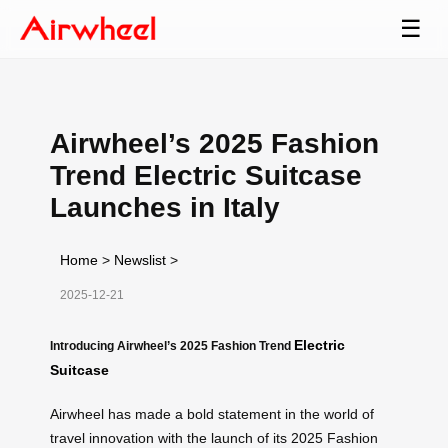
☰
Airwheel’s 2025 Fashion
Trend Electric Suitcase
Launches in Italy
Home
>
Newslist
>
2025-12-21
Electric
Introducing Airwheel’s 2025 Fashion Trend
Suitcase
Airwheel has made a bold statement in the world of
travel innovation with the launch of its 2025 Fashion