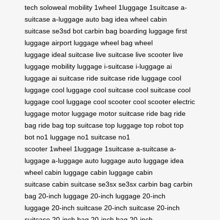
tech
soloweal mobility
1wheel
1luggage
1suitcase
a-
suitcase
a-luggage
auto bag
idea wheel
cabin
suitcase
se3sd bot
carbin bag
boarding luggage
first
luggage
airport luggage
wheel bag
wheel
luggage
ideal suitcase
live suitcase
live scooter
live
luggage
mobility luggage
i-suitcase
i-luggage
ai
luggage
ai suitcase
ride suitcase
ride luggage
cool
luggage
cool luggage
cool suitcase
cool suitcase
cool
luggage
cool luggage
cool scooter
cool scooter
electric
luggage
motor luggage
motor suitcase
ride bag
ride
bag
ride bag
top suitcase
top luggage
top robot
top
bot
no1 luggage
no1 suitcase
no1
scooter
1wheel
1luggage
1suitcase
a-suitcase
a-
luggage
a-luggage
auto luggage
auto luggage
idea
wheel
cabin luggage
cabin luggage
cabin
suitcase
cabin suitcase
se3sx
se3sx
carbin bag
carbin
bag
20-inch luggage
20-inch luggage
20-inch
luggage
20-inch suitcase
20-inch suitcase
20-inch
suitcase
20-inch bag
20-inch bag
20-inch