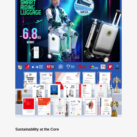
Sustainability at the Core