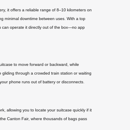
, it offers a reliable range of 8–10 kilometers on
ring minimal downtime between uses. With a top
 can operate it directly out of the box—no app
suitcase to move forward or backward, while
 gliding through a crowded train station or waiting
 your phone runs out of battery or disconnects.
 allowing you to locate your suitcase quickly if it
ke the Canton Fair, where thousands of bags pass