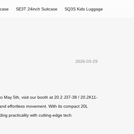
tcase
SE3T 24inch Suitcase
SQ3S Kids Luggage
2026-03-29
o May 5th, visit our booth at 20.2 J37-38 / 20.2K11-
, and effortless movement. With its compact 20L
ing practicality with cutting-edge tech.