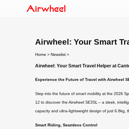
Airwheel: Your Smart Tr
Home
>
Newslist
>
Airwheel: Your Smart Travel Helper at Cant
Experience the Future of Travel with Airwheel 
Step into the future of smart mobility at the 2026 
12 to discover the Airwheel SE3SL – a sleek, intell
capacity and ultra-lightweight design of just 6.8kg,
Smart Riding, Seamless Control