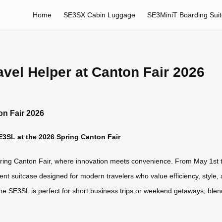
Home
SE3SX Cabin Luggage
SE3MiniT Boarding Sui
avel Helper at Canton Fair 2026
on Fair 2026
SE3SL at the 2026 Spring Canton Fair
Spring Canton Fair, where innovation meets convenience. From May 1st t
igent suitcase designed for modern travelers who value efficiency, style
 the SE3SL is perfect for short business trips or weekend getaways, blend