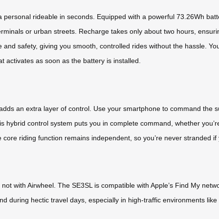
personal rideable in seconds. Equipped with a powerful 73.26Wh battery
 terminals or urban streets. Recharge takes only about two hours, ensu
nd safety, giving you smooth, controlled rides without the hassle. You
at activates as soon as the battery is installed.
p adds an extra layer of control. Use your smartphone to command the 
This hybrid control system puts you in complete command, whether you’re
e core riding function remains independent, so you’re never stranded if
ot with Airwheel. The SE3SL is compatible with Apple’s Find My network,
nd during hectic travel days, especially in high-traffic environments li