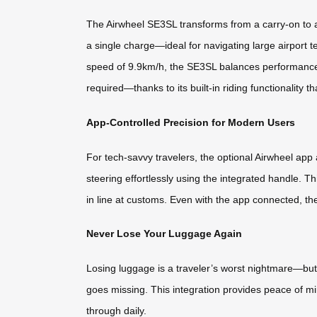
The Airwheel SE3SL transforms from a carry-on to a 
a single charge—ideal for navigating large airport
speed of 9.9km/h, the SE3SL balances performance a
required—thanks to its built-in riding functionality th
App-Controlled Precision for Modern Users
For tech-savvy travelers, the optional Airwheel ap
steering effortlessly using the integrated handle. 
in line at customs. Even with the app connected, th
Never Lose Your Luggage Again
Losing luggage is a traveler’s worst nightmare—but n
goes missing. This integration provides peace of mi
through daily.