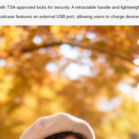
th TSA-approved locks for security. A retractable handle and lightweig
suitcase features an external USB port, allowing users to charge device