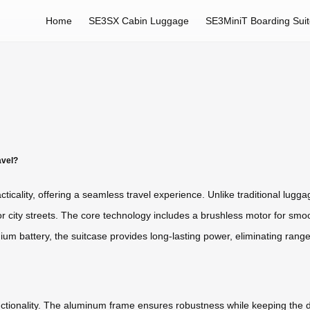
Home
SE3SX Cabin Luggage
SE3MiniT Boarding Sui
avel?
ticality, offering a seamless travel experience. Unlike traditional lugga
 or city streets. The core technology includes a brushless motor for smoot
thium battery, the suitcase provides long-lasting power, eliminating range
functionality. The aluminum frame ensures robustness while keeping the 