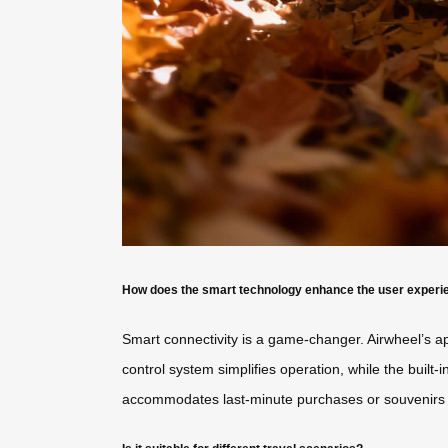
How does the smart technology enhance the user experi
Smart connectivity is a game-changer. Airwheel’s app
control system simplifies operation, while the bui
accommodates last-minute purchases or souvenirs w