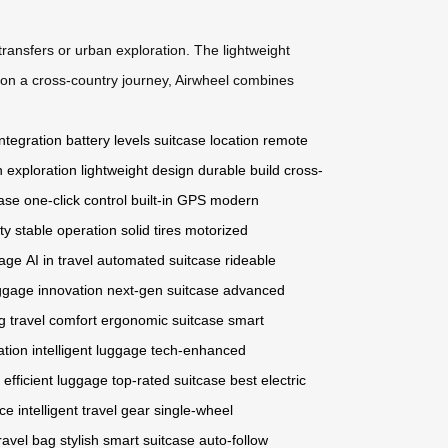
ransfers or urban exploration. The lightweight
 on a cross-country journey, Airwheel combines
ntegration
battery levels
suitcase location
remote
 exploration
lightweight design
durable build
cross-
case
one-click control
built-in GPS
modern
ty
stable operation
solid tires
motorized
gage
AI in travel
automated suitcase
rideable
ggage innovation
next-gen suitcase
advanced
g
travel comfort
ergonomic suitcase
smart
ation
intelligent luggage
tech-enhanced
efficient luggage
top-rated suitcase
best electric
ice
intelligent travel gear
single-wheel
travel bag
stylish smart suitcase
auto-follow