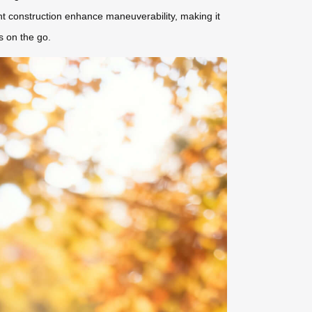
ht construction enhance maneuverability, making it
s on the go.