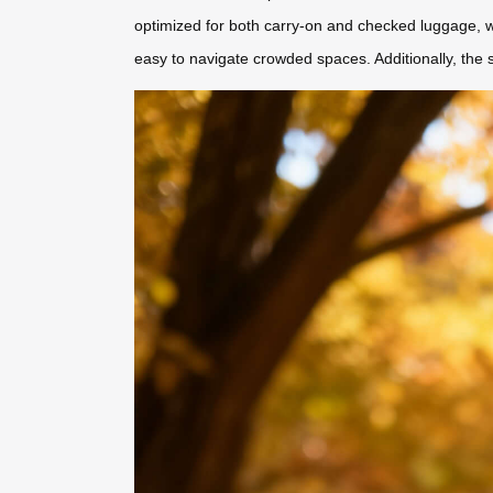
optimized for both carry-on and checked luggage, wi
easy to navigate crowded spaces. Additionally, the 