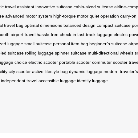
ic travel assistant
innovative suitcase
cabin-sized suitcase
airline-comp
ase
advanced motor system
high-torque motor
quiet operation
carry-on
al travel bag
optimal dimensions
balanced design
compact suitcase
po
ooth airport travel
hassle-free check-in
fast-track luggage
electric-pow
zed luggage
small suitcase
personal item bag
beginner’s suitcase
airpo
led suitcase
rolling luggage
spinner suitcase
multi-directional wheels
s
luggage choice
electric scooter
portable scooter
commuter scooter
trav
lity
city scooter
active lifestyle bag
dynamic luggage
modern traveler’s
independent travel
accessible luggage
identity luggage