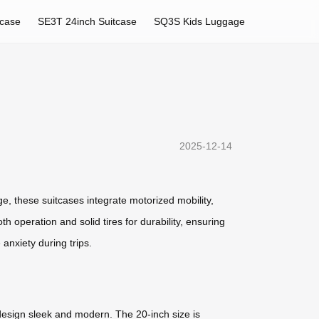
tcase
SE3T 24inch Suitcase
SQ3S Kids Luggage
2025-12-14
ge, these suitcases integrate motorized mobility,
h operation and solid tires for durability, ensuring
 anxiety during trips.
design sleek and modern. The 20-inch size is