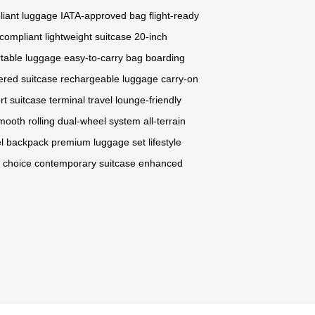
liant luggage
IATA-approved bag
flight-ready
 compliant
lightweight suitcase
20-inch
rtable luggage
easy-to-carry bag
boarding
ered suitcase
rechargeable luggage
carry-on
rt suitcase
terminal travel
lounge-friendly
mooth rolling
dual-wheel system
all-terrain
el backpack
premium luggage set
lifestyle
 choice
contemporary suitcase
enhanced