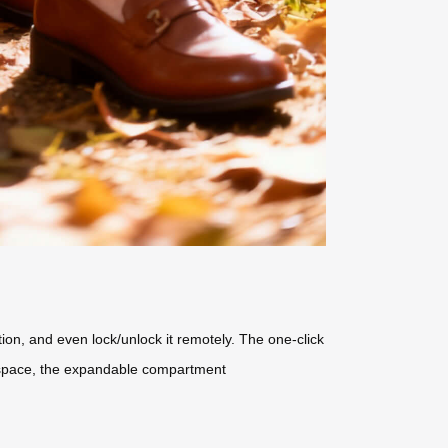
tion, and even lock/unlock it remotely. The one-click
ra space, the expandable compartment