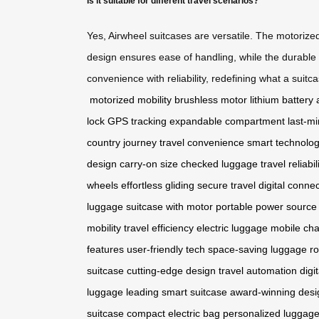
Is it suitable for different travel scenarios?
Yes, Airwheel suitcases are versatile. The motorize
design ensures ease of handling, while the durable
convenience with reliability, redefining what a suitc
motorized mobility
brushless motor
lithium battery
lock
GPS tracking
expandable compartment
last-m
country journey
travel convenience
smart technolo
design
carry-on size
checked luggage
travel reliabil
wheels
effortless gliding
secure travel
digital connec
luggage
suitcase with motor
portable power source
mobility
travel efficiency
electric luggage
mobile cha
features
user-friendly tech
space-saving luggage
ro
suitcase
cutting-edge design
travel automation
digi
luggage
leading smart suitcase
award-winning desi
suitcase
compact electric bag
personalized luggag