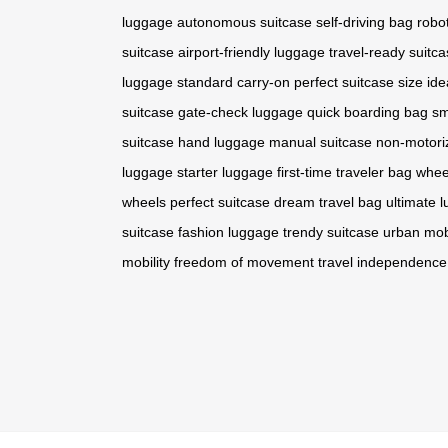
luggage
autonomous suitcase
self-driving bag
robot
suitcase
airport-friendly luggage
travel-ready suitc
luggage
standard carry-on
perfect suitcase size
ide
suitcase
gate-check luggage
quick boarding bag
sm
suitcase
hand luggage
manual suitcase
non-motori
luggage
starter luggage
first-time traveler bag
whee
wheels
perfect suitcase
dream travel bag
ultimate 
suitcase
fashion luggage
trendy suitcase
urban mobi
mobility
freedom of movement
travel independence