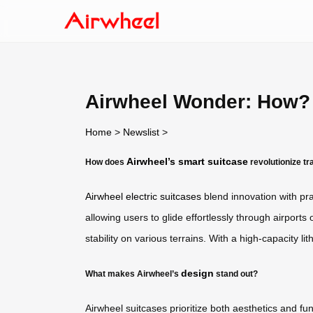
Airwheel Wonder: How?
Home
>
Newslist
>
Airwheel’s smart suitcase
How does
revolutionize tr
Airwheel electric suitcases
blend innovation with prac
allowing users to glide effortlessly through airports
stability on various terrains. With a high-capacity li
design
What makes Airwheel’s
stand out?
Airwheel suitcases prioritize both aesthetics and 