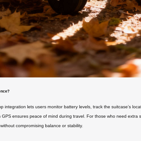
ence?
 integration lets users monitor battery levels, track the suitcase’s loca
lt-in GPS ensures peace of mind during travel. For those who need ext
ithout compromising balance or stability.