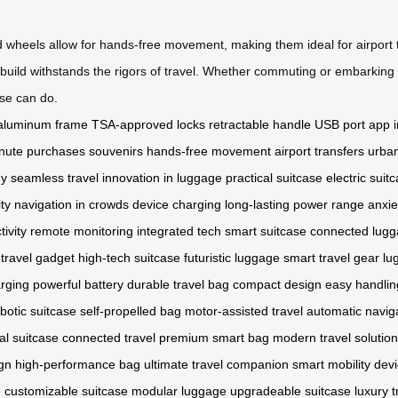
d wheels allow for hands-free movement, making them ideal for airport t
 build withstands the rigors of travel. Whether commuting or embarking
ase can do.
aluminum frame
TSA-approved locks
retractable handle
USB port
app i
inute purchases
souvenirs
hands-free movement
airport transfers
urban
gy
seamless travel
innovation in luggage
practical suitcase
electric suit
ity
navigation in crowds
device charging
long-lasting power
range anxie
tivity
remote monitoring
integrated tech
smart suitcase
connected lug
travel gadget
high-tech suitcase
futuristic luggage
smart travel gear
lu
rging
powerful battery
durable travel bag
compact design
easy handlin
botic suitcase
self-propelled bag
motor-assisted travel
automatic navig
tal suitcase
connected travel
premium smart bag
modern travel solution
gn
high-performance bag
ultimate travel companion
smart mobility dev
e
customizable suitcase
modular luggage
upgradeable suitcase
luxury 