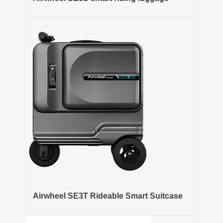
Airwheel SE3T Rideable Smart Suitcase