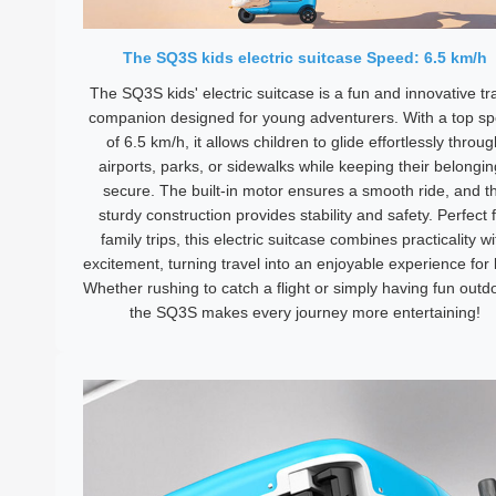
The SQ3S kids electric suitcase Speed: 6.5 km/h
The SQ3S kids' electric suitcase is a fun and innovative tr
companion designed for young adventurers. With a top s
of 6.5 km/h, it allows children to glide effortlessly throu
airports, parks, or sidewalks while keeping their belongi
secure. The built-in motor ensures a smooth ride, and t
sturdy construction provides stability and safety. Perfect 
family trips, this electric suitcase combines practicality wi
excitement, turning travel into an enjoyable experience for 
Whether rushing to catch a flight or simply having fun outd
the SQ3S makes every journey more entertaining!