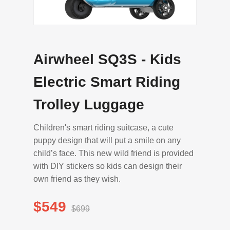
Airwheel SQ3S - Kids
Electric Smart Riding
Trolley Luggage
Children's smart riding suitcase, a cute
puppy design that will put a smile on any
child’s face. This new wild friend is provided
with DIY stickers so kids can design their
own friend as they wish.
$549
$699