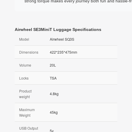
strong torque makes every journey both fun and hassle-fr
Airwheel SE3MiniT Luggage Specifications
Model
Airwheel SQ3S
Dimensions
422*235*475mm
Volume
20L
Locks
TSA
Product
4.8kg
weight
Maximum
45kg
Weight
USB Output
5v