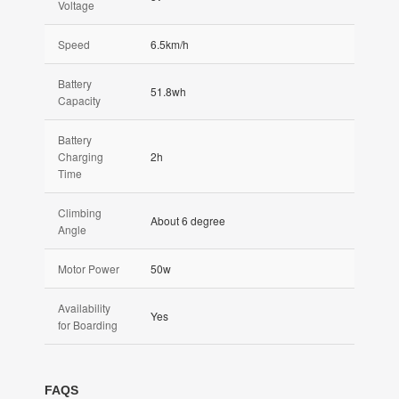
Voltage
Speed
6.5km/h
Battery
51.8wh
Capacity
Battery
Charging
2h
Time
Climbing
About 6 degree
Angle
Motor Power
50w
Availability
Yes
for Boarding
FAQS