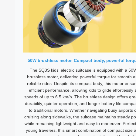
50W brushless motor, Compact body, powerful torq
The SQ3S kids' electric suitcase is equipped with a 50
brushless motor, delivering powerful torque for smooth 
reliable rides. Despite its compact body, this motor ensu
efficient performance, allowing kids to glide effortlessly 
speeds of up to 6.5 km/h. The brushless design offers gre
durability, quieter operation, and longer battery life comp
to traditional motors. Whether navigating busy airports 
cruising along sidewalks, the suitcase maintains steady p
while remaining lightweight and easy to maneuver. Perfect
young travelers, this smart combination of compact size 