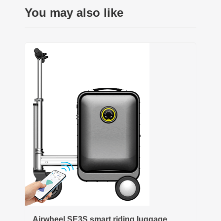
You may also like
Airwheel SE3S smart riding luggage