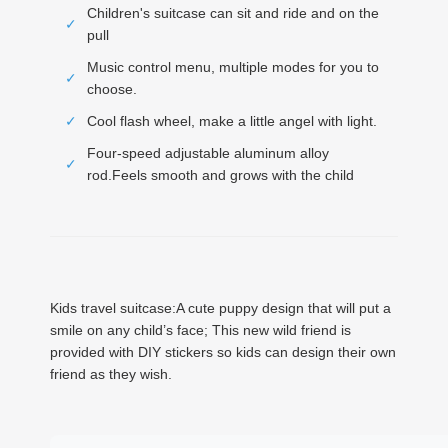
Children's suitcase can sit and ride and on the
✓
pull
Music control menu, multiple modes for you to
✓
choose.
✓
Cool flash wheel, make a little angel with light.
Four-speed adjustable aluminum alloy
✓
rod.Feels smooth and grows with the child
Kids travel suitcase:A cute puppy design that will put a
smile on any child’s face; This new wild friend is
provided with DIY stickers so kids can design their own
friend as they wish.