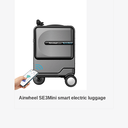
Airwheel SE3Mini smart electric luggage