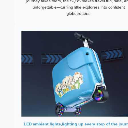
journey takes them, the SQ3S makes travel fun, safe, a
unforgettable—turning little explorers into confident
globetrotters!
LED ambient lights,lighting up every step of the jour