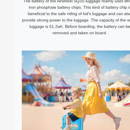
The battery of the Airwheel SQ3S luggage mainly uses lit
iron phosphate battery chips. This kind of battery chip i
beneficial to the safe riding of kid's luggage and can als
provide strong power to the luggage. The capacity of the 
luggage is 51.2wh. Before boarding, the battery can b
removed and taken on board.