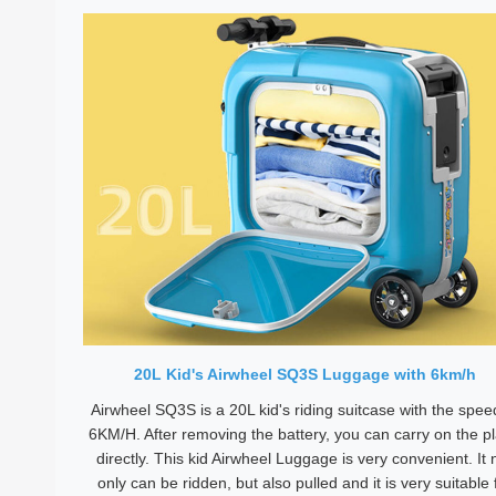
20L Kid's Airwheel SQ3S Luggage with 6km/h
Airwheel SQ3S is a 20L kid's riding suitcase with the spee
6KM/H. After removing the battery, you can carry on the p
directly. This kid Airwheel Luggage is very convenient. It 
only can be ridden, but also pulled and it is very suitable 