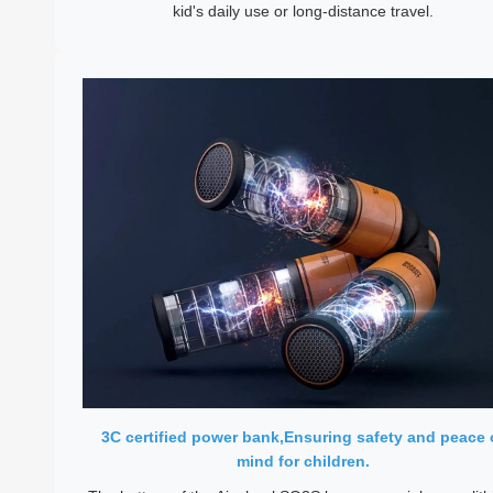
kid's daily use or long-distance travel.
3C certified power bank,Ensuring safety and peace 
mind for children.