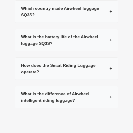
Which country made Airwheel luggage
+
SQ3S?
What is the battery life of the Airwheel
+
luggage SQ3S?
How does the Smart Riding Luggage
+
operate?
What is the difference of Airwheel
+
intelligent riding luggage?