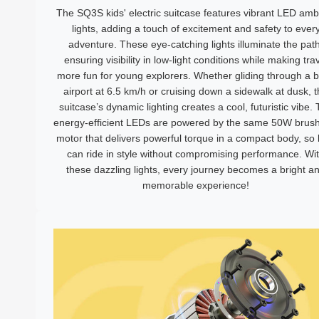
The SQ3S kids' electric suitcase features vibrant LED amb
lights, adding a touch of excitement and safety to ever
adventure. These eye-catching lights illuminate the path
ensuring visibility in low-light conditions while making tra
more fun for young explorers. Whether gliding through a 
airport at 6.5 km/h or cruising down a sidewalk at dusk, 
suitcase’s dynamic lighting creates a cool, futuristic vibe.
energy-efficient LEDs are powered by the same 50W brush
motor that delivers powerful torque in a compact body, so 
can ride in style without compromising performance. Wi
these dazzling lights, every journey becomes a bright a
memorable experience!