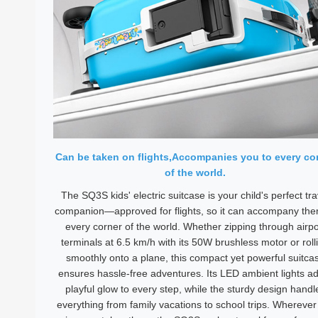
Can be taken on flights,Accompanies you to every co
of the world.
The SQ3S kids' electric suitcase is your child's perfect tra
companion—approved for flights, so it can accompany the
every corner of the world. Whether zipping through airpo
terminals at 6.5 km/h with its 50W brushless motor or roll
smoothly onto a plane, this compact yet powerful suitca
ensures hassle-free adventures. Its LED ambient lights a
playful glow to every step, while the sturdy design handl
everything from family vacations to school trips. Wherever