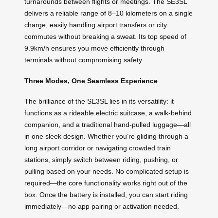
turnarounds between flights or meetings. The SE3SL
delivers a reliable range of 8–10 kilometers on a single
charge, easily handling airport transfers or city
commutes without breaking a sweat. Its top speed of
9.9km/h ensures you move efficiently through
terminals without compromising safety.
Three Modes, One Seamless Experience
The brilliance of the SE3SL lies in its versatility: it
functions as a rideable electric suitcase, a walk-behind
companion, and a traditional hand-pulled luggage—all
in one sleek design. Whether you’re gliding through a
long airport corridor or navigating crowded train
stations, simply switch between riding, pushing, or
pulling based on your needs. No complicated setup is
required—the core functionality works right out of the
box. Once the battery is installed, you can start riding
immediately—no app pairing or activation needed.