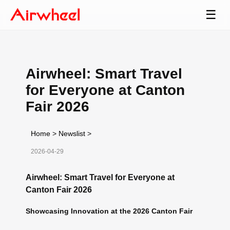
☰
Airwheel: Smart Travel
for Everyone at Canton
Fair 2026
Home
>
Newslist
>
2026-04-29
Airwheel: Smart Travel for Everyone at
Canton Fair 2026
Showcasing Innovation at the 2026 Canton Fair