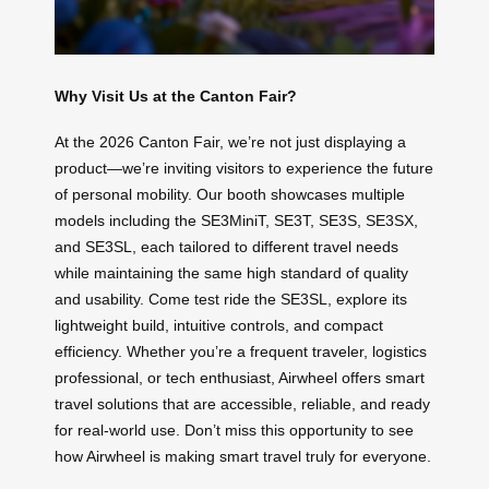
Why Visit Us at the Canton Fair?
At the 2026 Canton Fair, we’re not just displaying a
product—we’re inviting visitors to experience the future
of personal mobility. Our booth showcases multiple
models including the SE3MiniT, SE3T, SE3S, SE3SX,
and SE3SL, each tailored to different travel needs
while maintaining the same high standard of quality
and usability. Come test ride the SE3SL, explore its
lightweight build, intuitive controls, and compact
efficiency. Whether you’re a frequent traveler, logistics
professional, or tech enthusiast, Airwheel offers smart
travel solutions that are accessible, reliable, and ready
for real-world use. Don’t miss this opportunity to see
how Airwheel is making smart travel truly for everyone.