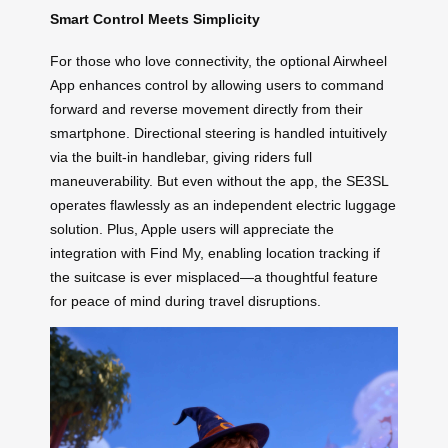
Smart Control Meets Simplicity
For those who love connectivity, the optional Airwheel
App enhances control by allowing users to command
forward and reverse movement directly from their
smartphone. Directional steering is handled intuitively
via the built-in handlebar, giving riders full
maneuverability. But even without the app, the SE3SL
operates flawlessly as an independent electric luggage
solution. Plus, Apple users will appreciate the
integration with Find My, enabling location tracking if
the suitcase is ever misplaced—a thoughtful feature
for peace of mind during travel disruptions.