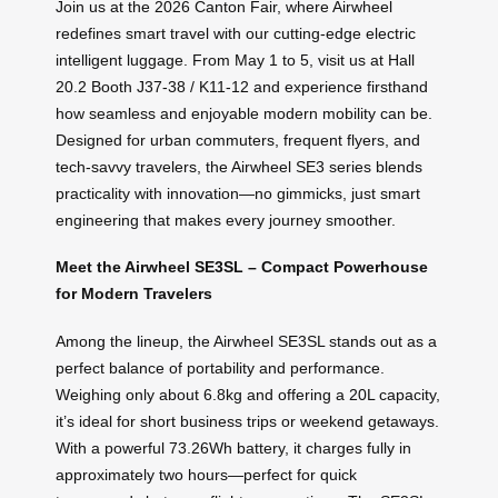
Join us at the 2026 Canton Fair, where Airwheel
redefines smart travel with our cutting-edge electric
intelligent luggage. From May 1 to 5, visit us at Hall
20.2 Booth J37-38 / K11-12 and experience firsthand
how seamless and enjoyable modern mobility can be.
Designed for urban commuters, frequent flyers, and
tech-savvy travelers, the Airwheel SE3 series blends
practicality with innovation—no gimmicks, just smart
engineering that makes every journey smoother.
Meet the Airwheel SE3SL – Compact Powerhouse
for Modern Travelers
Among the lineup, the Airwheel SE3SL stands out as a
perfect balance of portability and performance.
Weighing only about 6.8kg and offering a 20L capacity,
it’s ideal for short business trips or weekend getaways.
With a powerful 73.26Wh battery, it charges fully in
approximately two hours—perfect for quick