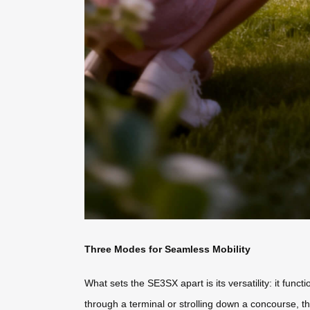
Three Modes for Seamless Mobility
What sets the SE3SX apart is its versatility: it funct
through a terminal or strolling down a concourse, th