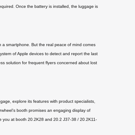
uired. Once the battery is installed, the luggage is
om a smartphone. But the real peace of mind comes
ystem of Apple devices to detect and report the last
ss solution for frequent flyers concerned about lost
age, explore its features with product specialists,
Airwheel’s booth promises an engaging display of
—see you at booth 20.2K28 and 20.2 J37-38 / 20.2K11-