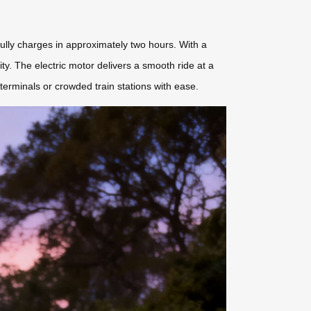
ully charges in approximately two hours. With a
ity. The electric motor delivers a smooth ride at a
terminals or crowded train stations with ease.