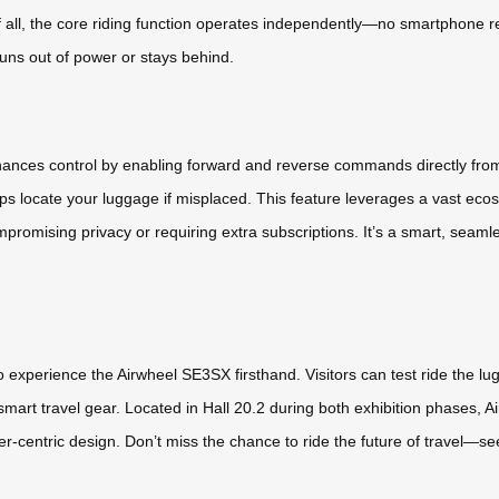
f all, the core riding function operates independently—no smartphone req
 runs out of power or stays behind.
nhances control by enabling forward and reverse commands directly fr
ps locate your luggage if misplaced. This feature leverages a vast ecos
romising privacy or requiring extra subscriptions. It’s a smart, seamle
experience the Airwheel SE3SX firsthand. Visitors can test ride the lugg
smart travel gear. Located in Hall 20.2 during both exhibition phases, 
user-centric design. Don’t miss the chance to ride the future of travel