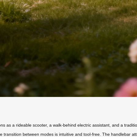
ions as a rideable scooter, a walk-behind electric assistant, and a tradit
e transition between modes is intuitive and tool-free. The handlebar att