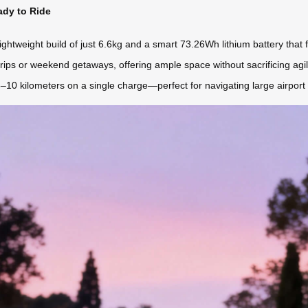
ady to Ride
htweight build of just 6.6kg and a smart 73.26Wh lithium battery that f
trips or weekend getaways, offering ample space without sacrificing agil
8–10 kilometers on a single charge—perfect for navigating large airport 