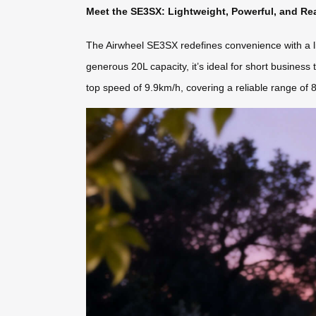
Meet the SE3SX: Lightweight, Powerful, and Re
The Airwheel SE3SX redefines convenience with a lig
generous 20L capacity, it’s ideal for short business 
top speed of 9.9km/h, covering a reliable range of 