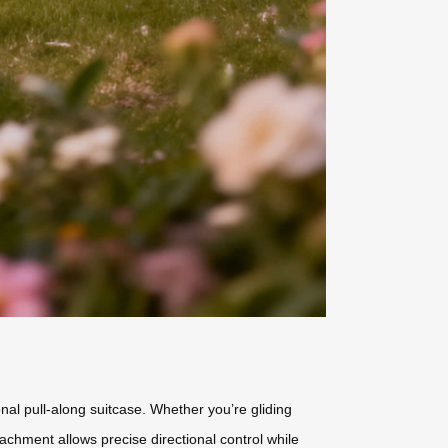
ional pull-along suitcase. Whether you’re gliding
achment allows precise directional control while