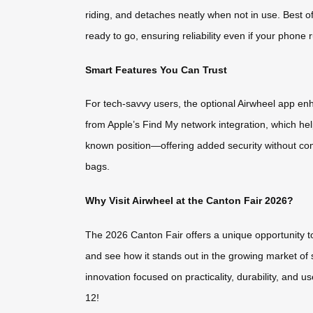
riding, and detaches neatly when not in use. Best o
ready to go, ensuring reliability even if your phone
Smart Features You Can Trust
For tech-savvy users, the optional Airwheel app e
from Apple’s Find My network integration, which hel
known position—offering added security without comp
bags.
Why Visit Airwheel at the Canton Fair 2026?
The 2026 Canton Fair offers a unique opportunity to 
and see how it stands out in the growing market of 
innovation focused on practicality, durability, and 
12!