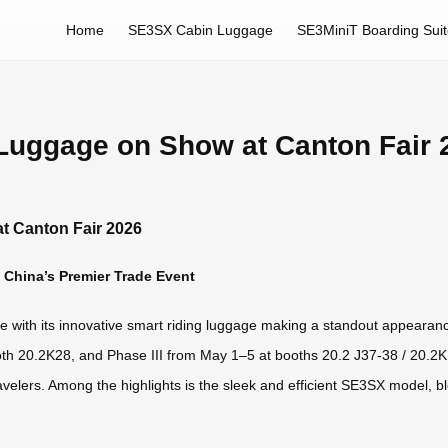
Home
SE3SX Cabin Luggage
SE3MiniT Boarding Sui
 Luggage on Show at Canton Fair 
t Canton Fair 2026
t China’s Premier Trade Event
rge with its innovative smart riding luggage making a standout appeara
th 20.2K28, and Phase III from May 1–5 at booths 20.2 J37-38 / 20.2K1
ravelers. Among the highlights is the sleek and efficient SE3SX model, b