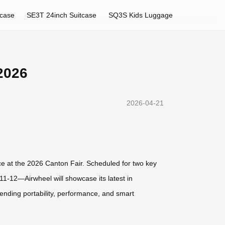
tcase
SE3T 24inch Suitcase
SQ3S Kids Luggage
2026
2026-04-21
nce at the 2026 Canton Fair. Scheduled for two key
1-12—Airwheel will showcase its latest in
lending portability, performance, and smart