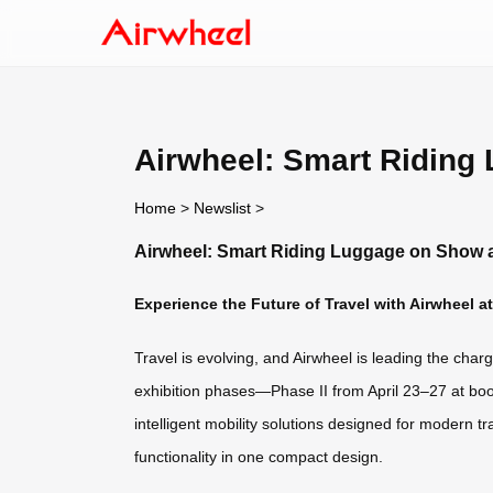
Airwheel: Smart Riding
Home
>
Newslist
>
Airwheel: Smart Riding Luggage on Show a
Experience the Future of Travel with Airwheel a
Travel is evolving, and Airwheel is leading the cha
exhibition phases—Phase II from April 23–27 at boo
intelligent mobility solutions designed for modern t
functionality in one compact design.