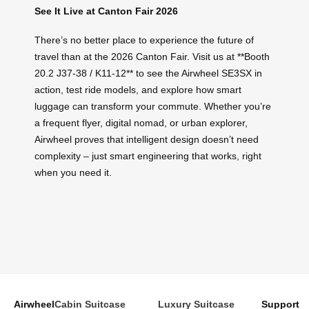
See It Live at Canton Fair 2026
There’s no better place to experience the future of
travel than at the 2026 Canton Fair. Visit us at **Booth
20.2 J37-38 / K11-12** to see the Airwheel SE3SX in
action, test ride models, and explore how smart
luggage can transform your commute. Whether you’re
a frequent flyer, digital nomad, or urban explorer,
Airwheel proves that intelligent design doesn’t need
complexity – just smart engineering that works, right
when you need it.
Airwheel
Cabin Suitcase
Luxury Suitcase
Support