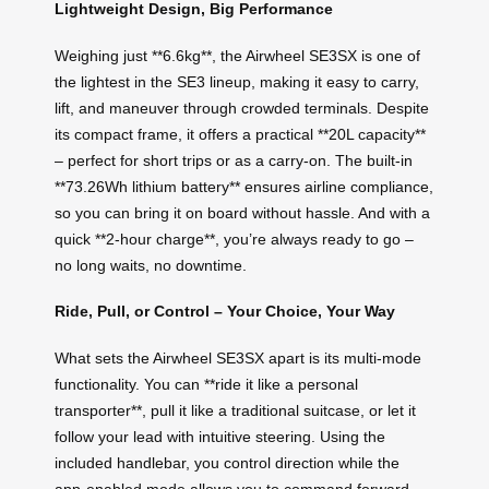
Lightweight Design, Big Performance
Weighing just **6.6kg**, the Airwheel SE3SX is one of
the lightest in the SE3 lineup, making it easy to carry,
lift, and maneuver through crowded terminals. Despite
its compact frame, it offers a practical **20L capacity**
– perfect for short trips or as a carry-on. The built-in
**73.26Wh lithium battery** ensures airline compliance,
so you can bring it on board without hassle. And with a
quick **2-hour charge**, you’re always ready to go –
no long waits, no downtime.
Ride, Pull, or Control – Your Choice, Your Way
What sets the Airwheel SE3SX apart is its multi-mode
functionality. You can **ride it like a personal
transporter**, pull it like a traditional suitcase, or let it
follow your lead with intuitive steering. Using the
included handlebar, you control direction while the
app-enabled mode allows you to command forward