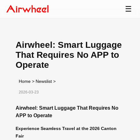
☰
Airwheel: Smart Luggage
That Requires No APP to
Operate
Home
>
Newslist
>
2026-03-23
Airwheel: Smart Luggage That Requires No
APP to Operate
Experience Seamless Travel at the 2026 Canton
Fair