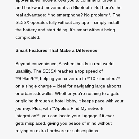
and backward movement via Bluetooth. But here’s the
real advantage: **no smartphone? No problem**. The
SE3SX operates fully without any app – simply install
the battery and start riding. It’s smart without being
complicated.
Smart Features That Make a Difference
Beyond convenience, Airwheel builds in real-world
usability. The SE3SX reaches a top speed of
**9.9km/h**, helping you cover up to **10 kilometers**
on a single charge – ideal for navigating large airports
or urban sidewalks. Whether you’re rushing to a gate
or gliding through a hotel lobby, it keeps pace with your
journey. Plus, with **Apple’s Find My network
integration**, you can locate your luggage if it ever
gets misplaced, giving you peace of mind without
relying on extra hardware or subscriptions.