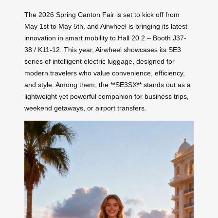
The 2026 Spring Canton Fair is set to kick off from
May 1st to May 5th, and Airwheel is bringing its latest
innovation in smart mobility to Hall 20.2 – Booth J37-
38 / K11-12. This year, Airwheel showcases its SE3
series of intelligent electric luggage, designed for
modern travelers who value convenience, efficiency,
and style. Among them, the **SE3SX** stands out as a
lightweight yet powerful companion for business trips,
weekend getaways, or airport transfers.