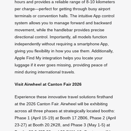
hours and provides a reliable range of 8-10 kilometers
per charge—perfect for getting through busy airport
terminals or convention halls. The intuitive App control
system allows you to manage forward and backward
movement, while the handlebar provides precise
directional control. Importantly, all models function
independently without requiring a smartphone App,
giving you flexibility in how you use them. Additionally,
Apple Find My integration helps you locate your
luggage if it ever goes missing, providing peace of
mind during international travels.
Visit Airwheel at Canton Fair 2026
Experience these innovative travel solutions firsthand
at the 2026 Canton Fair. Airwheel will be exhibiting
across all three phases at strategically located booths:
Phase 1 (April 15-19) at Booth 17.2B06, Phase 2 (April
23-27) at Booth 20.2K28, and Phase 3 (May 1-5) at