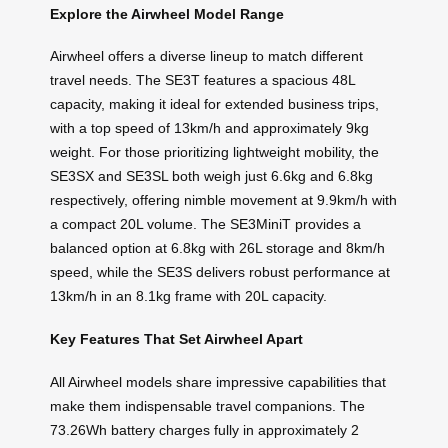
Explore the Airwheel Model Range
Airwheel offers a diverse lineup to match different
travel needs. The SE3T features a spacious 48L
capacity, making it ideal for extended business trips,
with a top speed of 13km/h and approximately 9kg
weight. For those prioritizing lightweight mobility, the
SE3SX and SE3SL both weigh just 6.6kg and 6.8kg
respectively, offering nimble movement at 9.9km/h with
a compact 20L volume. The SE3MiniT provides a
balanced option at 6.8kg with 26L storage and 8km/h
speed, while the SE3S delivers robust performance at
13km/h in an 8.1kg frame with 20L capacity.
Key Features That Set Airwheel Apart
All Airwheel models share impressive capabilities that
make them indispensable travel companions. The
73.26Wh battery charges fully in approximately 2