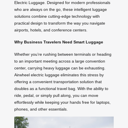
Electric Luggage. Designed for modern professionals
who are always on the go, these intelligent luggage
solutions combine cutting-edge technology with
practical design to transform the way you navigate
airports, hotels, and conference centers.
Why Business Travelers Need Smart Luggage
Whether you’re rushing between terminals or heading
to an important meeting across a large convention
center, carrying heavy luggage can be exhausting.
Airwheel electric luggage eliminates this stress by
offering a convenient transportation solution that
doubles as a functional travel bag. With the ability to
ride, pedal, or simply pull along, you can move
effortlessly while keeping your hands free for laptops,
phones, and other essentials.