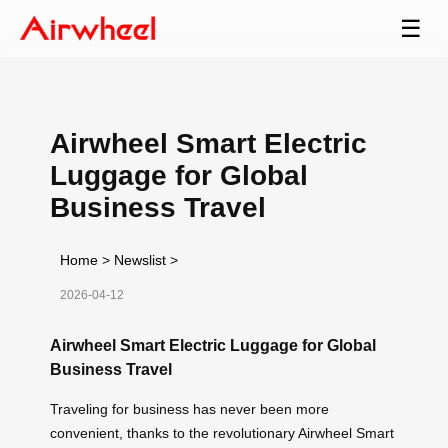
☰
Airwheel Smart Electric
Luggage for Global
Business Travel
Home
>
Newslist
>
2026-04-12
Airwheel Smart Electric Luggage for Global
Business Travel
Traveling for business has never been more
convenient, thanks to the revolutionary Airwheel Smart