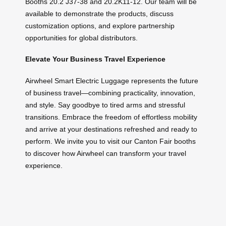
Booths 20.2 J37-38 and 20.2K11-12. Our team will be
available to demonstrate the products, discuss
customization options, and explore partnership
opportunities for global distributors.
Elevate Your Business Travel Experience
Airwheel Smart Electric Luggage represents the future
of business travel—combining practicality, innovation,
and style. Say goodbye to tired arms and stressful
transitions. Embrace the freedom of effortless mobility
and arrive at your destinations refreshed and ready to
perform. We invite you to visit our Canton Fair booths
to discover how Airwheel can transform your travel
experience.