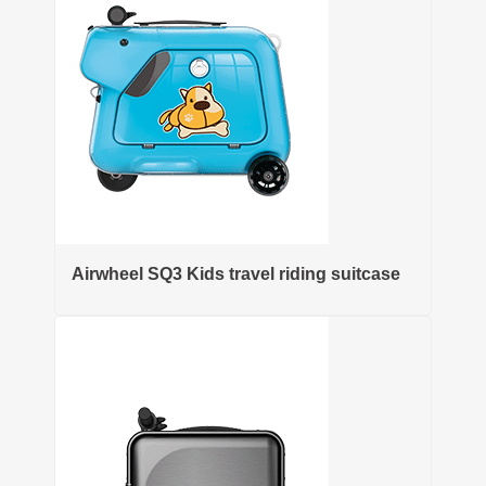
Airwheel SQ3 Kids travel riding suitcase