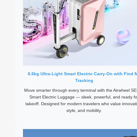
6.6kg Ultra-Light Smart Electric Carry-On with Find 
Tracking
Move smarter through every terminal with the Airwheel S
Smart Electric Luggage — sleek, powerful, and ready fo
takeoff. Designed for modern travelers who value innovat
style, and mobility.