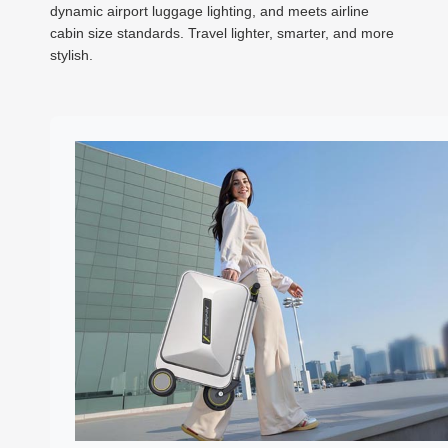
dynamic airport luggage lighting, and meets airline
cabin size standards. Travel lighter, smarter, and more
stylish.