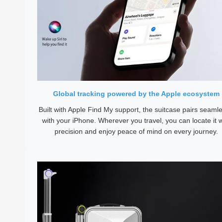
Global tracking powered by the Apple ecosystem
Built with Apple Find My support, the suitcase pairs seamle
with your iPhone. Wherever you travel, you can locate it w
precision and enjoy peace of mind on every journey.