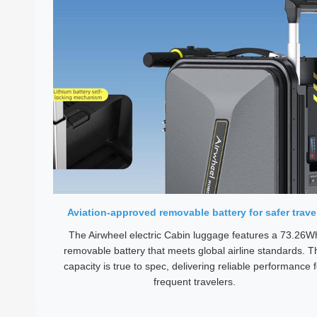
Aviation-approved removable battery for safer trave
The Airwheel electric Cabin luggage features a 73.26W
removable battery that meets global airline standards. T
capacity is true to spec, delivering reliable performance f
frequent travelers.