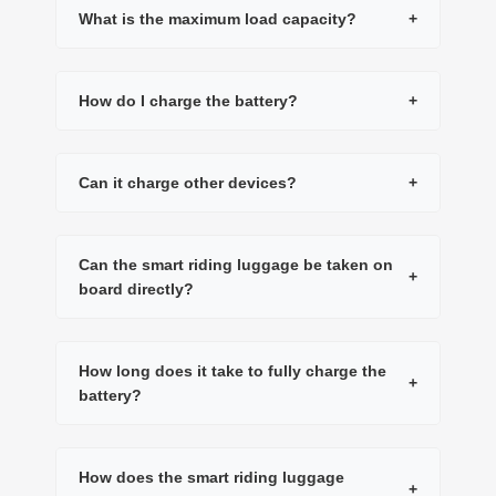
What is the maximum load capacity?
+
How do I charge the battery?
+
Can it charge other devices?
+
Can the smart riding luggage be taken on
+
board directly?
How long does it take to fully charge the
+
battery?
How does the smart riding luggage
+