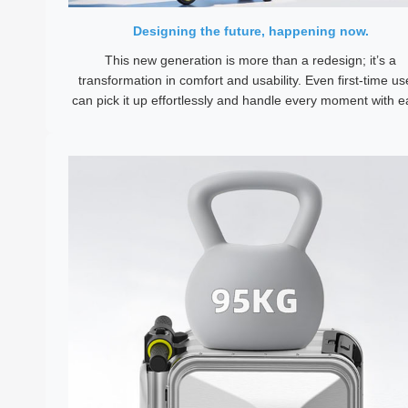
Designing the future, happening now.
This new generation is more than a redesign; it’s a
transformation in comfort and usability. Even first-time us
can pick it up effortlessly and handle every moment with e