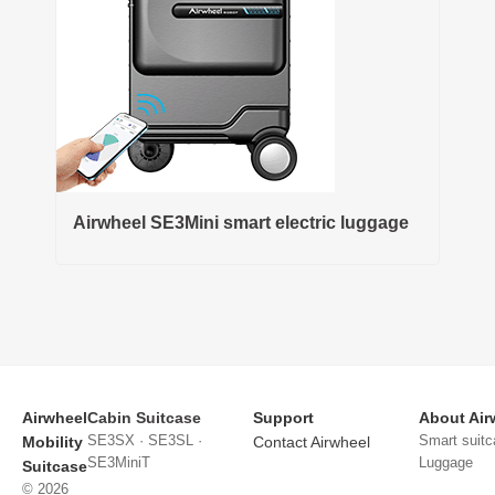
Airwheel SE3Mini smart electric luggage
Airwheel
Cabin Suitcase
Support
About Air
SE3SX · SE3SL ·
Smart suitc
Mobility
Contact Airwheel
SE3MiniT
Luggage
Suitcase
© 2026