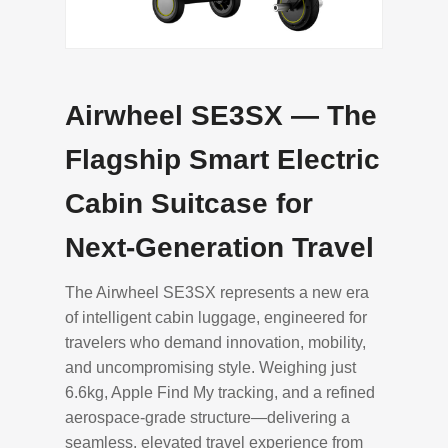
Airwheel SE3SX — The
Flagship Smart Electric
Cabin Suitcase for
Next-Generation Travel
The Airwheel SE3SX represents a new era
of intelligent cabin luggage, engineered for
travelers who demand innovation, mobility,
and uncompromising style. Weighing just
6.6kg, Apple Find My tracking, and a refined
aerospace-grade structure—delivering a
seamless, elevated travel experience from