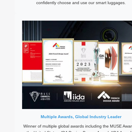
confidently choose and use our smart luggages.
Multiple Awards, Global Industry Leader
Winner of multiple global awards including the MUSE Awar