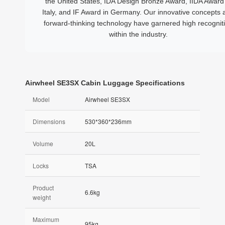
the United States, IDA Design Bronze Award, IIDA Award 
Italy, and IF Award in Germany. Our innovative concepts 
forward-thinking technology have garnered high recognit
within the industry.
Airwheel SE3SX Cabin Luggage Specifications
Model
Airwheel SE3SX
Dimensions
530*360*236mm
Volume
20L
Locks
TSA
Product
6.6kg
weight
Maximum
95kg