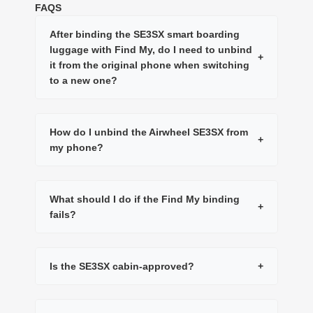
FAQS
After binding the SE3SX smart boarding
luggage with Find My, do I need to unbind
+
it from the original phone when switching
to a new one?
How do I unbind the Airwheel SE3SX from
+
my phone?
What should I do if the Find My binding
+
fails?
Is the SE3SX cabin-approved?
+