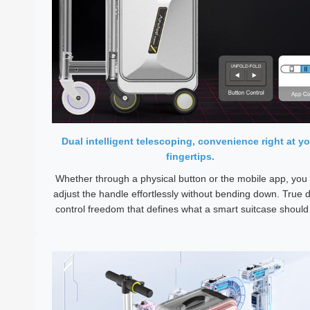
Dual intelligent telescoping, convenience right at yo
fingertips.
Whether through a physical button or the mobile app, you
adjust the handle effortlessly without bending down. True d
control freedom that defines what a smart suitcase should