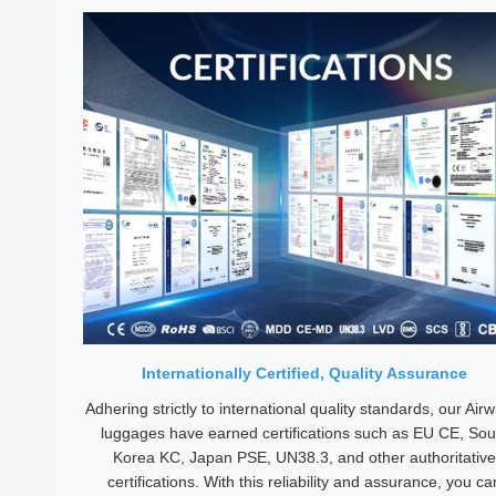
Internationally Certified, Quality Assurance
Adhering strictly to international quality standards, our Air
luggages have earned certifications such as EU CE, Sou
Korea KC, Japan PSE, UN38.3, and other authoritative
certifications. With this reliability and assurance, you ca