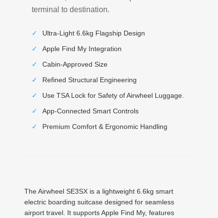
terminal to destination.
✓
Ultra-Light 6.6kg Flagship Design
✓
Apple Find My Integration
✓
Cabin-Approved Size
✓
Refined Structural Engineering
✓
Use TSA Lock for Safety of Airwheel Luggage.
✓
App-Connected Smart Controls
✓
Premium Comfort & Ergonomic Handling
The Airwheel SE3SX is a lightweight 6.6kg smart
electric boarding suitcase designed for seamless
airport travel. It supports Apple Find My, features