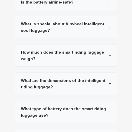
Is the battery airline-safe?
+
What is special about Airwheel intelligent
+
cool luggage?
How much does the smart riding luggage
+
weigh?
What are the dimensions of the intelligent
+
riding luggage?
What type of battery does the smart riding
+
luggage use?