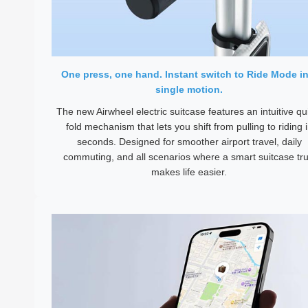
One press, one hand. Instant switch to Ride Mode in
single motion.
The new Airwheel electric suitcase features an intuitive qu
fold mechanism that lets you shift from pulling to riding 
seconds. Designed for smoother airport travel, daily
commuting, and all scenarios where a smart suitcase tru
makes life easier.