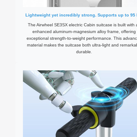
Lightweight yet incredibly strong. Supports up to 95 
The Airwheel SE3SX electric Cabin suitcase is built with 
enhanced aluminum-magnesium alloy frame, offering
exceptional strength-to-weight performance. This advan
material makes the suitcase both ultra-light and remarka
durable.