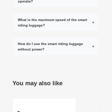
operate?
What is the maximum speed of the smart
+
riding luggage?
How do I use the smart riding luggage
+
without power?
You may also like