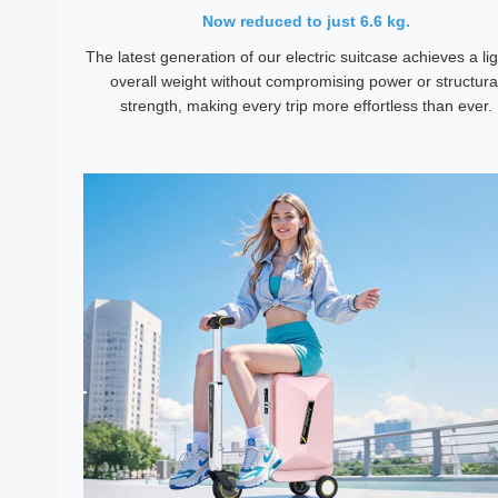
Now reduced to just 6.6 kg.
The latest generation of our electric suitcase achieves a li
overall weight without compromising power or structura
strength, making every trip more effortless than ever.