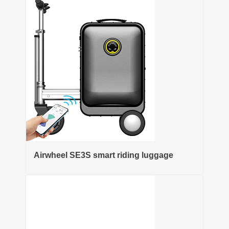
Airwheel SE3S smart riding luggage