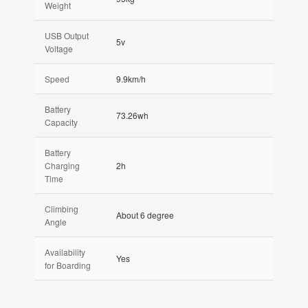
Weight
USB Output
5v
Voltage
Speed
9.9km/h
Battery
73.26wh
Capacity
Battery
Charging
2h
Time
Climbing
About 6 degree
Angle
Availability
Yes
for Boarding