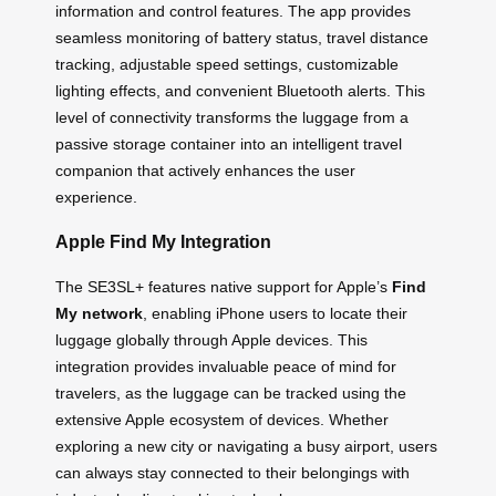
information and control features. The app provides
seamless monitoring of battery status, travel distance
tracking, adjustable speed settings, customizable
lighting effects, and convenient Bluetooth alerts. This
level of connectivity transforms the luggage from a
passive storage container into an intelligent travel
companion that actively enhances the user
experience.
Apple Find My Integration
The SE3SL+ features native support for Apple’s
Find
My network
, enabling iPhone users to locate their
luggage globally through Apple devices. This
integration provides invaluable peace of mind for
travelers, as the luggage can be tracked using the
extensive Apple ecosystem of devices. Whether
exploring a new city or navigating a busy airport, users
can always stay connected to their belongings with