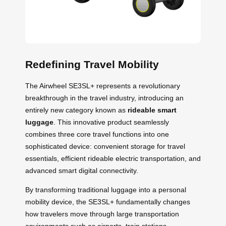
Redefining Travel Mobility
The Airwheel SE3SL+ represents a revolutionary
breakthrough in the travel industry, introducing an
entirely new category known as
rideable smart
luggage
. This innovative product seamlessly
combines three core travel functions into one
sophisticated device: convenient storage for travel
essentials, efficient rideable electric transportation, and
advanced smart digital connectivity.
By transforming traditional luggage into a personal
mobility device, the SE3SL+ fundamentally changes
how travelers move through large transportation
environments such as airports, train stations,