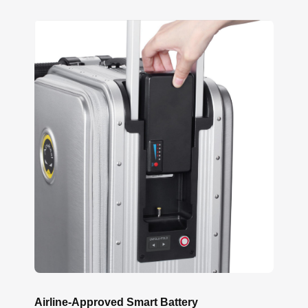
Airline-Approved Smart Battery