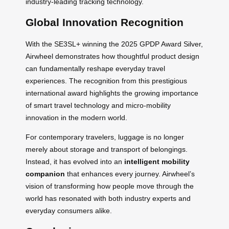
industry-leading tracking technology.
Global Innovation Recognition
With the SE3SL+ winning the 2025 GPDP Award Silver,
Airwheel demonstrates how thoughtful product design
can fundamentally reshape everyday travel
experiences. The recognition from this prestigious
international award highlights the growing importance
of smart travel technology and micro-mobility
innovation in the modern world.
For contemporary travelers, luggage is no longer
merely about storage and transport of belongings.
Instead, it has evolved into an
intelligent mobility
companion
that enhances every journey. Airwheel’s
vision of transforming how people move through the
world has resonated with both industry experts and
everyday consumers alike.