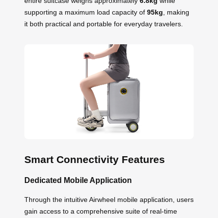
entire suitcase weighs approximately
6.8kg
while
supporting a maximum load capacity of
95kg
, making
it both practical and portable for everyday travelers.
Smart Connectivity Features
Dedicated Mobile Application
Through the intuitive Airwheel mobile application, users
gain access to a comprehensive suite of real-time