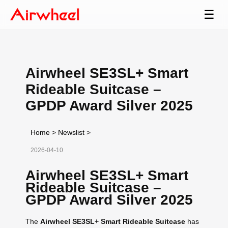
☰
Airwheel SE3SL+ Smart
Rideable Suitcase –
GPDP Award Silver 2025
Home
>
Newslist
>
2026-04-10
Airwheel SE3SL+ Smart
Rideable Suitcase –
GPDP Award Silver 2025
The
Airwheel SE3SL+ Smart Rideable Suitcase
has