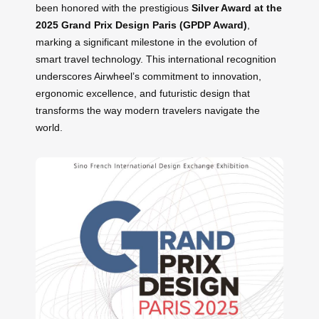
been honored with the prestigious
Silver Award at the
2025 Grand Prix Design Paris (GPDP Award)
,
marking a significant milestone in the evolution of
smart travel technology. This international recognition
underscores Airwheel’s commitment to innovation,
ergonomic excellence, and futuristic design that
transforms the way modern travelers navigate the
world.