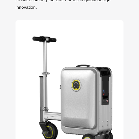
innovation.