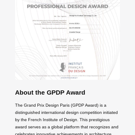
About the GPDP Award
The Grand Prix Design Paris (GPDP Award) is a
distinguished international design competition initiated
by the French Institute of Design. This prestigious
award serves as a global platform that recognizes and
celebrates innovative achievements in architecture,