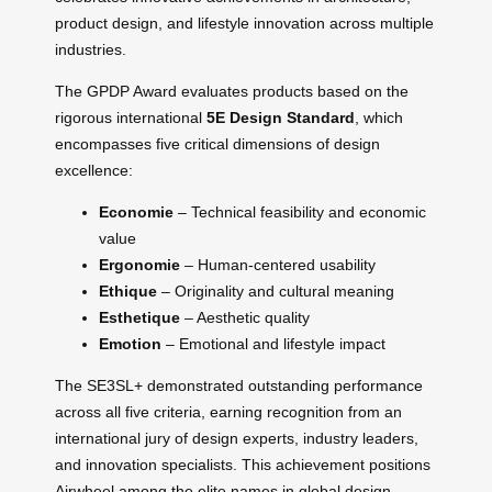
product design, and lifestyle innovation across multiple
industries.
The GPDP Award evaluates products based on the
rigorous international
5E Design Standard
, which
encompasses five critical dimensions of design
excellence:
Economie
– Technical feasibility and economic
value
Ergonomie
– Human-centered usability
Ethique
– Originality and cultural meaning
Esthetique
– Aesthetic quality
Emotion
– Emotional and lifestyle impact
The SE3SL+ demonstrated outstanding performance
across all five criteria, earning recognition from an
international jury of design experts, industry leaders,
and innovation specialists. This achievement positions
Airwheel among the elite names in global design