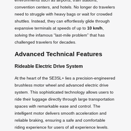
convention centers, and hotels. No longer do travelers
need to struggle with heavy bags or wait for crowded
shuttles. Instead, they can effortlessly glide through
expansive terminals at speeds of up to
10 km/h
,
solving the infamous “last-mile problem” that has
challenged travelers for decades.
Advanced Technical Features
Rideable Electric Drive System
At the heart of the SE3SL+ lies a precision-engineered
brushless motor wheel and advanced electric drive
system. This sophisticated technology allows users to
ride their luggage directly through large transportation
spaces with remarkable ease and control. The
intelligent motor delivers smooth acceleration and
reliable braking, ensuring a safe and comfortable
riding experience for users of all experience levels.