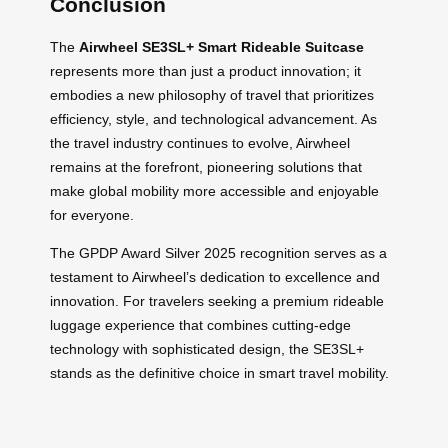
Conclusion
The
Airwheel SE3SL+ Smart Rideable Suitcase
represents more than just a product innovation; it
embodies a new philosophy of travel that prioritizes
efficiency, style, and technological advancement. As
the travel industry continues to evolve, Airwheel
remains at the forefront, pioneering solutions that
make global mobility more accessible and enjoyable
for everyone.
The GPDP Award Silver 2025 recognition serves as a
testament to Airwheel’s dedication to excellence and
innovation. For travelers seeking a premium rideable
luggage experience that combines cutting-edge
technology with sophisticated design, the SE3SL+
stands as the definitive choice in smart travel mobility.