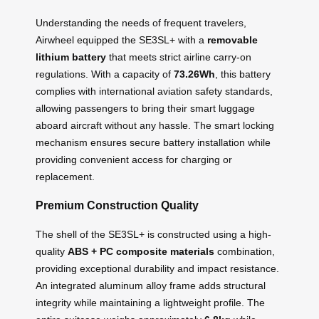
Understanding the needs of frequent travelers,
Airwheel equipped the SE3SL+ with a
removable
lithium battery
that meets strict airline carry-on
regulations. With a capacity of
73.26Wh
, this battery
complies with international aviation safety standards,
allowing passengers to bring their smart luggage
aboard aircraft without any hassle. The smart locking
mechanism ensures secure battery installation while
providing convenient access for charging or
replacement.
Premium Construction Quality
The shell of the SE3SL+ is constructed using a high-
quality
ABS + PC composite materials
combination,
providing exceptional durability and impact resistance.
An integrated aluminum alloy frame adds structural
integrity while maintaining a lightweight profile. The