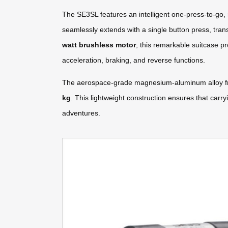
The SE3SL features an intelligent one-press-to-go, 
seamlessly extends with a single button press, tran
watt brushless motor
, this remarkable suitcase p
acceleration, braking, and reverse functions.
The aerospace-grade magnesium-aluminum alloy fram
kg
. This lightweight construction ensures that carr
adventures.