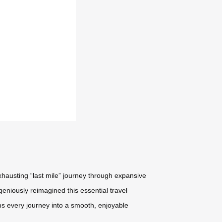
xhausting “last mile” journey through expansive
geniously reimagined this essential travel
ms every journey into a smooth, enjoyable