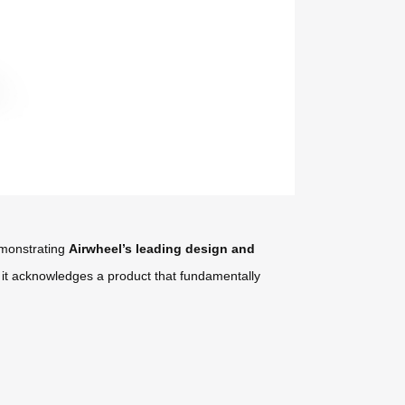
demonstrating
Airwheel’s leading design and
; it acknowledges a product that fundamentally