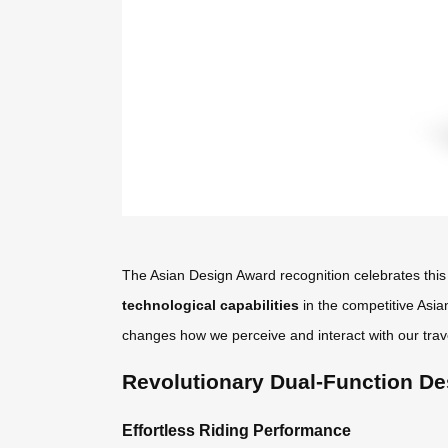
The Asian Design Award recognition celebrates this 
technological capabilities
in the competitive Asia
changes how we perceive and interact with our trav
Revolutionary Dual-Function De
Effortless Riding Performance