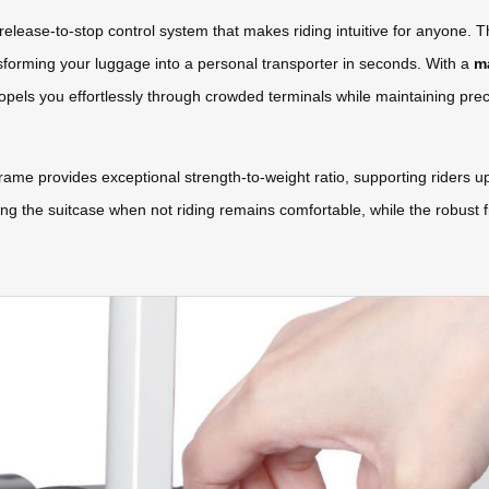
release-to-stop control system that makes riding intuitive for anyone. T
sforming your luggage into a personal transporter in seconds. With a
m
ropels you effortlessly through crowded terminals while maintaining prec
e provides exceptional strength-to-weight ratio, supporting riders u
ying the suitcase when not riding remains comfortable, while the robust f