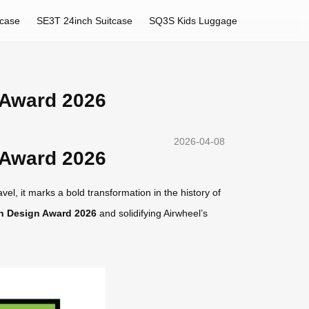
tcase
SE3T 24inch Suitcase
SQ3S Kids Luggage
 Award 2026
2026-04-08
 Award 2026
el, it marks a bold transformation in the history of
n Design Award 2026
and solidifying Airwheel’s