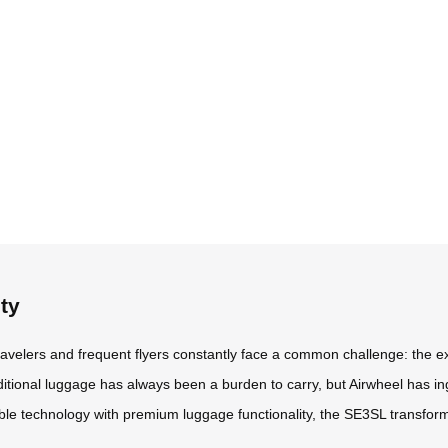
ty
travelers and frequent flyers constantly face a common challenge: the e
aditional luggage has always been a burden to carry, but Airwheel has in
able technology with premium luggage functionality, the SE3SL transfor