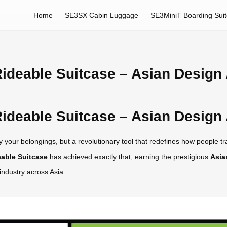
Home
SE3SX Cabin Luggage
SE3MiniT Boarding Sui
ideable Suitcase – Asian Design
ideable Suitcase – Asian Design
 your belongings, but a revolutionary tool that redefines how people trav
able Suitcase
has achieved exactly that, earning the prestigious
Asia
industry across Asia.