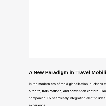
A New Paradigm in Travel Mobili
In the modern era of rapid globalization, business 
airports, train stations, and convention centers. Tr
companion. By seamlessly integrating electric ride
experience.