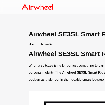
Airwheel SE3SL Smart R
Home
>
Newslist
>
Airwheel SE3SL Smart R
When a suitcase is no longer just something to carry
personal mobility. The
Airwheel SE3SL Smart Ride
position as a pioneer in the rideable smart luggage 