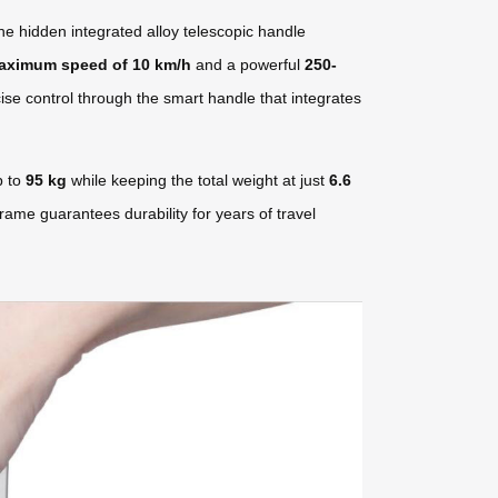
he hidden integrated alloy telescopic handle
aximum speed of 10 km/h
and a powerful
250-
ise control through the smart handle that integrates
p to
95 kg
while keeping the total weight at just
6.6
rame guarantees durability for years of travel