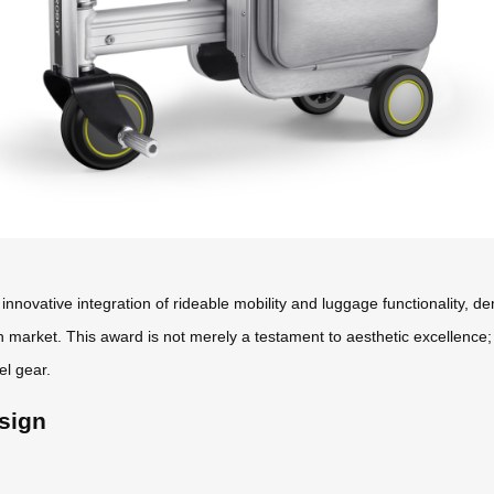
innovative integration of rideable mobility and luggage functionality, 
n market. This award is not merely a testament to aesthetic excellence
el gear.
sign