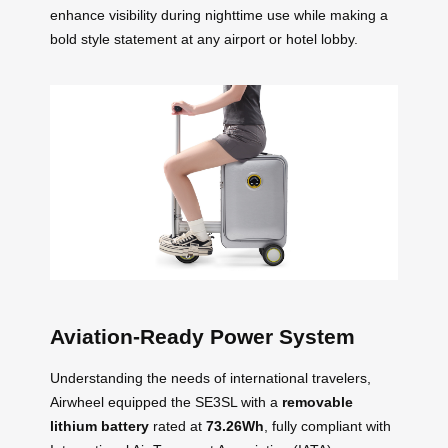
enhance visibility during nighttime use while making a
bold style statement at any airport or hotel lobby.
Aviation-Ready Power System
Understanding the needs of international travelers,
Airwheel equipped the SE3SL with a
removable
lithium battery
rated at
73.26Wh
, fully compliant with