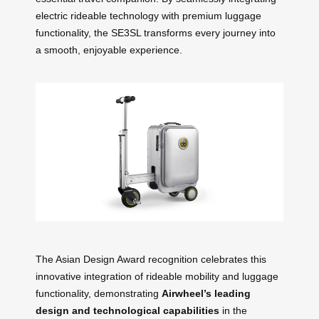
electric rideable technology with premium luggage
functionality, the SE3SL transforms every journey into
a smooth, enjoyable experience.
The Asian Design Award recognition celebrates this
innovative integration of rideable mobility and luggage
functionality, demonstrating
Airwheel’s leading
design and technological capabilities
in the