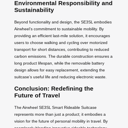
Environmental Responsibility and
Sustainability
Beyond functionality and design, the SE3SL embodies
Airwheel’s commitment to sustainable mobility. By
providing an efficient last-mile solution, it encourages
users to choose walking and cycling over motorized
transport for short distances, contributing to reduced
carbon emissions. The durable construction ensures a
long product lifespan, while the removable battery
design allows for easy replacement, extending the
suitcase’s useful life and reducing electronic waste.
Conclusion: Redefining the
Future of Travel
The Airwheel SE3SL Smart Rideable Suitcase
represents more than just a product; it embodies a
vision for the future of personal mobility in travel. By
seamlessly blending innovative rideable technology