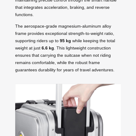
that integrates acceleration, braking, and reverse
functions.
The aerospace-grade magnesium-aluminum alloy
frame provides exceptional strength-to-weight ratio,
supporting riders up to
95 kg
while keeping the total
weight at just
6.6 kg
. This lightweight construction
ensures that carrying the suitcase when not riding
remains comfortable, while the robust frame
guarantees durability for years of travel adventures.