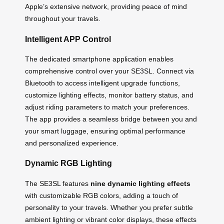
Apple’s extensive network, providing peace of mind
throughout your travels.
Intelligent APP Control
The dedicated smartphone application enables
comprehensive control over your SE3SL. Connect via
Bluetooth to access intelligent upgrade functions,
customize lighting effects, monitor battery status, and
adjust riding parameters to match your preferences.
The app provides a seamless bridge between you and
your smart luggage, ensuring optimal performance
and personalized experience.
Dynamic RGB Lighting
The SE3SL features
nine dynamic lighting effects
with customizable RGB colors, adding a touch of
personality to your travels. Whether you prefer subtle
ambient lighting or vibrant color displays, these effects