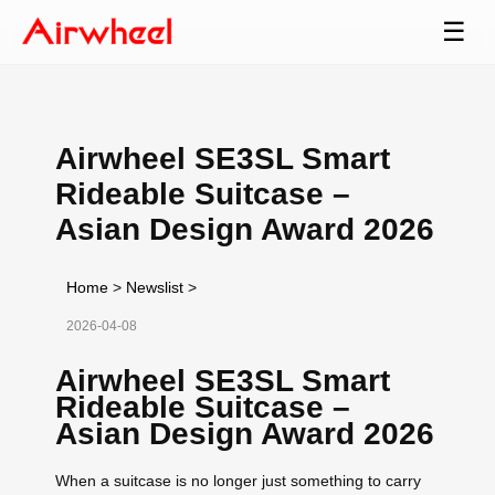
☰
Airwheel SE3SL Smart
Rideable Suitcase –
Asian Design Award 2026
Home
>
Newslist
>
2026-04-08
Airwheel SE3SL Smart
Rideable Suitcase –
Asian Design Award 2026
When a suitcase is no longer just something to carry