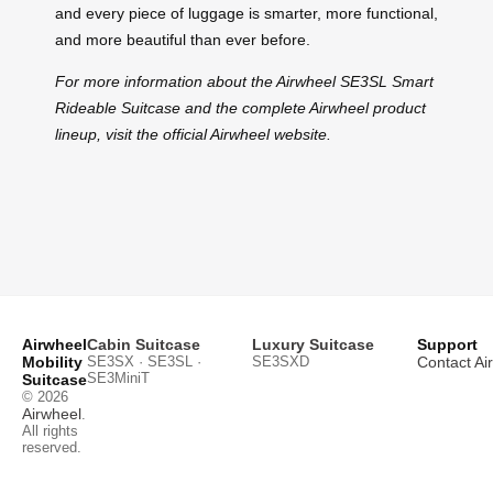
and every piece of luggage is smarter, more functional,
and more beautiful than ever before.
For more information about the Airwheel SE3SL Smart
Rideable Suitcase and the complete Airwheel product
lineup, visit the official Airwheel website.
Airwheel
Cabin Suitcase
Luxury Suitcase
Support
Mobility
SE3SX · SE3SL ·
SE3SXD
Contact Ai
SE3MiniT
Suitcase
© 2026
Airwheel
.
All rights
reserved.