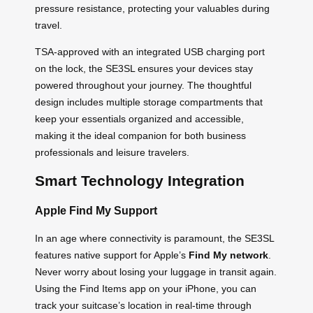
pressure resistance, protecting your valuables during
travel.
TSA-approved with an integrated USB charging port
on the lock, the SE3SL ensures your devices stay
powered throughout your journey. The thoughtful
design includes multiple storage compartments that
keep your essentials organized and accessible,
making it the ideal companion for both business
professionals and leisure travelers.
Smart Technology Integration
Apple Find My Support
In an age where connectivity is paramount, the SE3SL
features native support for Apple’s
Find My network
.
Never worry about losing your luggage in transit again.
Using the Find Items app on your iPhone, you can
track your suitcase’s location in real-time through