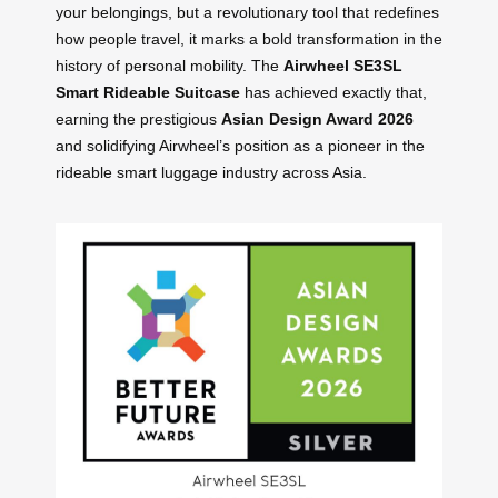
your belongings, but a revolutionary tool that redefines
how people travel, it marks a bold transformation in the
history of personal mobility. The
Airwheel SE3SL
Smart Rideable Suitcase
has achieved exactly that,
earning the prestigious
Asian Design Award 2026
and solidifying Airwheel’s position as a pioneer in the
rideable smart luggage industry across Asia.