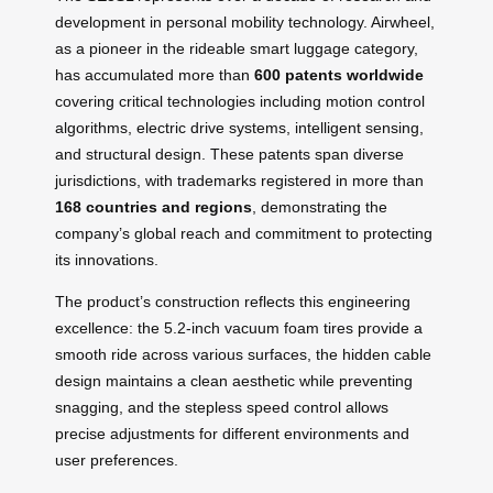
development in personal mobility technology. Airwheel,
as a pioneer in the rideable smart luggage category,
has accumulated more than
600 patents worldwide
covering critical technologies including motion control
algorithms, electric drive systems, intelligent sensing,
and structural design. These patents span diverse
jurisdictions, with trademarks registered in more than
168 countries and regions
, demonstrating the
company’s global reach and commitment to protecting
its innovations.
The product’s construction reflects this engineering
excellence: the 5.2-inch vacuum foam tires provide a
smooth ride across various surfaces, the hidden cable
design maintains a clean aesthetic while preventing
snagging, and the stepless speed control allows
precise adjustments for different environments and
user preferences.