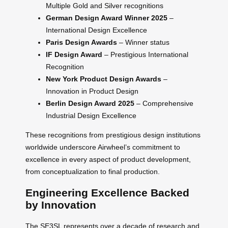
Multiple Gold and Silver recognitions
German Design Award Winner 2025
–
International Design Excellence
Paris Design Awards
– Winner status
IF Design Award
– Prestigious International
Recognition
New York Product Design Awards
–
Innovation in Product Design
Berlin Design Award 2025
– Comprehensive
Industrial Design Excellence
These recognitions from prestigious design institutions
worldwide underscore Airwheel’s commitment to
excellence in every aspect of product development,
from conceptualization to final production.
Engineering Excellence Backed
by Innovation
The SE3SL represents over a decade of research and