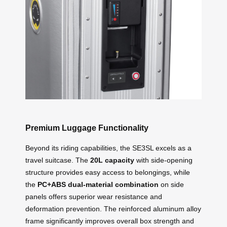
Premium Luggage Functionality
Beyond its riding capabilities, the SE3SL excels as a
travel suitcase. The
20L capacity
with side-opening
structure provides easy access to belongings, while
the
PC+ABS dual-material combination
on side
panels offers superior wear resistance and
deformation prevention. The reinforced aluminum alloy
frame significantly improves overall box strength and