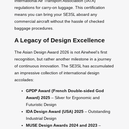
International Air Transport Association (IATA)
regulations for carry-on luggage. This certification
means you can bring your SE3SL aboard any
commercial aircraft without the hassle of checked
baggage procedures.
A Legacy of Design Excellence
The Asian Design Award 2026 is not Airwheel’s first
recognition, but rather another milestone in a journey
of continuous innovation. The SE3SL has accumulated
an impressive collection of international design
accolades:
GPDP Award (French Double-sided God
Award) 2025
– Silver for Ergonomic and
Futuristic Design
IDA Design Award (USA) 2025
– Outstanding
Industrial Design
MUSE Design Awards 2024 and 2023
–