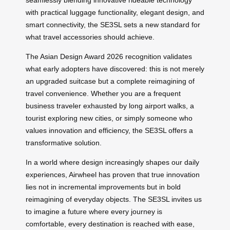
with practical luggage functionality, elegant design, and
smart connectivity, the SE3SL sets a new standard for
what travel accessories should achieve.
The Asian Design Award 2026 recognition validates
what early adopters have discovered: this is not merely
an upgraded suitcase but a complete reimagining of
travel convenience. Whether you are a frequent
business traveler exhausted by long airport walks, a
tourist exploring new cities, or simply someone who
values innovation and efficiency, the SE3SL offers a
transformative solution.
In a world where design increasingly shapes our daily
experiences, Airwheel has proven that true innovation
lies not in incremental improvements but in bold
reimagining of everyday objects. The SE3SL invites us
to imagine a future where every journey is
comfortable, every destination is reached with ease,