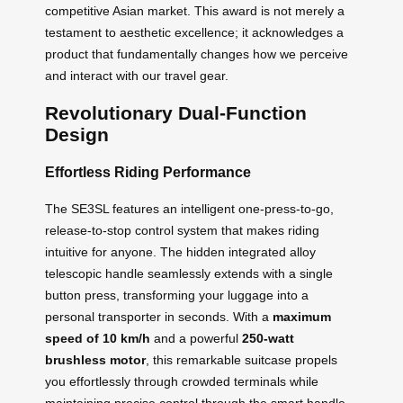
competitive Asian market. This award is not merely a
testament to aesthetic excellence; it acknowledges a
product that fundamentally changes how we perceive
and interact with our travel gear.
Revolutionary Dual-Function
Design
Effortless Riding Performance
The SE3SL features an intelligent one-press-to-go,
release-to-stop control system that makes riding
intuitive for anyone. The hidden integrated alloy
telescopic handle seamlessly extends with a single
button press, transforming your luggage into a
personal transporter in seconds. With a
maximum
speed of 10 km/h
and a powerful
250-watt
brushless motor
, this remarkable suitcase propels
you effortlessly through crowded terminals while
maintaining precise control through the smart handle