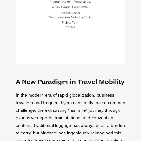
A New Paradigm in Travel Mobility
In the modern era of rapid globalization, business
travelers and frequent flyers constantly face a common
challenge: the exhausting “last mile” journey through
expansive airports, train stations, and convention
centers. Traditional luggage has always been a burden
to carry, but Airwheel has ingeniously reimagined this
essential travel companion. By seamlessly integrating