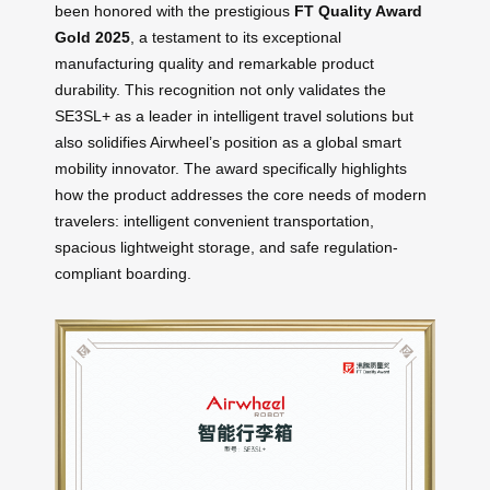
been honored with the prestigious
FT Quality Award
Gold 2025
, a testament to its exceptional
manufacturing quality and remarkable product
durability. This recognition not only validates the
SE3SL+ as a leader in intelligent travel solutions but
also solidifies Airwheel’s position as a global smart
mobility innovator. The award specifically highlights
how the product addresses the core needs of modern
travelers: intelligent convenient transportation,
spacious lightweight storage, and safe regulation-
compliant boarding.