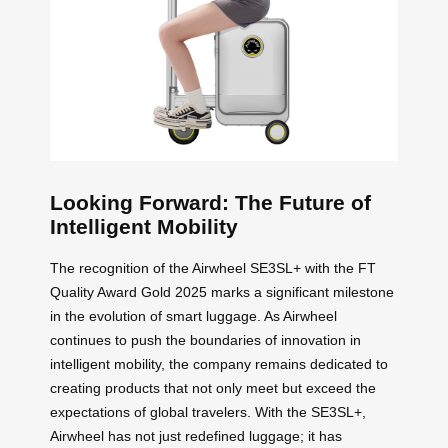
Looking Forward: The Future of
Intelligent Mobility
The recognition of the Airwheel SE3SL+ with the FT
Quality Award Gold 2025 marks a significant milestone
in the evolution of smart luggage. As Airwheel
continues to push the boundaries of innovation in
intelligent mobility, the company remains dedicated to
creating products that not only meet but exceed the
expectations of global travelers. With the SE3SL+,
Airwheel has not just redefined luggage; it has