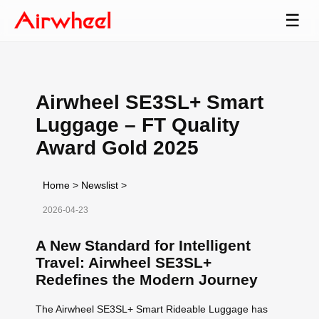
☰
Airwheel SE3SL+ Smart
Luggage – FT Quality
Award Gold 2025
Home
>
Newslist
>
2026-04-23
A New Standard for Intelligent
Travel: Airwheel SE3SL+
Redefines the Modern Journey
The Airwheel SE3SL+ Smart Rideable Luggage has