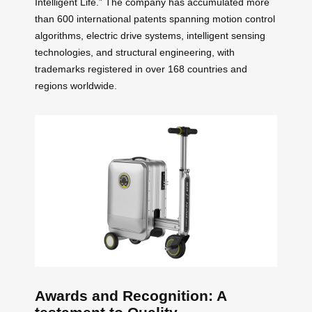
Intelligent Life.” The company has accumulated more
than 600 international patents spanning motion control
algorithms, electric drive systems, intelligent sensing
technologies, and structural engineering, with
trademarks registered in over 168 countries and
regions worldwide.
Awards and Recognition: A