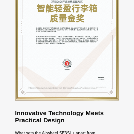
Innovative Technology Meets
Practical Design
What sets the Airwheel SE3SL+ apart from