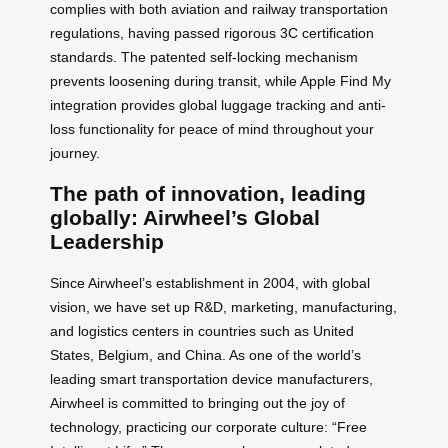
complies with both aviation and railway transportation
regulations, having passed rigorous 3C certification
standards. The patented self-locking mechanism
prevents loosening during transit, while Apple Find My
integration provides global luggage tracking and anti-
loss functionality for peace of mind throughout your
journey.
The path of innovation, leading
globally: Airwheel’s Global
Leadership
Since Airwheel’s establishment in 2004, with global
vision, we have set up R&D, marketing, manufacturing,
and logistics centers in countries such as United
States, Belgium, and China. As one of the world’s
leading smart transportation device manufacturers,
Airwheel is committed to bringing out the joy of
technology, practicing our corporate culture: “Free