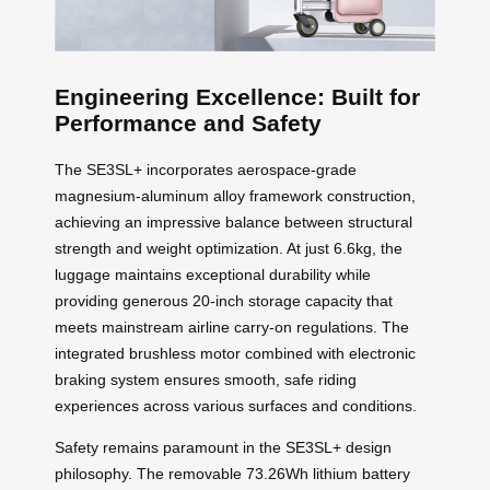
Engineering Excellence: Built for
Performance and Safety
The SE3SL+ incorporates aerospace-grade
magnesium-aluminum alloy framework construction,
achieving an impressive balance between structural
strength and weight optimization. At just 6.6kg, the
luggage maintains exceptional durability while
providing generous 20-inch storage capacity that
meets mainstream airline carry-on regulations. The
integrated brushless motor combined with electronic
braking system ensures smooth, safe riding
experiences across various surfaces and conditions.
Safety remains paramount in the SE3SL+ design
philosophy. The removable 73.26Wh lithium battery