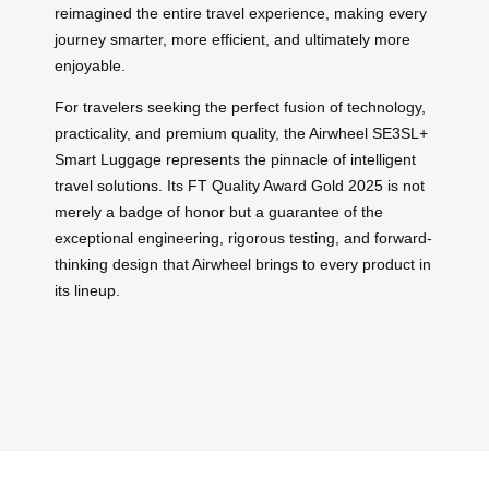
reimagined the entire travel experience, making every
journey smarter, more efficient, and ultimately more
enjoyable.
For travelers seeking the perfect fusion of technology,
practicality, and premium quality, the Airwheel SE3SL+
Smart Luggage represents the pinnacle of intelligent
travel solutions. Its FT Quality Award Gold 2025 is not
merely a badge of honor but a guarantee of the
exceptional engineering, rigorous testing, and forward-
thinking design that Airwheel brings to every product in
its lineup.