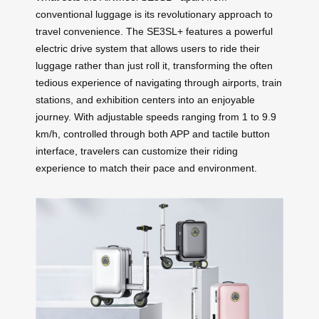
conventional luggage is its revolutionary approach to
travel convenience. The SE3SL+ features a powerful
electric drive system that allows users to ride their
luggage rather than just roll it, transforming the often
tedious experience of navigating through airports, train
stations, and exhibition centers into an enjoyable
journey. With adjustable speeds ranging from 1 to 9.9
km/h, controlled through both APP and tactile button
interface, travelers can customize their riding
experience to match their pace and environment.