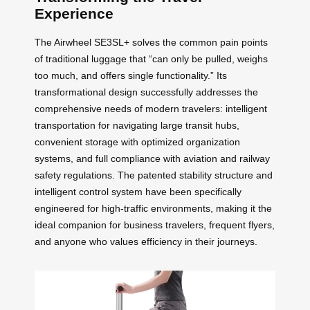
Experience
The Airwheel SE3SL+ solves the common pain points
of traditional luggage that “can only be pulled, weighs
too much, and offers single functionality.” Its
transformational design successfully addresses the
comprehensive needs of modern travelers: intelligent
transportation for navigating large transit hubs,
convenient storage with optimized organization
systems, and full compliance with aviation and railway
safety regulations. The patented stability structure and
intelligent control system have been specifically
engineered for high-traffic environments, making it the
ideal companion for business travelers, frequent flyers,
and anyone who values efficiency in their journeys.