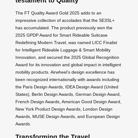
testament to Quality
The FT Quality Award Gold 2025 adds to an
impressive collection of accolades that the SE3SL+
has accumulated. The product previously won the
2025 GPDP Award for Smart Rideable Suitcase
Redefining Modern Travel, was named LICC Finalist
for Intelligent Rideable Luggage & Smart Mobility
Innovation, and secured the 2025 Global Recognition
Award for its innovation and global impact in intelligent
mobility products. Airwheel’s design excellence has
been recognized internationally with awards including
the Paris Design Awards, IDEA Design Award (United
States), Berlin Design Awards, German Design Award,
French Design Awards, American Good Design Award,
New York Product Design Awards, London Design
Awards, MUSE Design Awards, and European Design
Awards.
Transforming the Travel