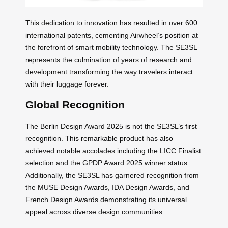
This dedication to innovation has resulted in over 600
international patents, cementing Airwheel’s position at
the forefront of smart mobility technology. The SE3SL
represents the culmination of years of research and
development transforming the way travelers interact
with their luggage forever.
Global Recognition
The Berlin Design Award 2025 is not the SE3SL’s first
recognition. This remarkable product has also
achieved notable accolades including the LICC Finalist
selection and the GPDP Award 2025 winner status.
Additionally, the SE3SL has garnered recognition from
the MUSE Design Awards, IDA Design Awards, and
French Design Awards demonstrating its universal
appeal across diverse design communities.