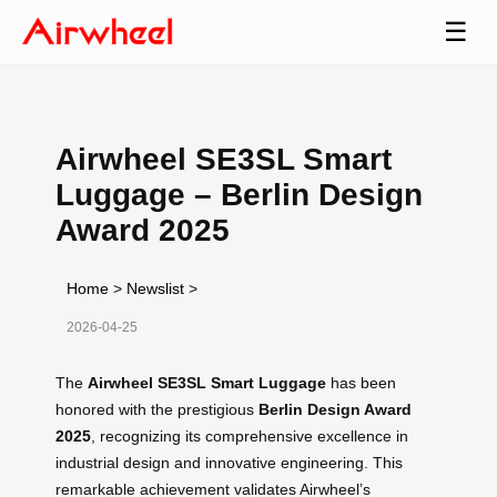
☰
Airwheel SE3SL Smart
Luggage – Berlin Design
Award 2025
Home
>
Newslist
>
2026-04-25
The
Airwheel SE3SL Smart Luggage
has been
honored with the prestigious
Berlin Design Award
2025
, recognizing its comprehensive excellence in
industrial design and innovative engineering. This
remarkable achievement validates Airwheel’s