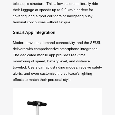
telescopic structure. This allows users to literally ride
their luggage at speeds up to 9.9 km/h perfect for
covering long airport corridors or navigating busy
terminal concourses without fatigue.
Smart App Integration
Modern travelers demand connectivity, and the SE3SL
delivers with comprehensive smartphone integration.
The dedicated mobile app provides real-time
monitoring of speed, battery level, and distance
traveled. Users can adjust riding modes, receive safety
alerts, and even customize the suitcase’s lighting
effects to match their personal style.