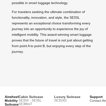
possible in smart luggage technology.
For travelers seeking the ultimate combination of
functionality, innovation, and style, the SE3SL
represents an exceptional choice transforming every
journey into an opportunity to experience the joy of
intelligent mobility. This award-winning smart luggage
proves that the future of travel is not just about getting
from point A to point B, but enjoying every step of the
journey.
Airwheel
Cabin Suitcase
Luxury Suitcase
Support
Mobility
SE3SX · SE3SL ·
SE3SXD
Contact Ai
SE3MiniT
Suitcase