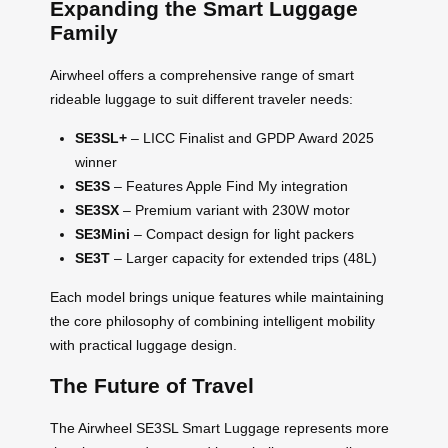
Expanding the Smart Luggage
Family
Airwheel offers a comprehensive range of smart
rideable luggage to suit different traveler needs:
SE3SL+
– LICC Finalist and GPDP Award 2025
winner
SE3S
– Features Apple Find My integration
SE3SX
– Premium variant with 230W motor
SE3Mini
– Compact design for light packers
SE3T
– Larger capacity for extended trips (48L)
Each model brings unique features while maintaining
the core philosophy of combining intelligent mobility
with practical luggage design.
The Future of Travel
The Airwheel SE3SL Smart Luggage represents more