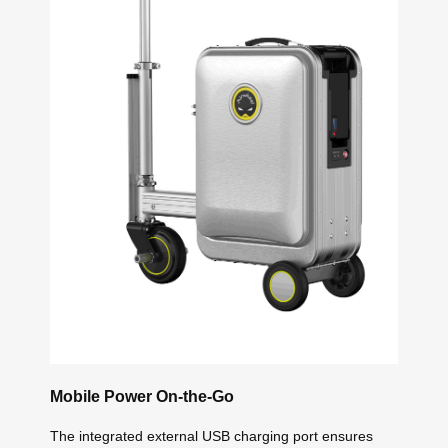
Mobile Power On-the-Go
The integrated external USB charging port ensures