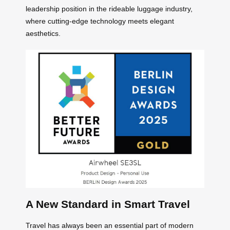
leadership position in the rideable luggage industry,
where cutting-edge technology meets elegant
aesthetics.
A New Standard in Smart Travel
Travel has always been an essential part of modern