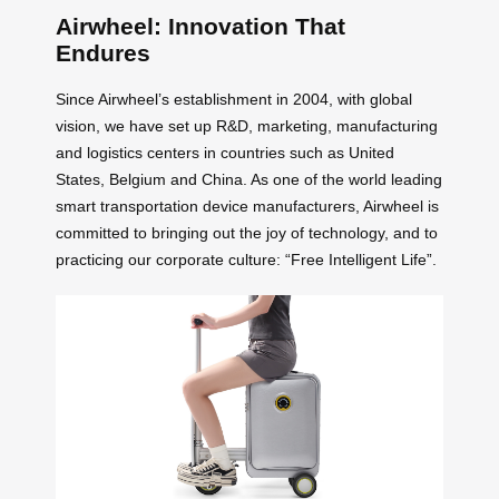
Airwheel: Innovation That
Endures
Since Airwheel’s establishment in 2004, with global
vision, we have set up R&D, marketing, manufacturing
and logistics centers in countries such as United
States, Belgium and China. As one of the world leading
smart transportation device manufacturers, Airwheel is
committed to bringing out the joy of technology, and to
practicing our corporate culture: “Free Intelligent Life”.