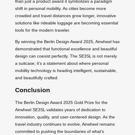
than just a product award it symbolizes a paradigm
shift in personal mobility. As cities become more
crowded and travel distances grow longer, innovative
solutions like rideable luggage are becoming essential
tools for the modern traveler.
By winning the Berlin Design Award 2025, Airwheel has
demonstrated that functional excellence and beautiful
design can coexist perfectly. The SE3SL is not merely
a suitcase; it’s a statement about where personal
mobility technology is heading intelligent, sustainable,
and beautifully crafted.
Conclusion
The Berlin Design Award 2025 Gold Prize for the
Airwheel SE3SL validates years of dedication to
innovation, quality, and user-centered design. As the
travel industry continues to evolve, Airwheel remains
committed to pushing the boundaries of what’s