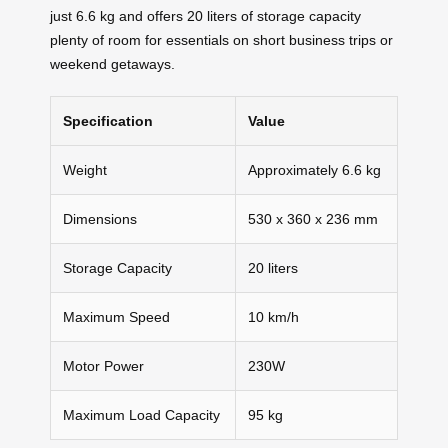
just 6.6 kg and offers 20 liters of storage capacity
plenty of room for essentials on short business trips or
weekend getaways.
Specification
Value
Weight
Approximately 6.6 kg
Dimensions
530 x 360 x 236 mm
Storage Capacity
20 liters
Maximum Speed
10 km/h
Motor Power
230W
Maximum Load Capacity
95 kg