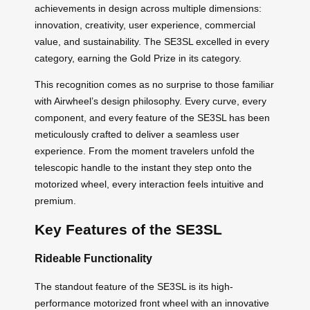
achievements in design across multiple dimensions:
innovation, creativity, user experience, commercial
value, and sustainability. The SE3SL excelled in every
category, earning the Gold Prize in its category.
This recognition comes as no surprise to those familiar
with Airwheel’s design philosophy. Every curve, every
component, and every feature of the SE3SL has been
meticulously crafted to deliver a seamless user
experience. From the moment travelers unfold the
telescopic handle to the instant they step onto the
motorized wheel, every interaction feels intuitive and
premium.
Key Features of the SE3SL
Rideable Functionality
The standout feature of the SE3SL is its high-
performance motorized front wheel with an innovative