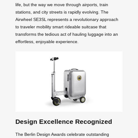
life, but the way we move through airports, train
stations, and city streets is rapidly evolving. The
Airwheel SE3SL represents a revolutionary approach
to traveler mobility smart rideable suitcase that
transforms the tedious act of hauling luggage into an
effortless, enjoyable experience.
Design Excellence Recognized
The Berlin Design Awards celebrate outstanding