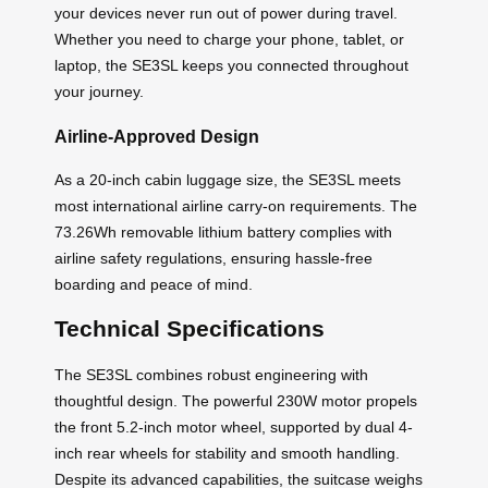
your devices never run out of power during travel.
Whether you need to charge your phone, tablet, or
laptop, the SE3SL keeps you connected throughout
your journey.
Airline-Approved Design
As a 20-inch cabin luggage size, the SE3SL meets
most international airline carry-on requirements. The
73.26Wh removable lithium battery complies with
airline safety regulations, ensuring hassle-free
boarding and peace of mind.
Technical Specifications
The SE3SL combines robust engineering with
thoughtful design. The powerful 230W motor propels
the front 5.2-inch motor wheel, supported by dual 4-
inch rear wheels for stability and smooth handling.
Despite its advanced capabilities, the suitcase weighs