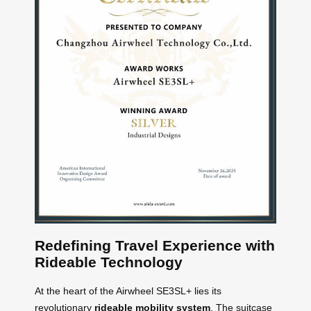
Redefining Travel Experience with
Rideable Technology
At the heart of the Airwheel SE3SL+ lies its
revolutionary
rideable mobility system
. The suitcase