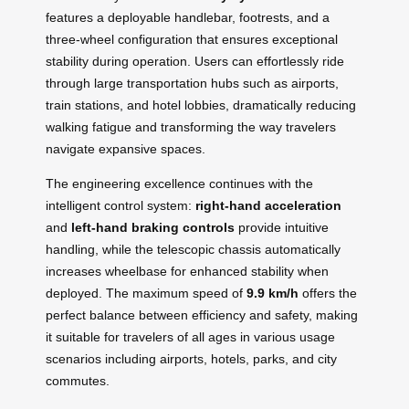
features a deployable handlebar, footrests, and a
three-wheel configuration that ensures exceptional
stability during operation. Users can effortlessly ride
through large transportation hubs such as airports,
train stations, and hotel lobbies, dramatically reducing
walking fatigue and transforming the way travelers
navigate expansive spaces.
The engineering excellence continues with the
intelligent control system:
right-hand acceleration
and
left-hand braking controls
provide intuitive
handling, while the telescopic chassis automatically
increases wheelbase for enhanced stability when
deployed. The maximum speed of
9.9 km/h
offers the
perfect balance between efficiency and safety, making
it suitable for travelers of all ages in various usage
scenarios including airports, hotels, parks, and city
commutes.