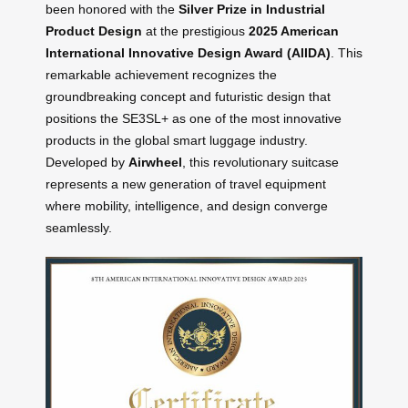
been honored with the
Silver Prize in Industrial
Product Design
at the prestigious
2025 American
International Innovative Design Award (AIIDA)
. This
remarkable achievement recognizes the
groundbreaking concept and futuristic design that
positions the SE3SL+ as one of the most innovative
products in the global smart luggage industry.
Developed by
Airwheel
, this revolutionary suitcase
represents a new generation of travel equipment
where mobility, intelligence, and design converge
seamlessly.