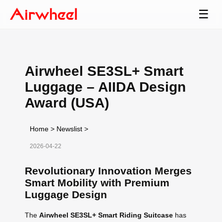
☰
Airwheel SE3SL+ Smart
Luggage – AIIDA Design
Award (USA)
Home
>
Newslist
>
2026-04-22
Revolutionary Innovation Merges
Smart Mobility with Premium
Luggage Design
The
Airwheel SE3SL+ Smart Riding Suitcase
has