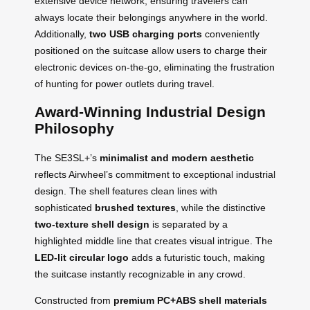
extensive device network, ensuring travelers can
always locate their belongings anywhere in the world.
Additionally,
two USB charging ports
conveniently
positioned on the suitcase allow users to charge their
electronic devices on-the-go, eliminating the frustration
of hunting for power outlets during travel.
Award-Winning Industrial Design
Philosophy
The SE3SL+’s
minimalist and modern aesthetic
reflects Airwheel’s commitment to exceptional industrial
design. The shell features clean lines with
sophisticated
brushed textures
, while the distinctive
two-texture shell design
is separated by a
highlighted middle line that creates visual intrigue. The
LED-lit circular logo
adds a futuristic touch, making
the suitcase instantly recognizable in any crowd.
Constructed from
premium PC+ABS shell materials