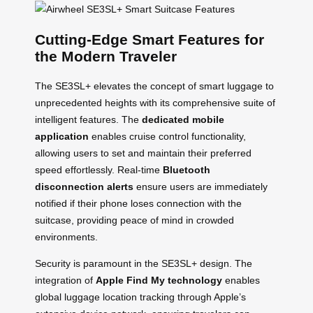
Cutting-Edge Smart Features for
the Modern Traveler
The SE3SL+ elevates the concept of smart luggage to
unprecedented heights with its comprehensive suite of
intelligent features. The
dedicated mobile
application
enables cruise control functionality,
allowing users to set and maintain their preferred
speed effortlessly. Real-time
Bluetooth
disconnection alerts
ensure users are immediately
notified if their phone loses connection with the
suitcase, providing peace of mind in crowded
environments.
Security is paramount in the SE3SL+ design. The
integration of
Apple Find My technology
enables
global luggage location tracking through Apple’s