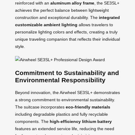
reinforced with an
aluminum alloy frame
, the SE3SL+
achieves the perfect balance between lightweight
construction and exceptional durability. The
integrated
customizable ambient lighting
allows travelers to
personalize lighting colors and effects, creating a truly
unique traveling companion that reflects their individual
style.
Commitment to Sustainability and
Environmental Responsibility
Beyond innovation, the Airwheel SE3SL+ demonstrates
a strong commitment to environmental sustainability.
The suitcase incorporates
eco-friendly materials
including degradable plastics and fully recyclable
components. The
high-efficiency lithium battery
features an extended service life, reducing the need