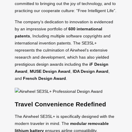
committed to bringing out the joy of technology, and to
practicing our cooperate culture: “Free Intelligent Life”.
The company’s dedication to innovation is evidenced
by an impressive portfolio of
600 international
patents
, Including multiple software copyrights and
international invention patents. The SE3SL+
represents the culmination of Airwheel’s extensive
research and development, which has also yielded
prestigious design awards including the
iF Design
Award
,
MUSE Design Award
,
IDA Design Award
,
and
French Design Award
.
Travel Convenience Redefined
The Airwheel SE3SL+ is specifically designed with the
modern traveler in mind. The
modular removable
lithium battery
ensures airline compatibility,