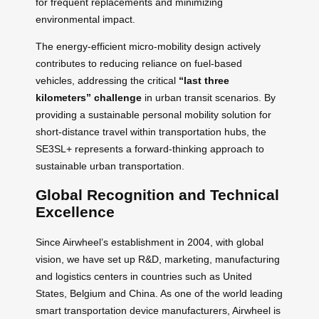
for frequent replacements and minimizing
environmental impact.
The energy-efficient micro-mobility design actively
contributes to reducing reliance on fuel-based
vehicles, addressing the critical
“last three
kilometers” challenge
in urban transit scenarios. By
providing a sustainable personal mobility solution for
short-distance travel within transportation hubs, the
SE3SL+ represents a forward-thinking approach to
sustainable urban transportation.
Global Recognition and Technical
Excellence
Since Airwheel’s establishment in 2004, with global
vision, we have set up R&D, marketing, manufacturing
and logistics centers in countries such as United
States, Belgium and China. As one of the world leading
smart transportation device manufacturers, Airwheel is