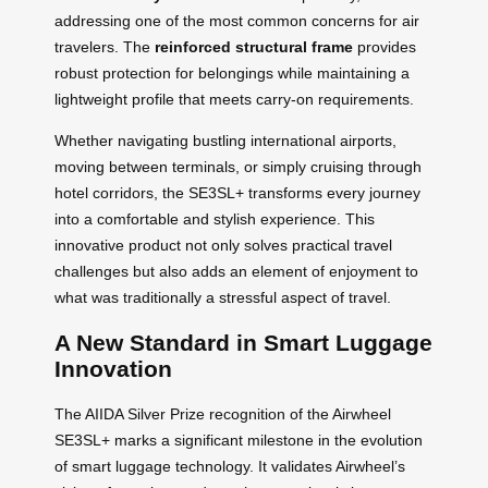
addressing one of the most common concerns for air
travelers. The
reinforced structural frame
provides
robust protection for belongings while maintaining a
lightweight profile that meets carry-on requirements.
Whether navigating bustling international airports,
moving between terminals, or simply cruising through
hotel corridors, the SE3SL+ transforms every journey
into a comfortable and stylish experience. This
innovative product not only solves practical travel
challenges but also adds an element of enjoyment to
what was traditionally a stressful aspect of travel.
A New Standard in Smart Luggage
Innovation
The AIIDA Silver Prize recognition of the Airwheel
SE3SL+ marks a significant milestone in the evolution
of smart luggage technology. It validates Airwheel’s