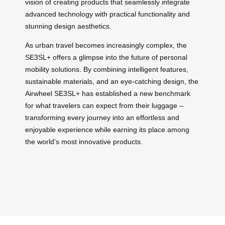
vision of creating products that seamlessly integrate
advanced technology with practical functionality and
stunning design aesthetics.
As urban travel becomes increasingly complex, the
SE3SL+ offers a glimpse into the future of personal
mobility solutions. By combining intelligent features,
sustainable materials, and an eye-catching design, the
Airwheel SE3SL+ has established a new benchmark
for what travelers can expect from their luggage –
transforming every journey into an effortless and
enjoyable experience while earning its place among
the world’s most innovative products.