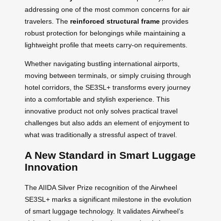
addressing one of the most common concerns for air
travelers. The
reinforced structural frame
provides
robust protection for belongings while maintaining a
lightweight profile that meets carry-on requirements.
Whether navigating bustling international airports,
moving between terminals, or simply cruising through
hotel corridors, the SE3SL+ transforms every journey
into a comfortable and stylish experience. This
innovative product not only solves practical travel
challenges but also adds an element of enjoyment to
what was traditionally a stressful aspect of travel.
A New Standard in Smart Luggage
Innovation
The AIIDA Silver Prize recognition of the Airwheel
SE3SL+ marks a significant milestone in the evolution
of smart luggage technology. It validates Airwheel’s