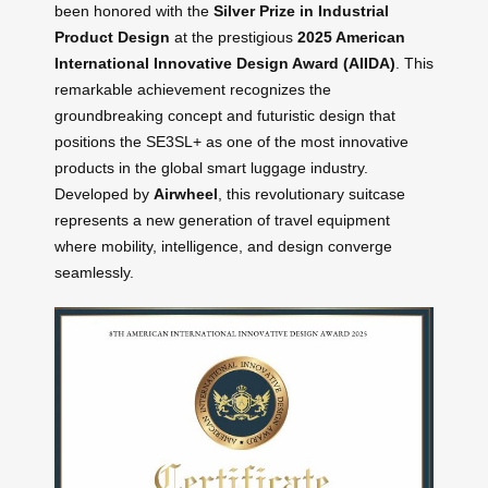
been honored with the
Silver Prize in Industrial
Product Design
at the prestigious
2025 American
International Innovative Design Award (AIIDA)
. This
remarkable achievement recognizes the
groundbreaking concept and futuristic design that
positions the SE3SL+ as one of the most innovative
products in the global smart luggage industry.
Developed by
Airwheel
, this revolutionary suitcase
represents a new generation of travel equipment
where mobility, intelligence, and design converge
seamlessly.