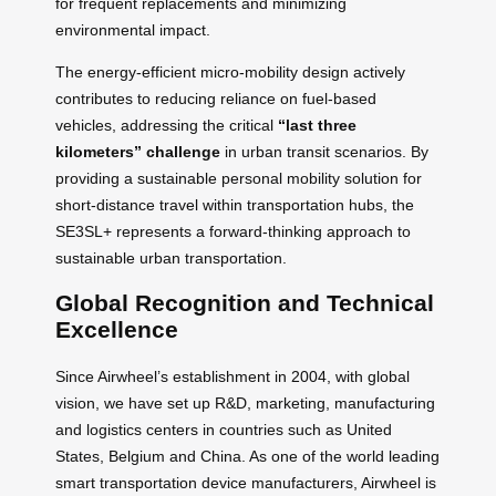
for frequent replacements and minimizing
environmental impact.
The energy-efficient micro-mobility design actively
contributes to reducing reliance on fuel-based
vehicles, addressing the critical
“last three
kilometers” challenge
in urban transit scenarios. By
providing a sustainable personal mobility solution for
short-distance travel within transportation hubs, the
SE3SL+ represents a forward-thinking approach to
sustainable urban transportation.
Global Recognition and Technical
Excellence
Since Airwheel’s establishment in 2004, with global
vision, we have set up R&D, marketing, manufacturing
and logistics centers in countries such as United
States, Belgium and China. As one of the world leading
smart transportation device manufacturers, Airwheel is