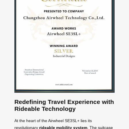
Redefining Travel Experience with
Rideable Technology
At the heart of the Airwheel SE3SL+ lies its
revolutionary
rideable mobility system
. The suitcase