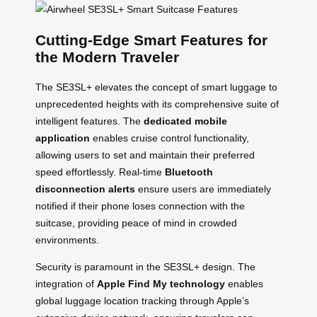
Cutting-Edge Smart Features for
the Modern Traveler
The SE3SL+ elevates the concept of smart luggage to
unprecedented heights with its comprehensive suite of
intelligent features. The
dedicated mobile
application
enables cruise control functionality,
allowing users to set and maintain their preferred
speed effortlessly. Real-time
Bluetooth
disconnection alerts
ensure users are immediately
notified if their phone loses connection with the
suitcase, providing peace of mind in crowded
environments.
Security is paramount in the SE3SL+ design. The
integration of
Apple Find My technology
enables
global luggage location tracking through Apple’s