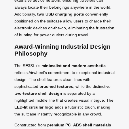
extensive device network, ensuring travelers can
always locate their belongings anywhere in the world.
Additionally,
two USB charging ports
conveniently
positioned on the suitcase allow users to charge their
electronic devices on-the-go, eliminating the frustration
of hunting for power outlets during travel.
Award-Winning Industrial Design
Philosophy
The SE3SL+’s
minimalist and modern aesthetic
reflects Airwheel’s commitment to exceptional industrial
design. The shell features clean lines with
sophisticated
brushed textures
, while the distinctive
two-texture shell design
is separated by a
highlighted middle line that creates visual intrigue. The
LED-lit circular logo
adds a futuristic touch, making
the suitcase instantly recognizable in any crowd.
Constructed from
premium PC+ABS shell materials