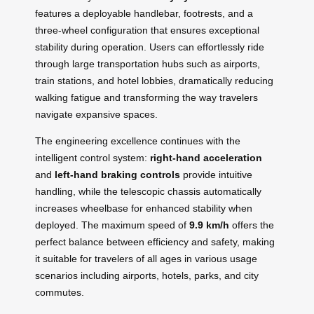
features a deployable handlebar, footrests, and a
three-wheel configuration that ensures exceptional
stability during operation. Users can effortlessly ride
through large transportation hubs such as airports,
train stations, and hotel lobbies, dramatically reducing
walking fatigue and transforming the way travelers
navigate expansive spaces.
The engineering excellence continues with the
intelligent control system:
right-hand acceleration
and
left-hand braking controls
provide intuitive
handling, while the telescopic chassis automatically
increases wheelbase for enhanced stability when
deployed. The maximum speed of
9.9 km/h
offers the
perfect balance between efficiency and safety, making
it suitable for travelers of all ages in various usage
scenarios including airports, hotels, parks, and city
commutes.