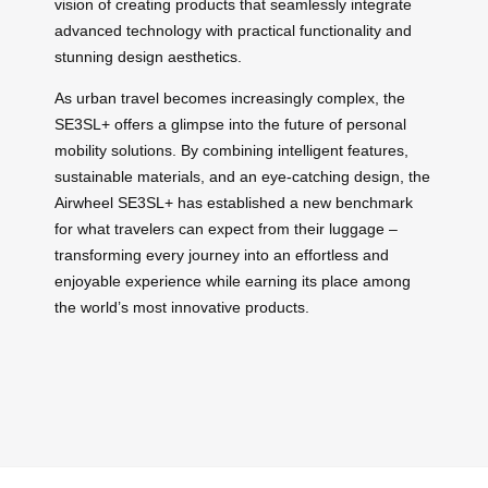
vision of creating products that seamlessly integrate
advanced technology with practical functionality and
stunning design aesthetics.
As urban travel becomes increasingly complex, the
SE3SL+ offers a glimpse into the future of personal
mobility solutions. By combining intelligent features,
sustainable materials, and an eye-catching design, the
Airwheel SE3SL+ has established a new benchmark
for what travelers can expect from their luggage –
transforming every journey into an effortless and
enjoyable experience while earning its place among
the world’s most innovative products.