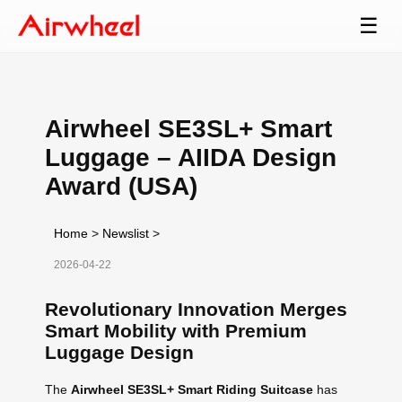
☰
Airwheel SE3SL+ Smart
Luggage – AIIDA Design
Award (USA)
Home
>
Newslist
>
2026-04-22
Revolutionary Innovation Merges
Smart Mobility with Premium
Luggage Design
The
Airwheel SE3SL+ Smart Riding Suitcase
has