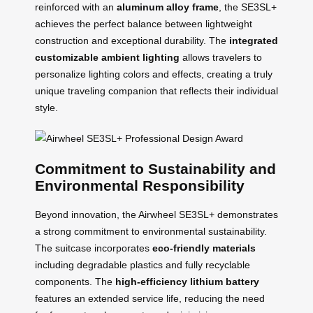
reinforced with an
aluminum alloy frame
, the SE3SL+
achieves the perfect balance between lightweight
construction and exceptional durability. The
integrated
customizable ambient lighting
allows travelers to
personalize lighting colors and effects, creating a truly
unique traveling companion that reflects their individual
style.
Commitment to Sustainability and
Environmental Responsibility
Beyond innovation, the Airwheel SE3SL+ demonstrates
a strong commitment to environmental sustainability.
The suitcase incorporates
eco-friendly materials
including degradable plastics and fully recyclable
components. The
high-efficiency lithium battery
features an extended service life, reducing the need