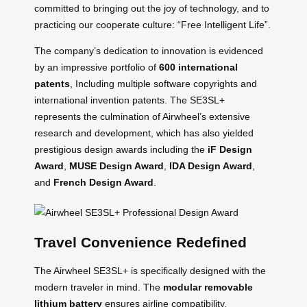
committed to bringing out the joy of technology, and to
practicing our cooperate culture: “Free Intelligent Life”.
The company’s dedication to innovation is evidenced
by an impressive portfolio of
600 international
patents
, Including multiple software copyrights and
international invention patents. The SE3SL+
represents the culmination of Airwheel’s extensive
research and development, which has also yielded
prestigious design awards including the
iF Design
Award
,
MUSE Design Award
,
IDA Design Award
,
and
French Design Award
.
Travel Convenience Redefined
The Airwheel SE3SL+ is specifically designed with the
modern traveler in mind. The
modular removable
lithium battery
ensures airline compatibility,