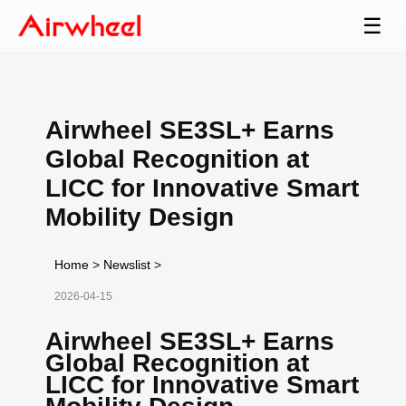
☰
Airwheel SE3SL+ Earns
Global Recognition at
LICC for Innovative Smart
Mobility Design
Home
>
Newslist
>
2026-04-15
Airwheel SE3SL+ Earns
Global Recognition at
LICC for Innovative Smart