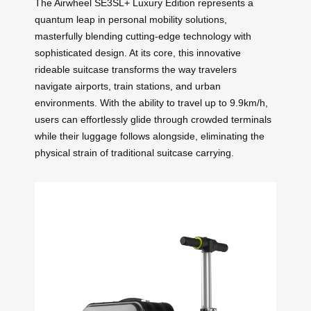
The Airwheel SE3SL+ Luxury Edition represents a
quantum leap in personal mobility solutions,
masterfully blending cutting-edge technology with
sophisticated design. At its core, this innovative
rideable suitcase transforms the way travelers
navigate airports, train stations, and urban
environments. With the ability to travel up to 9.9km/h,
users can effortlessly glide through crowded terminals
while their luggage follows alongside, eliminating the
physical strain of traditional suitcase carrying.