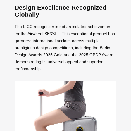
Design Excellence Recognized
Globally
The LICC recognition is not an isolated achievement
for the Airwheel SE3SL+. This exceptional product has
garnered international acclaim across multiple
prestigious design competitions, including the Berlin
Design Awards 2025 Gold and the 2025 GPDP Award,
demonstrating its universal appeal and superior
craftsmanship.