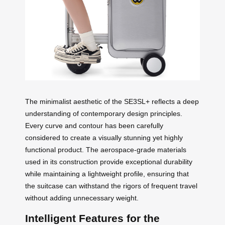
The minimalist aesthetic of the SE3SL+ reflects a deep
understanding of contemporary design principles.
Every curve and contour has been carefully
considered to create a visually stunning yet highly
functional product. The aerospace-grade materials
used in its construction provide exceptional durability
while maintaining a lightweight profile, ensuring that
the suitcase can withstand the rigors of frequent travel
without adding unnecessary weight.
Intelligent Features for the