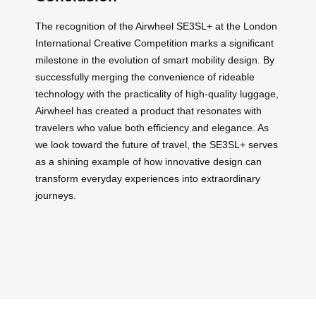
The recognition of the Airwheel SE3SL+ at the London
International Creative Competition marks a significant
milestone in the evolution of smart mobility design. By
successfully merging the convenience of rideable
technology with the practicality of high-quality luggage,
Airwheel has created a product that resonates with
travelers who value both efficiency and elegance. As
we look toward the future of travel, the SE3SL+ serves
as a shining example of how innovative design can
transform everyday experiences into extraordinary
journeys.