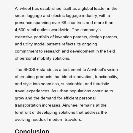
Airwheel has established itself as a global leader in the
smart luggage and electric luggage industry, with a
presence spanning over 68 countries and more than
4,600 retail outlets worldwide. The company’s
extensive portfolio of invention patents, design patents,
and utility model patents reflects its ongoing
commitment to research and development in the field
of personal mobility solutions.
The SE3SL+ stands as a testament to Airwheel’s vision
of creating products that blend innovation, functionality,
and style into seamless, sustainable, and futuristic
travel experiences. As urban populations continue to
grow and the demand for efficient personal
transportation increases, Airwheel remains at the
forefront of developing solutions that address the
evolving needs of modern travelers.
Conclusion