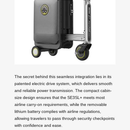
The secret behind this seamless integration lies in its
patented electric drive system, which delivers smooth
and reliable power transmission. The compact cabin-
size design ensures that the SE3SL+ meets most
airline carry-on requirements, while the removable
lithium battery complies with airline regulations,
allowing travelers to pass through security checkpoints
with confidence and ease.