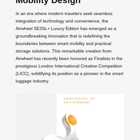
Mobility Design
In an era where modern travelers seek seamless
integration of technology and convenience, the
Airwheel SE3SL+ Luxury Edition has emerged as a
groundbreaking innovation that is redefining the
boundaries between smart mobility and practical
storage solutions. This remarkable creation from
Airwheel has recently been honored as Finalists in the
prestigious London International Creative Competition
(LICC), solidifying its position as a pioneer in the smart
luggage industry.