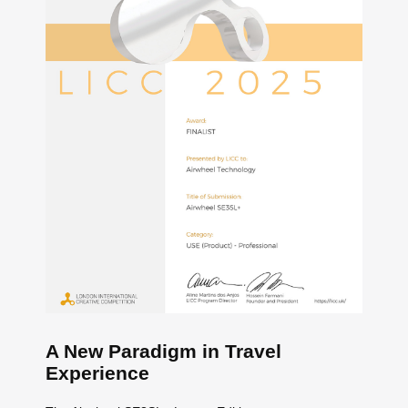
A New Paradigm in Travel
Experience