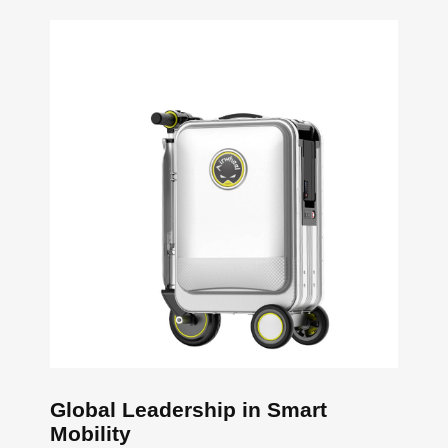
Global Leadership in Smart
Mobility