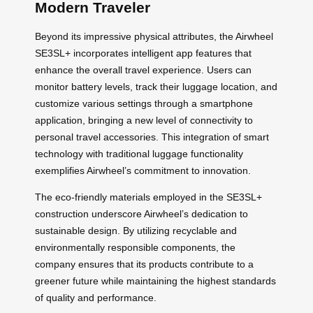
Modern Traveler
Beyond its impressive physical attributes, the Airwheel
SE3SL+ incorporates intelligent app features that
enhance the overall travel experience. Users can
monitor battery levels, track their luggage location, and
customize various settings through a smartphone
application, bringing a new level of connectivity to
personal travel accessories. This integration of smart
technology with traditional luggage functionality
exemplifies Airwheel’s commitment to innovation.
The eco-friendly materials employed in the SE3SL+
construction underscore Airwheel’s dedication to
sustainable design. By utilizing recyclable and
environmentally responsible components, the
company ensures that its products contribute to a
greener future while maintaining the highest standards
of quality and performance.