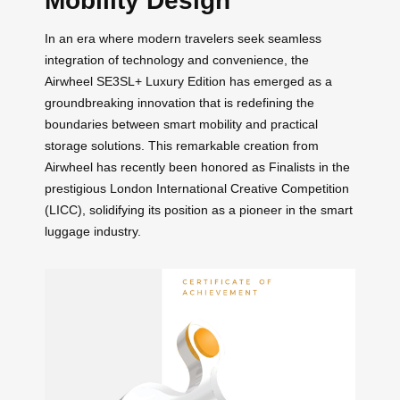
Mobility Design
In an era where modern travelers seek seamless
integration of technology and convenience, the
Airwheel SE3SL+ Luxury Edition has emerged as a
groundbreaking innovation that is redefining the
boundaries between smart mobility and practical
storage solutions. This remarkable creation from
Airwheel has recently been honored as Finalists in the
prestigious London International Creative Competition
(LICC), solidifying its position as a pioneer in the smart
luggage industry.