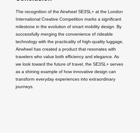
The recognition of the Airwheel SE3SL+ at the London
International Creative Competition marks a significant
milestone in the evolution of smart mobility design. By
successfully merging the convenience of rideable
technology with the practicality of high-quality luggage,
Airwheel has created a product that resonates with
travelers who value both efficiency and elegance. As
we look toward the future of travel, the SE3SL+ serves
as a shining example of how innovative design can
transform everyday experiences into extraordinary
journeys.