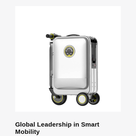
Global Leadership in Smart
Mobility