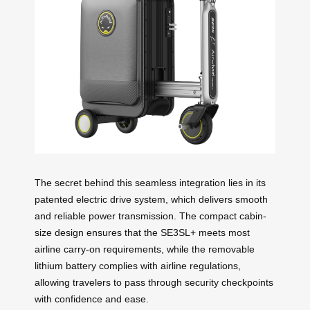
The secret behind this seamless integration lies in its
patented electric drive system, which delivers smooth
and reliable power transmission. The compact cabin-
size design ensures that the SE3SL+ meets most
airline carry-on requirements, while the removable
lithium battery complies with airline regulations,
allowing travelers to pass through security checkpoints
with confidence and ease.