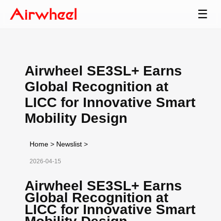
☰
Airwheel SE3SL+ Earns
Global Recognition at
LICC for Innovative Smart
Mobility Design
Home
>
Newslist
>
2026-04-15
Airwheel SE3SL+ Earns
Global Recognition at
LICC for Innovative Smart