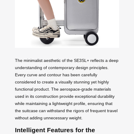
The minimalist aesthetic of the SE3SL+ reflects a deep
understanding of contemporary design principles.
Every curve and contour has been carefully
considered to create a visually stunning yet highly
functional product. The aerospace-grade materials
used in its construction provide exceptional durability
while maintaining a lightweight profile, ensuring that
the suitcase can withstand the rigors of frequent travel
without adding unnecessary weight.
Intelligent Features for the