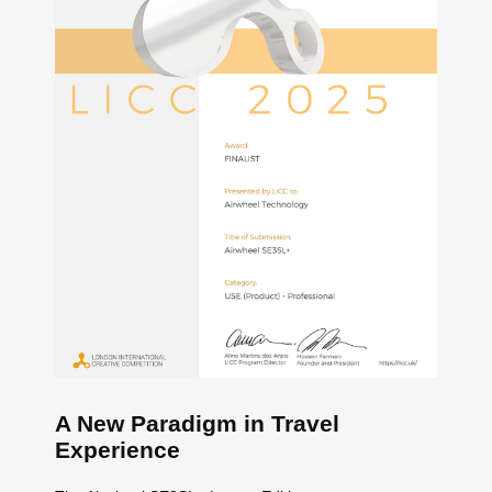
A New Paradigm in Travel
Experience