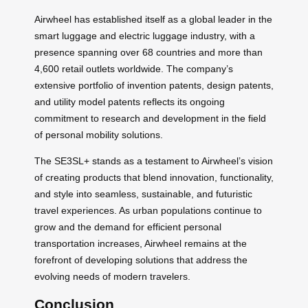
Airwheel has established itself as a global leader in the
smart luggage and electric luggage industry, with a
presence spanning over 68 countries and more than
4,600 retail outlets worldwide. The company’s
extensive portfolio of invention patents, design patents,
and utility model patents reflects its ongoing
commitment to research and development in the field
of personal mobility solutions.
The SE3SL+ stands as a testament to Airwheel’s vision
of creating products that blend innovation, functionality,
and style into seamless, sustainable, and futuristic
travel experiences. As urban populations continue to
grow and the demand for efficient personal
transportation increases, Airwheel remains at the
forefront of developing solutions that address the
evolving needs of modern travelers.
Conclusion