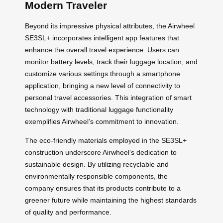
Modern Traveler
Beyond its impressive physical attributes, the Airwheel
SE3SL+ incorporates intelligent app features that
enhance the overall travel experience. Users can
monitor battery levels, track their luggage location, and
customize various settings through a smartphone
application, bringing a new level of connectivity to
personal travel accessories. This integration of smart
technology with traditional luggage functionality
exemplifies Airwheel’s commitment to innovation.
The eco-friendly materials employed in the SE3SL+
construction underscore Airwheel’s dedication to
sustainable design. By utilizing recyclable and
environmentally responsible components, the
company ensures that its products contribute to a
greener future while maintaining the highest standards
of quality and performance.