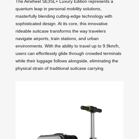
The Airwheel SE3SL+ Luxury Edition represents a
quantum leap in personal mobility solutions,
masterfully blending cutting-edge technology with
sophisticated design. At its core, this innovative
rideable suitcase transforms the way travelers
navigate airports, train stations, and urban
environments. With the ability to travel up to 9.9km/h,
users can effortlessly glide through crowded terminals
while their luggage follows alongside, eliminating the
physical strain of traditional suitcase carrying.