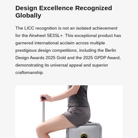
Design Excellence Recognized
Globally
The LICC recognition is not an isolated achievement
for the Airwheel SE3SL+. This exceptional product has
garnered international acclaim across multiple
prestigious design competitions, including the Berlin
Design Awards 2025 Gold and the 2025 GPDP Award,
demonstrating its universal appeal and superior
craftsmanship.