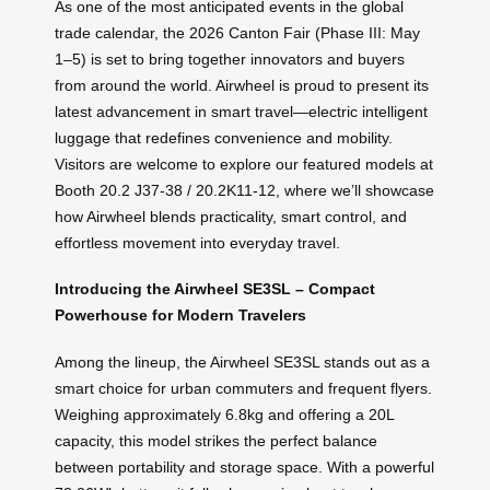
As one of the most anticipated events in the global
trade calendar, the 2026 Canton Fair (Phase III: May
1–5) is set to bring together innovators and buyers
from around the world. Airwheel is proud to present its
latest advancement in smart travel—electric intelligent
luggage that redefines convenience and mobility.
Visitors are welcome to explore our featured models at
Booth 20.2 J37-38 / 20.2K11-12, where we’ll showcase
how Airwheel blends practicality, smart control, and
effortless movement into everyday travel.
Introducing the Airwheel SE3SL – Compact
Powerhouse for Modern Travelers
Among the lineup, the Airwheel SE3SL stands out as a
smart choice for urban commuters and frequent flyers.
Weighing approximately 6.8kg and offering a 20L
capacity, this model strikes the perfect balance
between portability and storage space. With a powerful