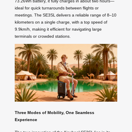
73.26Wh battery, it fully charges in about two hours—
ideal for quick turnarounds between flights or
meetings. The SE3SL delivers a reliable range of 8–10
kilometers on a single charge, with a top speed of
9.9km/h, making it efficient for navigating large
terminals or crowded stations.
Three Modes of Mobility, One Seamless
Experience