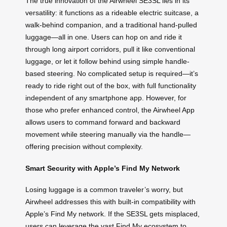
The true innovation of the Airwheel SE3SL lies in its
versatility: it functions as a rideable electric suitcase, a
walk-behind companion, and a traditional hand-pulled
luggage—all in one. Users can hop on and ride it
through long airport corridors, pull it like conventional
luggage, or let it follow behind using simple handle-
based steering. No complicated setup is required—it’s
ready to ride right out of the box, with full functionality
independent of any smartphone app. However, for
those who prefer enhanced control, the Airwheel App
allows users to command forward and backward
movement while steering manually via the handle—
offering precision without complexity.
Smart Security with Apple’s Find My Network
Losing luggage is a common traveler’s worry, but
Airwheel addresses this with built-in compatibility with
Apple’s Find My network. If the SE3SL gets misplaced,
users can leverage the vast Find My ecosystem to