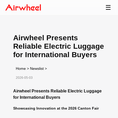
☰
Airwheel Presents
Reliable Electric Luggage
for International Buyers
Home
>
Newslist
>
2026-05-03
Airwheel Presents Reliable Electric Luggage
for International Buyers
Showcasing Innovation at the 2026 Canton Fair