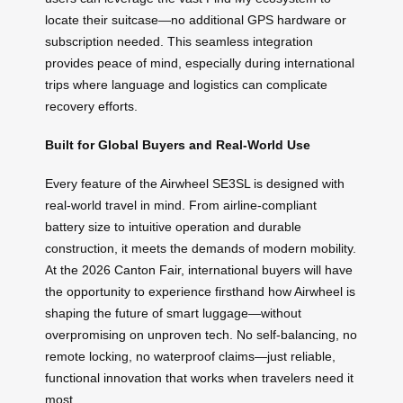
locate their suitcase—no additional GPS hardware or
subscription needed. This seamless integration
provides peace of mind, especially during international
trips where language and logistics can complicate
recovery efforts.
Built for Global Buyers and Real-World Use
Every feature of the Airwheel SE3SL is designed with
real-world travel in mind. From airline-compliant
battery size to intuitive operation and durable
construction, it meets the demands of modern mobility.
At the 2026 Canton Fair, international buyers will have
the opportunity to experience firsthand how Airwheel is
shaping the future of smart luggage—without
overpromising on unproven tech. No self-balancing, no
remote locking, no waterproof claims—just reliable,
functional innovation that works when travelers need it
most.